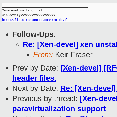
_______________________________________________

Xen-devel mailing list

http://lists.xensource.com/xen-devel
Follow-Ups
:
Re: [Xen-devel] xen unsta
From:
Keir Fraser
Prev by Date:
[Xen-devel] [RF
header files.
Next by Date:
Re: [Xen-devel]
Previous by thread:
[Xen-deve
paravirtualization support