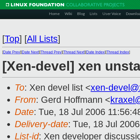
Home
Wiki
Blog
Lists
User Voice
Downlo
[
Top
]
[
All Lists
]
[
Date Prev
][
Date Next
][
Thread Prev
][
Thread Next
][
Date Index
][
Thread Index
]
[Xen-devel] xen unst
To
: Xen devel list <
xen-devel@
From
: Gerd Hoffmann <
kraxel
Date
: Tue, 18 Jul 2006 11:56:
Delivery-date
: Tue, 18 Jul 200
List-id
: Xen developer discussi