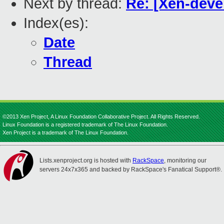
Next by thread:
Re: [Xen-deve
Index(es):
Date
Thread
©2013 Xen Project, A Linux Foundation Collaborative Project. All Rights Reserved.
Linux Foundation is a registered trademark of The Linux Foundation.
Xen Project is a trademark of The Linux Foundation.
Lists.xenproject.org is hosted with
RackSpace
, monitoring our
servers 24x7x365 and backed by RackSpace's Fanatical Support®.