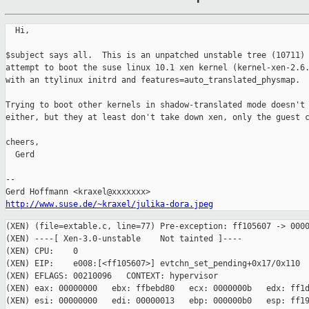
  Hi,

$subject says all.  This is an unpatched unstable tree (10711) 
attempt to boot the suse linux 10.1 xen kernel (kernel-xen-2.6.
with an ttylinux initrd and features=auto_translated_physmap.

Trying to boot other kernels in shadow-translated mode doesn't 
either, but they at least don't take down xen, only the guest c
cheers,

  Gerd

-- 

http://www.suse.de/~kraxel/julika-dora.jpeg
(XEN) (file=extable.c, line=77) Pre-exception: ff105607 -> 0000
(XEN) ----[ Xen-3.0-unstable    Not tainted ]----

(XEN) CPU:    0

(XEN) EIP:    e008:[<ff105607>] evtchn_set_pending+0x17/0x110

(XEN) EFLAGS: 00210096   CONTEXT: hypervisor

(XEN) eax: 00000000   ebx: ffbebd80   ecx: 0000000b   edx: ff1d
(XEN) esi: 00000000   edi: 00000013   ebp: 000000b0   esp: ff19