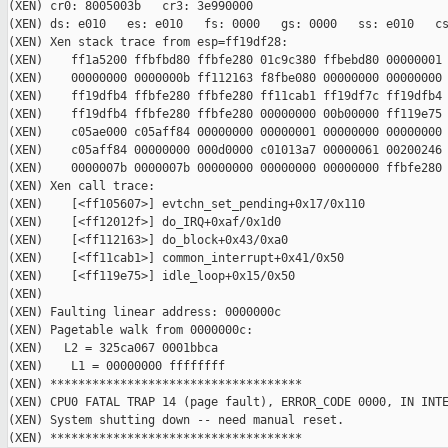
(XEN) cr0: 8005003b   cr3: 3e990000

(XEN) ds: e010   es: e010   fs: 0000   gs: 0000   ss: e010   cs
(XEN) Xen stack trace from esp=ff19df28:

(XEN)    ff1a5200 ffbfbd80 ffbfe280 01c9c380 ffbebd80 00000001 
(XEN)    00000000 0000000b ff112163 f8fbe080 00000000 00000000 
(XEN)    ff19dfb4 ffbfe280 ffbfe280 ff11cab1 ff19df7c ff19dfb4 
(XEN)    ff19dfb4 ffbfe280 ffbfe280 00000000 00b00000 ff119e75 
(XEN)    c05ae000 c05aff84 00000000 00000001 00000000 00000000 
(XEN)    c05aff84 00000000 000d0000 c01013a7 00000061 00200246 
(XEN)    0000007b 0000007b 00000000 00000000 00000000 ffbfe280

(XEN) Xen call trace:

(XEN)    [<ff105607>] evtchn_set_pending+0x17/0x110

(XEN)    [<ff12012f>] do_IRQ+0xaf/0x1d0

(XEN)    [<ff112163>] do_block+0x43/0xa0

(XEN)    [<ff11cab1>] common_interrupt+0x41/0x50

(XEN)    [<ff119e75>] idle_loop+0x15/0x50

(XEN)    

(XEN) Faulting linear address: 0000000c

(XEN) Pagetable walk from 0000000c:

(XEN)   L2 = 325ca067 0001bbca 

(XEN)    L1 = 00000000 ffffffff

(XEN) ************************************

(XEN) CPU0 FATAL TRAP 14 (page fault), ERROR_CODE 0000, IN INTE
(XEN) System shutting down -- need manual reset.
