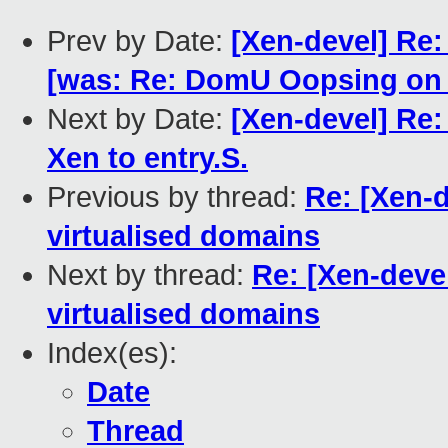
Prev by Date:
[Xen-devel] Re:
[was: Re: DomU Oopsing on x
Next by Date:
[Xen-devel] Re
Xen to entry.S.
Previous by thread:
Re: [Xen-d
virtualised domains
Next by thread:
Re: [Xen-devel
virtualised domains
Index(es):
Date
Thread