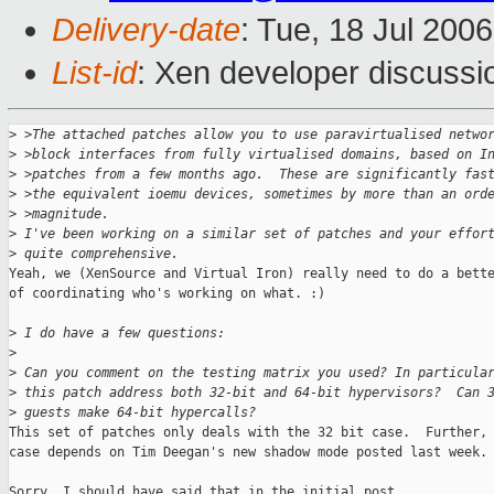
Delivery-date
: Tue, 18 Jul 200
List-id
: Xen developer discussi
>
 >The attached patches allow you to use paravirtualised netwo
>
 >block interfaces from fully virtualised domains, based on I
>
 >patches from a few months ago.  These are significantly fas
>
 >the equivalent ioemu devices, sometimes by more than an ord
>
 >magnitude.
>
 I've been working on a similar set of patches and your effor
>
 quite comprehensive.
Yeah, we (XenSource and Virtual Iron) really need to do a bette
of coordinating who's working on what. :)

>
 I do have a few questions:
>
>
 Can you comment on the testing matrix you used? In particula
>
 this patch address both 32-bit and 64-bit hypervisors?  Can 
>
 guests make 64-bit hypercalls?
This set of patches only deals with the 32 bit case.  Further, 
case depends on Tim Deegan's new shadow mode posted last week.

Sorry, I should have said that in the initial post.
