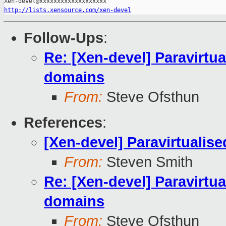
http://lists.xensource.com/xen-devel
Follow-Ups
:
Re: [Xen-devel] Paravirtual
domains
From:
Steve Ofsthun
References
:
[Xen-devel] Paravirtualise
From:
Steven Smith
Re: [Xen-devel] Paravirtual
domains
From:
Steve Ofsthun