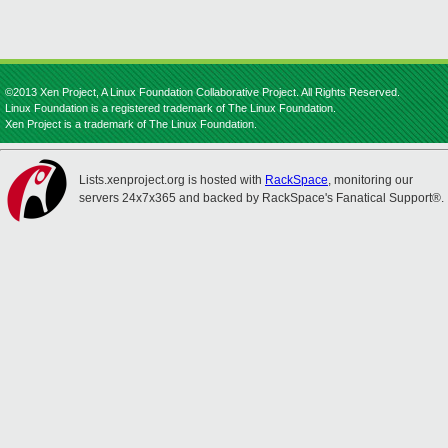
©2013 Xen Project, A Linux Foundation Collaborative Project. All Rights Reserved.
Linux Foundation is a registered trademark of The Linux Foundation.
Xen Project is a trademark of The Linux Foundation.
Lists.xenproject.org is hosted with
RackSpace
, monitoring our
servers 24x7x365 and backed by RackSpace's Fanatical Support®.