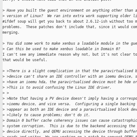
>
 Have you built the guest environment on anything other than 
>
 version of Linux?  We ran into extra work supporting older l
#ifdef soup will get you back to about 2.6.12-ish without too m
problems.  These patches don't include that, since it would com
merging.

>
 You did some work to make xenbus a loadable module in the gu
>
 Can this be used to make xenbus loadable in Domain 0?
I can't see any immediate reason why not, but it's not clear to
that would be useful.

>
 >There is a slight complication in that the paravirtualised 
>
 >device can't share an IDE controller with an ioemu device, 
>
 >have an ioemu hda, the paravirtualised device must be hde o
>
 >This is to avoid confusing the Linux IDE driver.
>
 >
>
 >Note that having a PV device doesn't imply having a corresp
>
 >ioemu device, and vice versa.  Configuring a single backing
>
 >appear as both an IDE device and a paravirtualised block de
>
 >likely to cause problems; don't do it.
>
 Domain 0 buffer cache coherency issues can cause catastrophi
>
 system corruption.  This is due to the backend accessing the
>
 device directly, and QEMU accessing the device through buffe