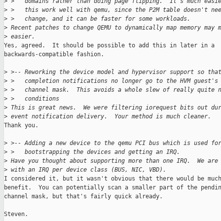
>
 >   domains rather than doing page flipping.  It's much easi
>
 >   this work well with qemu, since the P2M table doesn't ne
>
 >   change, and it can be faster for some workloads.
>
 Recent patches to change QEMU to dynamically map memory may 
>
 easier.
Yes, agreed.  It should be possible to add this in later in a

backwards-compatible fashion.

>
 >-- Reworking the device model and hypervisor support so tha
>
 >   completion notifications no longer go to the HVM guest's
>
 >   channel mask.  This avoids a whole slew of really quite 
>
 >   conditions
>
 This is great news.  We were filtering iorequest bits out du
>
 event notification delivery.  Your method is much cleaner.
Thank you.

>
 >-- Adding a new device to the qemu PCI bus which is used fo
>
 >   bootstrapping the devices and getting an IRQ.
>
 Have you thought about supporting more than one IRQ.  We are
>
 with an IRQ per device class (BUS, NIC, VBD).
I considered it, but it wasn't obvious that there would be much
benefit.  You can potentially scan a smaller part of the pendin
channel mask, but that's fairly quick already.

Steven.
