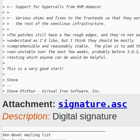
>
 >-- Support for hypercalls from HVM domains
>
 >
>
 >-- Various shims and fixes to the frontends so that they wo
>
 >   the rest of the xenolinux infrastructure.
>
 >
>
 >The patches still have a few rough edges, and they're not a
>
 >understand as I'd like, but I think they should be mostly
>
 >comprehensible and reasonably stable.  The plan is to add t
>
 >xen-unstable over the next few weeks, probably before 3.0.3
>
 >testing which anyone can do would be helpful.
>
>
 This is a very good start!
>
>
 Steve
>
 -- 
>
 Steve Ofsthun - Virtual Iron Software, Inc.
signature.asc
Attachment:
Description:
Digital signature
_______________________________________________

Xen-devel mailing list
