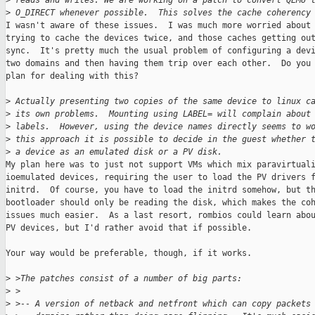
>
 reads and writes. We are working on a patch to convert QEMU 
>
 O_DIRECT whenever possible.  This solves the cache coherency
I wasn't aware of these issues.  I was much more worried about 
trying to cache the devices twice, and those caches getting out
sync.  It's pretty much the usual problem of configuring a devi
two domains and then having them trip over each other.  Do you 
plan for dealing with this?

>
 Actually presenting two copies of the same device to linux c
>
 its own problems.  Mounting using LABEL= will complain about
>
 labels.  However, using the device names directly seems to w
>
 this approach it is possible to decide in the guest whether 
>
 a device as an emulated disk or a PV disk.
My plan here was to just not support VMs which mix paravirtuali
ioemulated devices, requiring the user to load the PV drivers f
initrd.  Of course, you have to load the initrd somehow, but th
bootloader should only be reading the disk, which makes the coh
issues much easier.  As a last resort, rombios could learn abou
PV devices, but I'd rather avoid that if possible.

Your way would be preferable, though, if it works.

>
 >The patches consist of a number of big parts:
>
 >
>
 >-- A version of netback and netfront which can copy packets