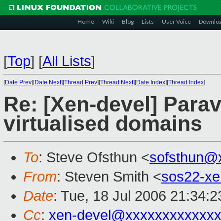
Home
Wiki
Blog
Lists
User Voice
Downlo
[
Top
]
[
All Lists
]
[
Date Prev
][
Date Next
][
Thread Prev
][
Thread Next
][
Date Index
][
Thread Index
]
Re: [Xen-devel] Paravi
virtualised domains
To
: Steve Ofsthun <
sofsthun@
From
: Steven Smith <
sos22-x
Date
: Tue, 18 Jul 2006 21:34:
Cc
:
xen-devel@xxxxxxxxxxxxx