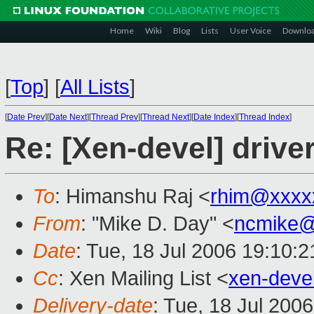
Home
Wiki
Blog
Lists
User Voice
Downlo
[
Top
]
[
All Lists
]
[
Date Prev
][
Date Next
][
Thread Prev
][
Thread Next
][
Date Index
][
Thread Index
]
Re: [Xen-devel] driv
To
: Himanshu Raj <
rhim@xxxx
From
: "Mike D. Day" <
ncmike@
Date
: Tue, 18 Jul 2006 19:10:2
Cc
: Xen Mailing List <
xen-deve
Delivery-date
: Tue, 18 Jul 200