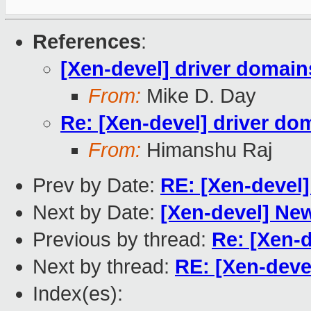
References
:
[Xen-devel] driver domain
From:
Mike D. Day
Re: [Xen-devel] driver do
From:
Himanshu Raj
Prev by Date:
RE: [Xen-devel]
Next by Date:
[Xen-devel] Ne
Previous by thread:
Re: [Xen-d
Next by thread:
RE: [Xen-deve
Index(es):