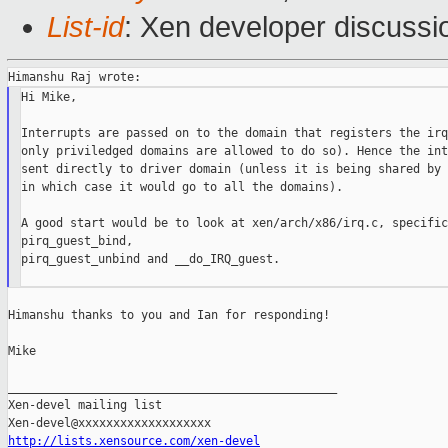
List-id
: Xen developer discussi
Hi Mike,

Interrupts are passed on to the domain that registers the irq
only priviledged domains are allowed to do so). Hence the int
sent directly to driver domain (unless it is being shared by 
in which case it would go to all the domains).

A good start would be to look at xen/arch/x86/irq.c, specific
pirq_guest_bind,

pirq_guest_unbind and __do_IRQ_guest.

Himanshu thanks to you and Ian for responding!

Mike

_______________________________________________

Xen-devel mailing list

http://lists.xensource.com/xen-devel