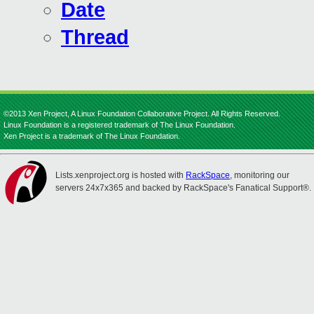
Date
Thread
©2013 Xen Project, A Linux Foundation Collaborative Project. All Rights Reserved.
Linux Foundation is a registered trademark of The Linux Foundation.
Xen Project is a trademark of The Linux Foundation.
Lists.xenproject.org is hosted with
RackSpace
, monitoring our
servers 24x7x365 and backed by RackSpace's Fanatical Support®.