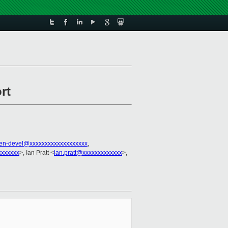
rt
en-devel@xxxxxxxxxxxxxxxxxxx
,
xxxxxx
>, Ian Pratt <
ian.pratt@xxxxxxxxxxxxx
>,