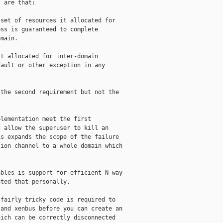
 are that:

set of resources it allocated for

ss is guaranteed to complete

main.

t allocated for inter-domain

ault or other exception in any

the second requirement but not the

lementation meet the first

 allow the superuser to kill an

s expands the scope of the failure

ion channel to a whole domain which

bles is support for efficient N-way

ted that personally.

fairly tricky code is required to

and xenbus before you can create an

ich can be correctly disconnected
