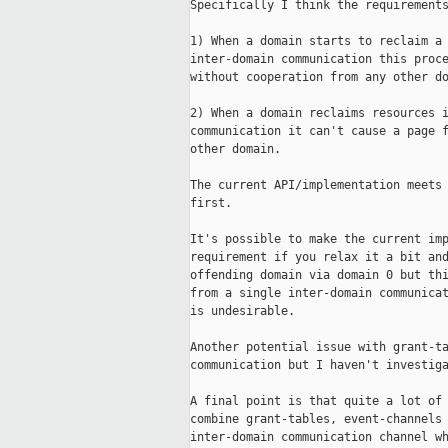
Specifically I think the requirements
1) When a domain starts to reclaim a 
inter-domain communication this proce
without cooperation from any other do
2) When a domain reclaims resources i
communication it can't cause a page f
other domain.

The current API/implementation meets 
first.

It's possible to make the current imp
requirement if you relax it a bit and
offending domain via domain 0 but thi
from a single inter-domain communicat
is undesirable.

Another potential issue with grant-ta
communication but I haven't investiga
A final point is that quite a lot of 
combine grant-tables, event-channels 
inter-domain communication channel wh