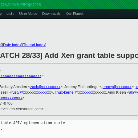
g
Lists
User Voice
Downloads
Xen Planet
t
][
Date Index
][
Thread Index
]
PATCH 28/33] Add Xen grant table suppo
>
xxxxxxxxxxxxxxxxxxxxxx
>
 Zachary Amsden <
zach@xxxxxxxxxx
>, Jeremy Fitzhardinge <
jeremy@xxxxxxxx
>,
x
ssell <
rusty@xxxxxxxxxxxxxxx
>,
linux-kernel@xxxxxxxxxxxxxxx
, Andi Kleen <
ak@x
xxxxxxxxxxxx
>
47 -0700
devel.lists.xensource.com>
table API/implementation quite

.
