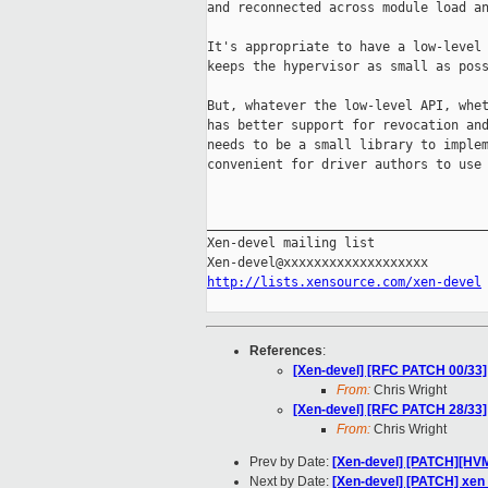
and reconnected across module load an
It's appropriate to have a low-level 
keeps the hypervisor as small as poss
But, whatever the low-level API, whet
has better support for revocation and
needs to be a small library to implem
convenient for driver authors to use 
_____________________________________
Xen-devel mailing list

http://lists.xensource.com/xen-devel
References
:
[Xen-devel] [RFC PATCH 00/33] 
From:
Chris Wright
[Xen-devel] [RFC PATCH 28/33] 
From:
Chris Wright
Prev by Date:
[Xen-devel] [PATCH][HVM
Next by Date:
[Xen-devel] [PATCH] x