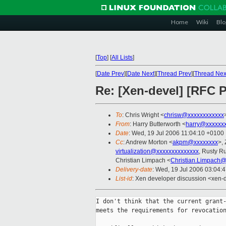
Home
Wiki
Blo
[
Top
]
[
All Lists
]
[
Date Prev
][
Date Next
][
Thread Prev
][
Thread Nex
Re: [Xen-devel] [RFC 
To
: Chris Wright <
chrisw@xxxxxxxxxxxx
From
: Harry Butterworth <
harry@xxxxxxx
Date
: Wed, 19 Jul 2006 11:04:10 +0100
Cc
: Andrew Morton <
akpm@xxxxxxxx
>,
virtualization@xxxxxxxxxxxxxx
, Rusty Ru
Christian Limpach <
Christian.Limpach@
Delivery-date
: Wed, 19 Jul 2006 03:04:
List-id
: Xen developer discussion <xen-
I don't think that the current grant-
meets the requirements for revocation