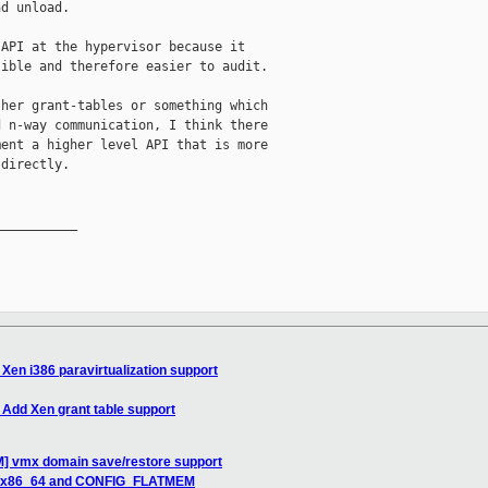
d unload.

API at the hypervisor because it

ible and therefore easier to audit.

her grant-tables or something which

 n-way communication, I think there

ent a higher level API that is more

directly.

__________

Xen i386 paravirtualization support
Add Xen grant table support
] vmx domain save/restore support
en x86_64 and CONFIG_FLATMEM