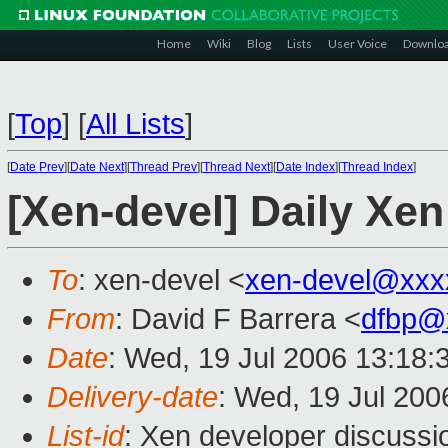
Home
Wiki
Blog
Lists
User Voice
Downlo
[
Top
]
[
All Lists
]
[
Date Prev
][
Date Next
][
Thread Prev
][
Thread Next
][
Date Index
][
Thread Index
]
[Xen-devel] Daily Xen
To
: xen-devel <
xen-devel@xxx
From
: David F Barrera <
dfbp@
Date
: Wed, 19 Jul 2006 13:18:
Delivery-date
: Wed, 19 Jul 200
List-id
: Xen developer discussi