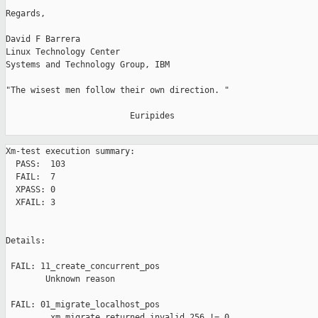
Regards,

David F Barrera

Linux Technology Center

Systems and Technology Group, IBM

"The wisest men follow their own direction. "

                         Euripides

Xm-test execution summary:

  PASS:  103

  FAIL:  7

  XPASS: 0

  XFAIL: 3

Details:

 FAIL: 11_create_concurrent_pos 

        Unknown reason

 FAIL: 01_migrate_localhost_pos 

         xm migrate returned invalid 256 != 0
