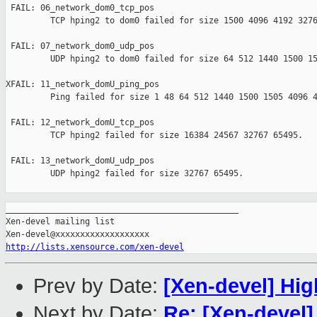
 FAIL: 06_network_dom0_tcp_pos 

         TCP hping2 to dom0 failed for size 1500 4096 4192 3276
 FAIL: 07_network_dom0_udp_pos 

         UDP hping2 to dom0 failed for size 64 512 1440 1500 15
XFAIL: 11_network_domU_ping_pos 

         Ping failed for size 1 48 64 512 1440 1500 1505 4096 4
 FAIL: 12_network_domU_tcp_pos 

         TCP hping2 failed for size 16384 24567 32767 65495.

 FAIL: 13_network_domU_udp_pos 

         UDP hping2 failed for size 32767 65495.

_______________________________________________

Xen-devel mailing list

http://lists.xensource.com/xen-devel
Prev by Date:
[Xen-devel] Hig
Next by Date:
Re: [Xen-devel]