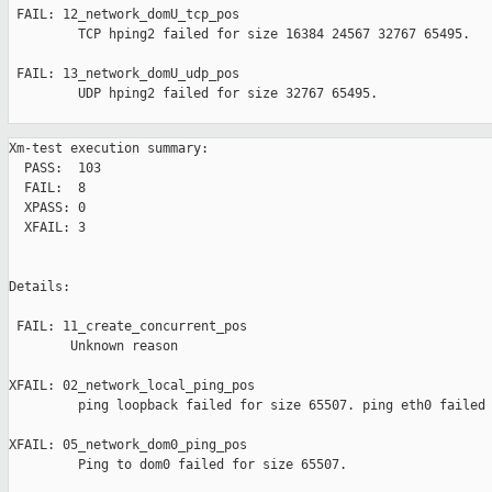
 FAIL: 12_network_domU_tcp_pos 

         TCP hping2 failed for size 16384 24567 32767 65495.

 FAIL: 13_network_domU_udp_pos 

         UDP hping2 failed for size 32767 65495.

Xm-test execution summary:

  PASS:  103

  FAIL:  8

  XPASS: 0

  XFAIL: 3

Details:

 FAIL: 11_create_concurrent_pos 

        Unknown reason

XFAIL: 02_network_local_ping_pos 

         ping loopback failed for size 65507. ping eth0 failed 
XFAIL: 05_network_dom0_ping_pos 

         Ping to dom0 failed for size 65507.
