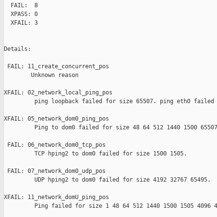
  FAIL:  8

  XPASS: 0

  XFAIL: 3

Details:

 FAIL: 11_create_concurrent_pos 

        Unknown reason

XFAIL: 02_network_local_ping_pos 

         ping loopback failed for size 65507. ping eth0 failed 
XFAIL: 05_network_dom0_ping_pos 

         Ping to dom0 failed for size 48 64 512 1440 1500 65507
 FAIL: 06_network_dom0_tcp_pos 

         TCP hping2 to dom0 failed for size 1500 1505.

 FAIL: 07_network_dom0_udp_pos 

         UDP hping2 to dom0 failed for size 4192 32767 65495.

XFAIL: 11_network_domU_ping_pos 

         Ping failed for size 1 48 64 512 1440 1500 1505 4096 4