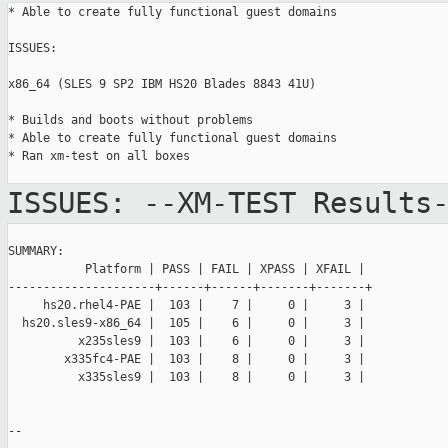
* Able to create fully functional guest domains

ISSUES:

x86_64 (SLES 9 SP2 IBM HS20 Blades 8843 41U)

* Builds and boots without problems

* Able to create fully functional guest domains

* Ran xm-test on all boxes

ISSUES:
--XM-TEST Results
SUMMARY:

           Platform | PASS | FAIL | XPASS | XFAIL |

---------------------+------+------+-------+-------+

     hs20.rhel4-PAE |  103 |    7 |     0 |     3 |

  hs20.sles9-x86_64 |  105 |    6 |     0 |     3 |

          x235sles9 |  103 |    6 |     0 |     3 |

        x335fc4-PAE |  103 |    8 |     0 |     3 |

          x335sles9 |  103 |    8 |     0 |     3 |

--
