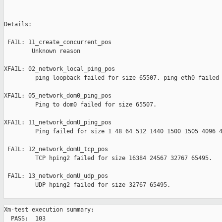
Details:

 FAIL: 11_create_concurrent_pos 

        Unknown reason

XFAIL: 02_network_local_ping_pos 

         ping loopback failed for size 65507. ping eth0 failed 
XFAIL: 05_network_dom0_ping_pos 

         Ping to dom0 failed for size 65507.

XFAIL: 11_network_domU_ping_pos 

         Ping failed for size 1 48 64 512 1440 1500 1505 4096 4
 FAIL: 12_network_domU_tcp_pos 

         TCP hping2 failed for size 16384 24567 32767 65495.

 FAIL: 13_network_domU_udp_pos 

         UDP hping2 failed for size 32767 65495.

Xm-test execution summary:

  PASS:  103
