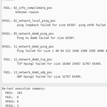
 FAIL: 02_info_compiledata_pos 

        Unknown reason

XFAIL: 02_network_local_ping_pos 

         ping loopback failed for size 65507. ping eth0 failed 
XFAIL: 05_network_dom0_ping_pos 

         Ping to dom0 failed for size 65507.

XFAIL: 11_network_domU_ping_pos 

         Ping failed for size 1 48 64 512 1440 1500 1505 4096 4
 FAIL: 12_network_domU_tcp_pos 

         TCP hping2 failed for size 16384 24567 32767 65495.

 FAIL: 13_network_domU_udp_pos 

         UDP hping2 failed for size 32767 65495.

Xm-test execution summary:

  PASS:  103

  FAIL:  6

  XPASS: 0

  XFAIL: 3
