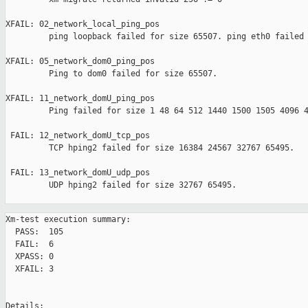
XFAIL: 02_network_local_ping_pos 

         ping loopback failed for size 65507. ping eth0 failed 
XFAIL: 05_network_dom0_ping_pos 

         Ping to dom0 failed for size 65507.

XFAIL: 11_network_domU_ping_pos 

         Ping failed for size 1 48 64 512 1440 1500 1505 4096 4
 FAIL: 12_network_domU_tcp_pos 

         TCP hping2 failed for size 16384 24567 32767 65495.

 FAIL: 13_network_domU_udp_pos 

         UDP hping2 failed for size 32767 65495.

Xm-test execution summary:

  PASS:  105

  FAIL:  6

  XPASS: 0

  XFAIL: 3

Details:
