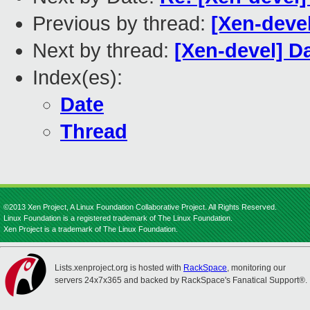
Previous by thread:
[Xen-devel
Next by thread:
[Xen-devel] Da
Index(es):
Date
Thread
©2013 Xen Project, A Linux Foundation Collaborative Project. All Rights Reserved.
Linux Foundation is a registered trademark of The Linux Foundation.
Xen Project is a trademark of The Linux Foundation.
Lists.xenproject.org is hosted with
RackSpace
, monitoring our
servers 24x7x365 and backed by RackSpace's Fanatical Support®.