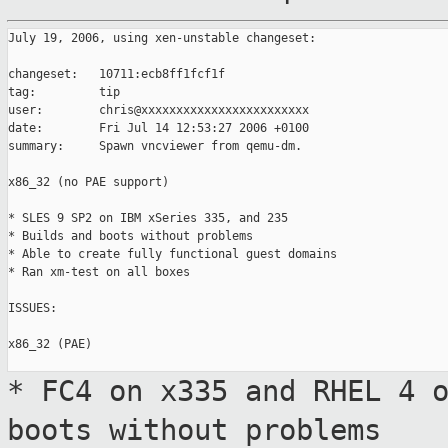
July 19, 2006, using xen-unstable changeset:

changeset:   10711:ecb8ff1fcf1f

tag:         tip

user:        chris@xxxxxxxxxxxxxxxxxxxxxxxx

date:        Fri Jul 14 12:53:27 2006 +0100

summary:     Spawn vncviewer from qemu-dm.

x86_32 (no PAE support)

* SLES 9 SP2 on IBM xSeries 335, and 235

* Builds and boots without problems

* Able to create fully functional guest domains

* Ran xm-test on all boxes

ISSUES:

x86_32 (PAE)

* FC4 on x335 and RHEL 4 
boots without problems