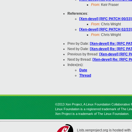
From:
Keir Fraser
References
:
[Xen-devel] [RFC PATCH 00/33] 
From:
Chris Wright
[Xen-devel] [RFC PATCH 02/33]
From:
Chris Wright
Prev by Date:
[Xen-devel] Re: [RFC PAT
Next by Date:
[Xen-devel] Re: [RFC PAT
Previous by thread:
[Xen-devel] [RFC P
Next by thread:
[Xen-devel] Re: [RFC P
Index(es):
Date
Thread
©2013 Xen Project, A Linux Foundation Collaborative P
Linux Foundation is a registered trademark of The Li
Xen Project is a trademark of The Linux Foundation.
Lists.xenproject.org is hosted with