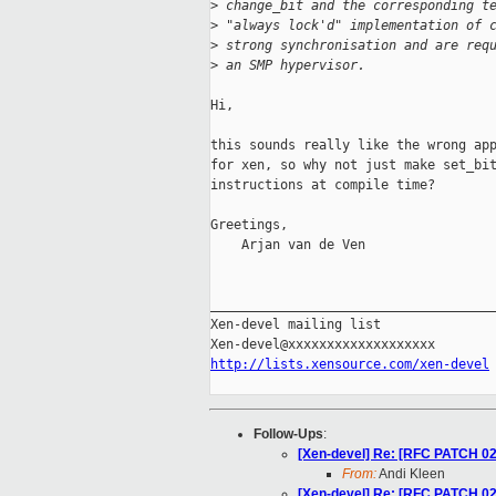
>
 change_bit and the corresponding t
>
 "always lock'd" implementation of 
>
 strong synchronisation and are req
>
 an SMP hypervisor.
Hi,

this sounds really like the wrong app
for xen, so why not just make set_bit
instructions at compile time? 

Greetings,

    Arjan van de Ven 

_____________________________________
Xen-devel mailing list

http://lists.xensource.com/xen-devel
Follow-Ups
:
[Xen-devel] Re: [RFC PATCH 02
From:
Andi Kleen
[Xen-devel] Re: [RFC PATCH 02