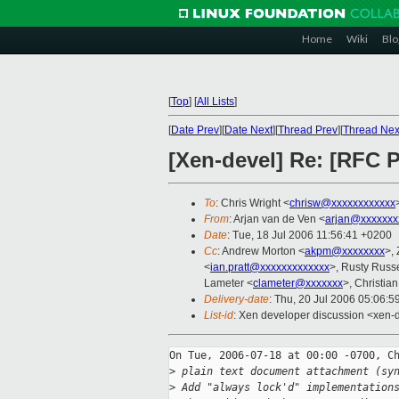
Home
Wiki
Blo
[
Top
]
[
All Lists
]
[
Date Prev
][
Date Next
][
Thread Prev
][
Thread Nex
[Xen-devel] Re: [RFC 
To
: Chris Wright <
chrisw@xxxxxxxxxxxx
From
: Arjan van de Ven <
arjan@xxxxxxx
Date
: Tue, 18 Jul 2006 11:56:41 +0200
Cc
: Andrew Morton <
akpm@xxxxxxxx
>,
<
ian.pratt@xxxxxxxxxxxxx
>, Rusty Russe
Lameter <
clameter@xxxxxxx
>, Christia
Delivery-date
: Thu, 20 Jul 2006 05:06:5
List-id
: Xen developer discussion <xen-
On Tue, 2006-07-18 at 00:00 -0700, Ch
>
 plain text document attachment (sy
>
 Add "always lock'd" implementation