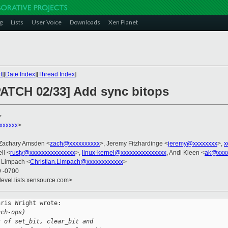
g
Lists
User Voice
Downloads
Xen Planet
t
][
Date Index
][
Thread Index
]
PATCH 02/33] Add sync bitops
>
xxxxxx
>
 Zachary Amsden <
zach@xxxxxxxxxx
>, Jeremy Fitzhardinge <
jeremy@xxxxxxxx
>,
x
ll <
rusty@xxxxxxxxxxxxxxx
>,
linux-kernel@xxxxxxxxxxxxxxx
, Andi Kleen <
ak@xxx
n Limpach <
Christian.Limpach@xxxxxxxxxxxx
>
9 -0700
devel.lists.xensource.com>
ris Wright wrote:

nch-ops)
s of set_bit, clear_bit and