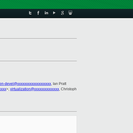
en-devel@xxxxxxxxxxxxxxxxxxx
, Ian Pratt
xxxx
>,
virtualization@xxxxxxxxxxxxxx
, Christoph