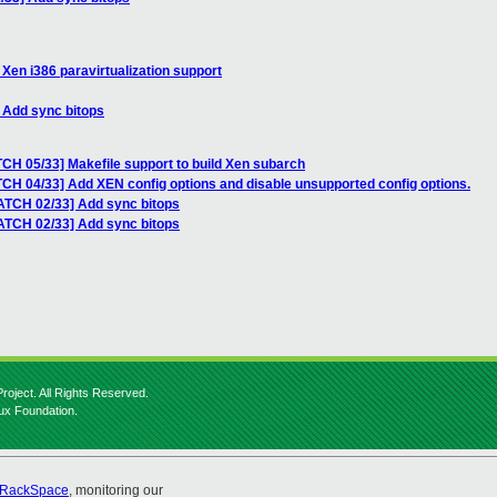
Xen i386 paravirtualization support
 Add sync bitops
CH 05/33] Makefile support to build Xen subarch
CH 04/33] Add XEN config options and disable unsupported config options.
ATCH 02/33] Add sync bitops
ATCH 02/33] Add sync bitops
roject. All Rights Reserved.
nux Foundation.
RackSpace
, monitoring our