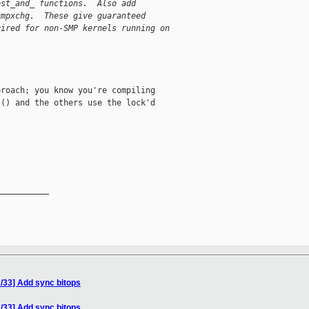
est_and_ functions.  Also add
cmpxchg.  These give guaranteed
uired for non-SMP kernels running on
roach; you know you're compiling

() and the others use the lock'd

__________

/33] Add sync bitops
/33] Add sync bitops