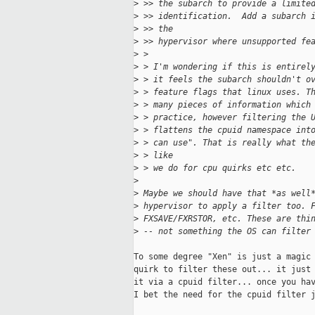
>
 >> the subarch to provide a limite
>
 >> identification.  Add a subarch 
>
 >> the
>
 >> hypervisor where unsupported fe
>
 >
>
 > I'm wondering if this is entirel
>
 > it feels the subarch shouldn't o
>
 > feature flags that linux uses. T
>
 > many pieces of information which
>
 > practice, however filtering the 
>
 > flattens the cpuid namespace int
>
 > can use". That is really what th
>
 > like
>
 > we do for cpu quirks etc etc.
>
>
 Maybe we should have that *as well
>
 hypervisor to apply a filter too. 
>
 FXSAVE/FXRSTOR, etc. These are thi
>
 -- not something the OS can filter
To some degree "Xen" is just a magic 
quirk to filter these out... it just 
it via a cpuid filter... once you hav
I bet the need for the cpuid filter j