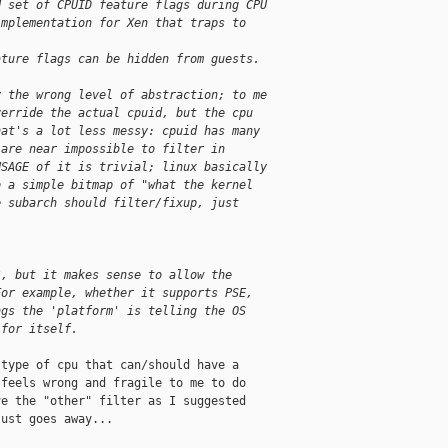
d set of CPUID feature flags during CPU
implementation for Xen that traps to 
ature flags can be hidden from guests.
y the wrong level of abstraction; to me
verride the actual cpuid, but the cpu
hat's a lot less messy: cpuid has many
 are near impossible to filter in
USAGE of it is trivial; linux basically
o a simple bitmap of "what the kernel
e subarch should filter/fixup, just 
*, but it makes sense to allow the 
For example, whether it supports PSE, 
ngs the 'platform' is telling the OS 
 for itself.
type of cpu that can/should have a

feels wrong and fragile to me to do

e the "other" filter as I suggested

ust goes away...
