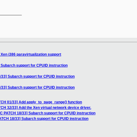
__________

Xen i386 paravirtualization support
 Subarch support for CPUID instruction
33] Subarch support for CPUID instruction
33] Subarch support for CPUID instruction
TCH 01/33] Add apply_to_page_range() function
CH 32/33] Add the Xen virtual network device driver.
FC PATCH 18/33] Subarch support for CPUID instruction
ATCH 18/33] Subarch support for CPUID instruction