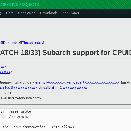
g
Lists
User Voice
Downloads
Xen Planet
t
][
Date Index
][
Thread Index
]
PATCH 18/33] Subarch support for CPUID
xxx
>
xxxxxx
>
 Jeremy Fitzhardinge <
jeremy@xxxxxxxx
>,
xen-devel@xxxxxxxxxxxxxxxxxxx
, Ian Pr
chrisw@xxxxxxxxxxxx
>,
virtualization@xxxxxxxxxxxxxx
8 -0700
devel.lists.xensource.com>
ir Fraser wrote:

n de Ven wrote:
y the CPUID instruction.  This allows