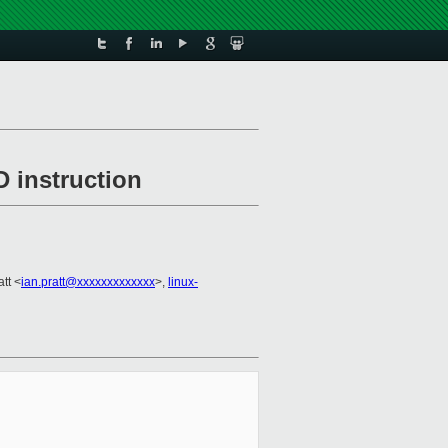
 instruction
att <
ian.pratt@xxxxxxxxxxxxx
>,
linux-