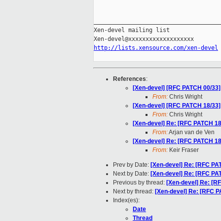
_____________________________________
Xen-devel mailing list

http://lists.xensource.com/xen-devel
References
:
[Xen-devel] [RFC PATCH 00/33] 
From:
Chris Wright
[Xen-devel] [RFC PATCH 18/33]
From:
Chris Wright
[Xen-devel] Re: [RFC PATCH 18/
From:
Arjan van de Ven
[Xen-devel] Re: [RFC PATCH 18/
From:
Keir Fraser
Prev by Date:
[Xen-devel] Re: [RFC PA
Next by Date:
[Xen-devel] Re: [RFC PAT
Previous by thread:
[Xen-devel] Re: [R
Next by thread:
[Xen-devel] Re: [RFC P
Index(es):
Date
Thread