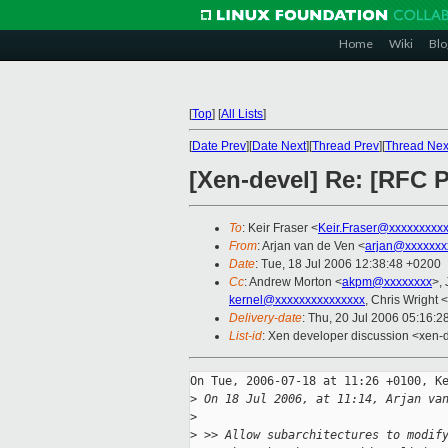
Home
Wiki
Blo
[
Top
]
[
All Lists
]
[
Date Prev
][
Date Next
][
Thread Prev
][
Thread Nex
[Xen-devel] Re: [RFC 
To
: Keir Fraser <
Keir.Fraser@xxxxxxxxx
From
: Arjan van de Ven <
arjan@xxxxxxx
Date
: Tue, 18 Jul 2006 12:38:48 +0200
Cc
: Andrew Morton <
akpm@xxxxxxxx
>,
kernel@xxxxxxxxxxxxxxx
, Chris Wright <
Delivery-date
: Thu, 20 Jul 2006 05:16:2
List-id
: Xen developer discussion <xen-
On Tue, 2006-07-18 at 11:26 +0100, Ke
>
 On 18 Jul 2006, at 11:14, Arjan va
>
>
 >> Allow subarchitectures to modif