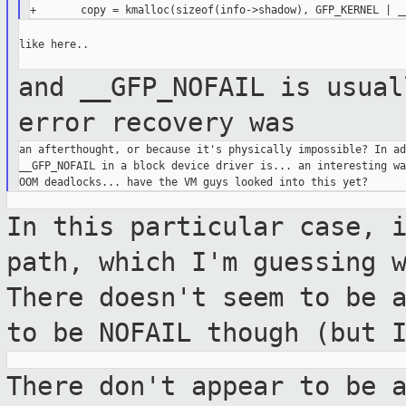
like here..

and __GFP_NOFAIL is usual
error recovery was
an afterthought, or because it's physically impossible? In ad
__GFP_NOFAIL in a block device driver is... an interesting wa
In this particular case, 
path, which I'm
guessing 
There doesn't seem to be 
to be NOFAIL though (but 
There don't appear to be 