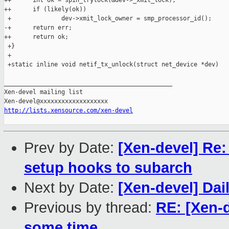
++      int ok = spin_trylock(&dev->_xmit_lock);

++      if (likely(ok))

 +              dev->xmit_lock_owner = smp_processor_id();

-+      return err;

++      return ok;

 +}

 +

 +static inline void netif_tx_unlock(struct net_device *dev)

_______________________________________________

Xen-devel mailing list

http://lists.xensource.com/xen-devel
Prev by Date:
[Xen-devel] Re:
setup hooks to subarch
Next by Date:
[Xen-devel] Dai
Previous by thread:
RE: [Xen-
some time