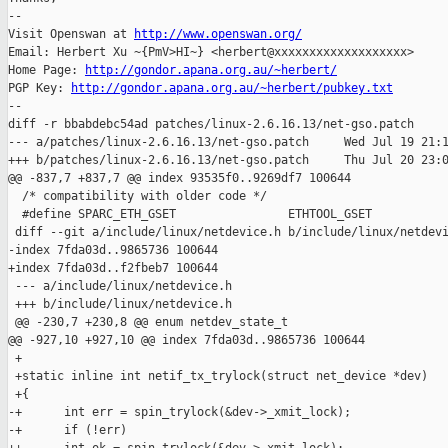
-- 

Visit Openswan at 
http://www.openswan.org/
Email: Herbert Xu ~{PmV>HI~} <herbert@xxxxxxxxxxxxxxxxxxx>

Home Page: 
http://gondor.apana.org.au/~herbert/
PGP Key: 
http://gondor.apana.org.au/~herbert/pubkey.txt
--

diff -r bbabdebc54ad patches/linux-2.6.16.13/net-gso.patch

--- a/patches/linux-2.6.16.13/net-gso.patch     Wed Jul 19 21:1
+++ b/patches/linux-2.6.16.13/net-gso.patch     Thu Jul 20 23:0
@@ -837,7 +837,7 @@ index 93535f0..9269df7 100644

  /* compatibility with older code */

  #define SPARC_ETH_GSET                ETHTOOL_GSET

 diff --git a/include/linux/netdevice.h b/include/linux/netdevi
-index 7fda03d..9865736 100644

+index 7fda03d..f2fbeb7 100644

 --- a/include/linux/netdevice.h

 +++ b/include/linux/netdevice.h

 @@ -230,7 +230,8 @@ enum netdev_state_t

@@ -927,10 +927,10 @@ index 7fda03d..9865736 100644

 +

 +static inline int netif_tx_trylock(struct net_device *dev)

 +{

-+      int err = spin_trylock(&dev->_xmit_lock);

-+      if (!err)
