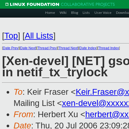
Home
Wiki
Blog
Lists
User Voice
Downlo
[
Top
]
[
All Lists
]
[
Date Prev
][
Date Next
][
Thread Prev
][
Thread Next
][
Date Index
][
Thread Index
]
[Xen-devel] [NET] gso
in netif_tx_trylock
To
: Keir Fraser <
Keir.Fraser@
Mailing List <
xen-devel@xxxxx
From
: Herbert Xu <
herbert@xx
Date
: Thu, 20 Jul 2006 23:09: