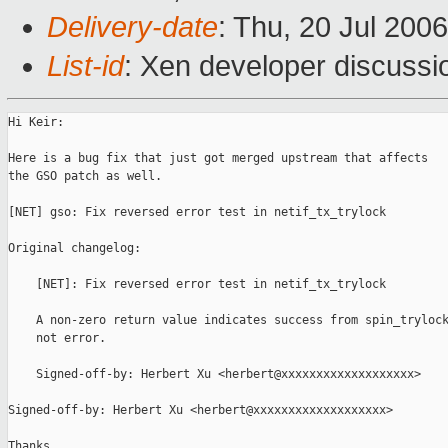
Delivery-date
: Thu, 20 Jul 200
List-id
: Xen developer discussi
Hi Keir:

Here is a bug fix that just got merged upstream that affects

the GSO patch as well.

[NET] gso: Fix reversed error test in netif_tx_trylock

Original changelog:

    [NET]: Fix reversed error test in netif_tx_trylock

    A non-zero return value indicates success from spin_trylock
    not error.

    Signed-off-by: Herbert Xu <herbert@xxxxxxxxxxxxxxxxxxx>

Signed-off-by: Herbert Xu <herbert@xxxxxxxxxxxxxxxxxxx>

Thanks,
