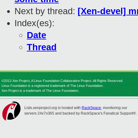
Next by thread:
[Xen-devel] m
Index(es):
Date
Thread
©2013 Xen Project, A Linux Foundation Collaborative Project. All Rights Reserved.
Linux Foundation is a registered trademark of The Linux Foundation.
Xen Project is a trademark of The Linux Foundation.
Lists.xenproject.org is hosted with
RackSpace
, monitoring our
servers 24x7x365 and backed by RackSpace's Fanatical Support®.