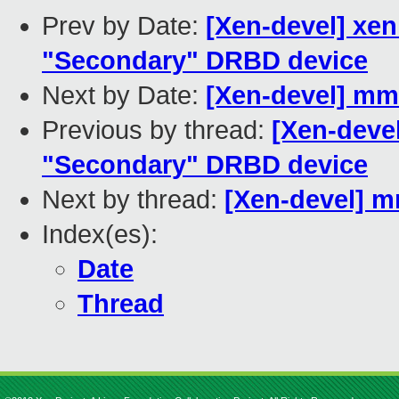
Prev by Date:
[Xen-devel] xen
"Secondary" DRBD device
Next by Date:
[Xen-devel] mm
Previous by thread:
[Xen-devel
"Secondary" DRBD device
Next by thread:
[Xen-devel] m
Index(es):
Date
Thread