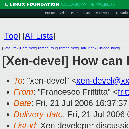
Home
Wiki
Blog
Lists
User Voice
Downlo
[
Top
]
[
All Lists
]
[
Date Prev
][
Date Next
][
Thread Prev
][
Thread Next
][
Date Index
][
Thread Index
]
[Xen-devel] How can 
To
: "xen-devel" <
xen-devel@xx
From
: "Francesco Frittitta" <
fr
Date
: Fri, 21 Jul 2006 16:37:3
Delivery-date
: Fri, 21 Jul 2006
List-id
: Xen developer discussi