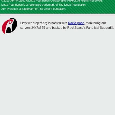
©2013 Xen Project, A Linux Foundation Collaborative Project. All Rights Reserved.
Linux Foundation is a registered trademark of The Linux Foundation.
Xen Project is a trademark of The Linux Foundation.
Lists.xenproject.org is hosted with
RackSpace
, monitoring our
servers 24x7x365 and backed by RackSpace's Fanatical Support®.