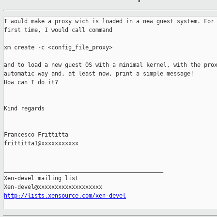
I would make a proxy wich is loaded in a new guest system. For 
first time, I would call command

xm create -c <config_file_proxy>

and to load a new guest OS with a minimal kernel, with the prox
automatic way and, at least now, print a simple message!

How can I do it?

Kind regards 

Francesco Frittitta

frittitta1@xxxxxxxxxxx

_______________________________________________

Xen-devel mailing list

http://lists.xensource.com/xen-devel