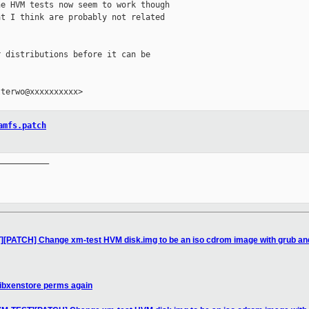
e HVM tests now seem to work though

t I think are probably not related

 distributions before it can be

terwo@xxxxxxxxxx>

amfs.patch
__________

][PATCH] Change xm-test HVM disk.img to be an iso cdrom image with grub and
libxenstore perms again