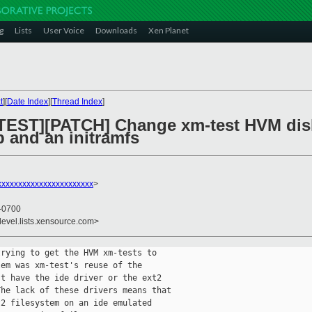
g
Lists
User Voice
Downloads
Xen Planet
t
][
Date Index
][
Thread Index
]
TEST][PATCH] Change xm-test HVM disk
 and an initramfs
xxxxxxxxxxxxxxxxxxxxxx
>
 -0700
devel.lists.xensource.com>
rying to get the HVM xm-tests to

em was xm-test's reuse of the

t have the ide driver or the ext2

he lack of these drivers means that

2 filesystem on an ide emulated
