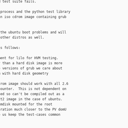
 test suite fails.

process and the python test library

n iso cdrom image containing grub

the ubuntu boot problems and will

other distros as well.

s follows:

ent for lilo for HVM testing.

 than a hard disk image is more

 versions of grub we care about

 with hard disk geometry

rom image should work with all 2.6

ounter.  This is not dependent on

ed so can't be compiled out as a

t2 image in the case of ubuntu.

mdisk mounted for the root

ration much closer to the PV domU

 us keep the test-cases common
