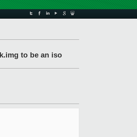
.img to be an iso