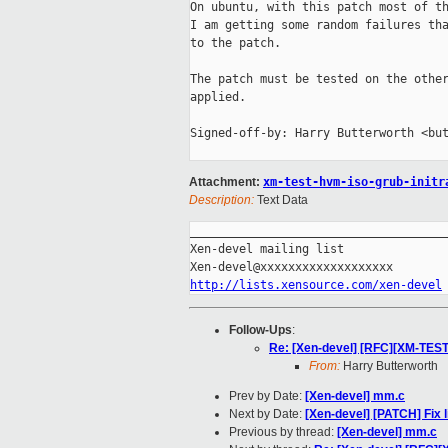
On ubuntu, with this patch most of th
I am getting some random failures tha
to the patch.

The patch must be tested on the other
applied.

Signed-off-by: Harry Butterworth <but
Attachment:
xm-test-hvm-iso-grub-initr
Description:
Text Data
_____________________________________
Xen-devel mailing list

http://lists.xensource.com/xen-devel
Follow-Ups
:
Re: [Xen-devel] [RFC][XM-TEST
From:
Harry Butterworth
Prev by Date:
[Xen-devel] mm.c
Next by Date:
[Xen-devel] [PATCH] Fix 
Previous by thread:
[Xen-devel] mm.c