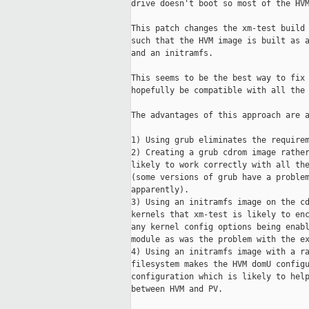
drive doesn't boot so most of the HVM
This patch changes the xm-test build 
such that the HVM image is built as a
and an initramfs.

This seems to be the best way to fix 
hopefully be compatible with all the 
The advantages of this approach are a
1) Using grub eliminates the requirem
2) Creating a grub cdrom image rather
likely to work correctly with all the
(some versions of grub have a problem
apparently).

3) Using an initramfs image on the cd
kernels that xm-test is likely to enc
any kernel config options being enabl
module as was the problem with the ex
4) Using an initramfs image with a ra
filesystem makes the HVM domU configu
configuration which is likely to help
between HVM and PV.
