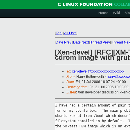
Home
Wiki
Blo
[
Top
]
[
All Lists
]
[
Date Prev
][
Date Next
][
Thread Prev
][
Thread Nex
[Xen-devel] [RFC][XM-
cdrom image with grub
To
:
xen-devel@xxxxxxxxxxxxxxxxxxx
From
: Harry Butterworth <
harry@xxxxxxx
Date
: Fri, 21 Jul 2006 18:07:24 +0100
Delivery-date
: Fri, 21 Jul 2006 10:08:00
List-id
: Xen developer discussion <xen-
I have had a certain amount of pain t
run on my ubuntu box.  The main probl
ubuntu kernel from /boot which doesn'
filesystem compiled in by default.  T
the xm-test HVM image which is an ext