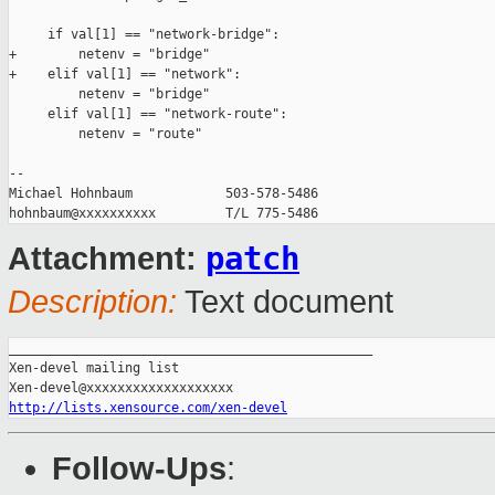
     if val[1] == "network-bridge":

+        netenv = "bridge"

+    elif val[1] == "network":

         netenv = "bridge"

     elif val[1] == "network-route":

         netenv = "route"

-- 

Michael Hohnbaum            503-578-5486

patch
Attachment:
Description:
Text document
_______________________________________________

Xen-devel mailing list

http://lists.xensource.com/xen-devel
Follow-Ups
: