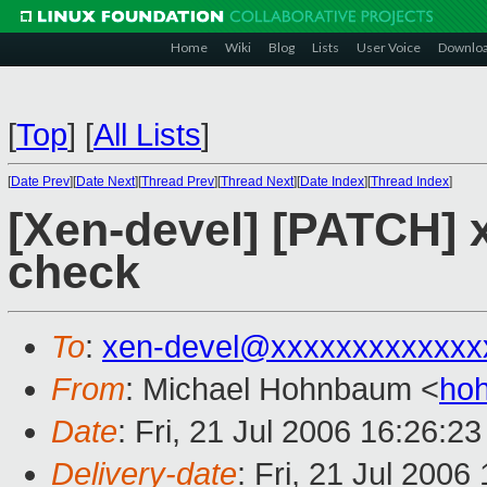
Home
Wiki
Blog
Lists
User Voice
Downlo
[
Top
]
[
All Lists
]
[
Date Prev
][
Date Next
][
Thread Prev
][
Thread Next
][
Date Index
][
Thread Index
]
[Xen-devel] [PATCH] 
check
To
:
xen-devel@xxxxxxxxxxxxx
From
: Michael Hohnbaum <
ho
Date
: Fri, 21 Jul 2006 16:26:2
Delivery-date
: Fri, 21 Jul 2006