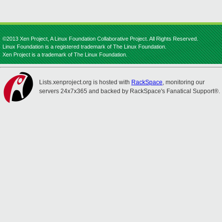
©2013 Xen Project, A Linux Foundation Collaborative Project. All Rights Reserved.
Linux Foundation is a registered trademark of The Linux Foundation.
Xen Project is a trademark of The Linux Foundation.
Lists.xenproject.org is hosted with
RackSpace
, monitoring our
servers 24x7x365 and backed by RackSpace's Fanatical Support®.