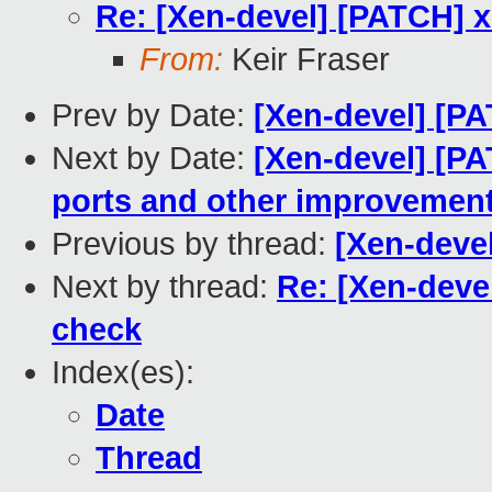
Re: [Xen-devel] [PATCH] x
From:
Keir Fraser
Prev by Date:
[Xen-devel] [PAT
Next by Date:
[Xen-devel] [PA
ports and other improvemen
Previous by thread:
[Xen-devel
Next by thread:
Re: [Xen-deve
check
Index(es):
Date
Thread