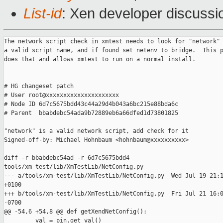
List-id
: Xen developer discussi
The network script check in xmtest needs to look for "network" 
a valid script name, and if found set netenv to bridge.  This p
does that and allows xmtest to run on a normal install.

# HG changeset patch

# User root@xxxxxxxxxxxxxxxxxxxxx

# Node ID 6d7c5675bdd43c44a29d4b043a6bc215e88bda6c

# Parent  bbabdebc54ada9b72889eb6a66dfed1d73801825

"network" is a valid network script, add check for it

Signed-off-by: Michael Hohnbaum <hohnbaum@xxxxxxxxxx>

diff -r bbabdebc54ad -r 6d7c5675bdd4

tools/xm-test/lib/XmTestLib/NetConfig.py

--- a/tools/xm-test/lib/XmTestLib/NetConfig.py  Wed Jul 19 21:1
+0100

+++ b/tools/xm-test/lib/XmTestLib/NetConfig.py  Fri Jul 21 16:0
-0700

@@ -54,6 +54,8 @@ def getXendNetConfig():

         val = pin.get_val()
