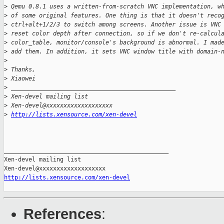
>
 Qemu 0.8.1 uses a written-from-scratch VNC implementation, w
>
 of some original features. One thing is that it doesn't reco
>
 ctrl+alt+1/2/3 to switch among screens. Another issue is VNC
>
 reset color depth after connection, so if we don't re-calcul
>
 color_table, monitor/console's background is abnormal. I mad
>
 add them. In addition, it sets VNC window title with domain-
>
>
 Thanks,
>
 Xiaowei
>
 _______________________________________________
>
 Xen-devel mailing list
>
 Xen-devel@xxxxxxxxxxxxxxxxxxx
>
http://lists.xensource.com/xen-devel
_______________________________________________

Xen-devel mailing list

http://lists.xensource.com/xen-devel
References
: