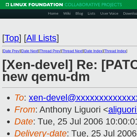
Home
Wiki
Blog
Lists
User Voice
Downlo
[
Top
]
[
All Lists
]
[
Date Prev
][
Date Next
][
Thread Prev
][
Thread Next
][
Date Index
][
Thread Index
]
[Xen-devel] Re: [PA
new qemu-dm
To
:
xen-devel@xxxxxxxxxxxxx
From
: Anthony Liguori <
aliguo
Date
: Tue, 25 Jul 2006 10:00:0
Delivery-date
: Tue, 25 Jul 200