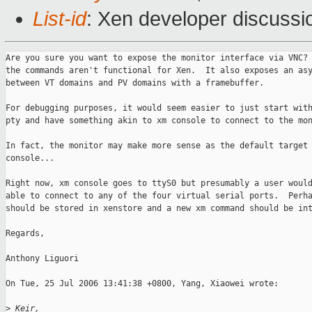
List-id
: Xen developer discussi
Are you sure you want to expose the monitor interface via VNC? 
the commands aren't functional for Xen.  It also exposes an asy
between VT domains and PV domains with a framebuffer.

For debugging purposes, it would seem easier to just start with
pty and have something akin to xm console to connect to the mon
In fact, the monitor may make more sense as the default target 
console...

Right now, xm console goes to ttyS0 but presumably a user would
able to connect to any of the four virtual serial ports.  Perha
should be stored in xenstore and a new xm command should be int
Regards,

Anthony Liguori

On Tue, 25 Jul 2006 13:41:38 +0800, Yang, Xiaowei wrote:

>
 Keir,