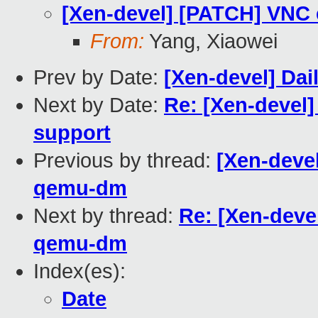
[Xen-devel] [PATCH] VN
From:
Yang, Xiaowei
Prev by Date:
[Xen-devel] Dai
Next by Date:
Re: [Xen-devel
support
Previous by thread:
[Xen-deve
qemu-dm
Next by thread:
Re: [Xen-dev
qemu-dm
Index(es):
Date