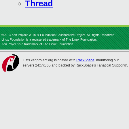
Thread
©2013 Xen Project, A Linux Foundation Collaborative Project. All Rights Reserved.
Linux Foundation is a registered trademark of The Linux Foundation.
Xen Project is a trademark of The Linux Foundation.
Lists.xenproject.org is hosted with
RackSpace
, monitoring our
servers 24x7x365 and backed by RackSpace's Fanatical Support®.