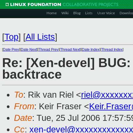
Home
Wiki
Blog
Lists
User Voice
Downlo
[
Top
]
[
All Lists
]
[
Date Prev
][
Date Next
][
Thread Prev
][
Thread Next
][
Date Index
][
Thread Index
]
Re: [Xen-devel] BUG:
backtrace
To
: Rik van Riel <
riel@xxxxxxx
From
: Keir Fraser <
Keir.Frase
Date
: Tue, 25 Jul 2006 17:57:
Cc
:
xen-devel@xxxxxxxxxxxxx