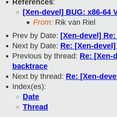
References
:
[Xen-devel] BUG: x86-64 
From:
Rik van Riel
Prev by Date:
[Xen-devel] Re
Next by Date:
Re: [Xen-devel
Previous by thread:
Re: [Xen-
backtrace
Next by thread:
Re: [Xen-deve
Index(es):
Date
Thread