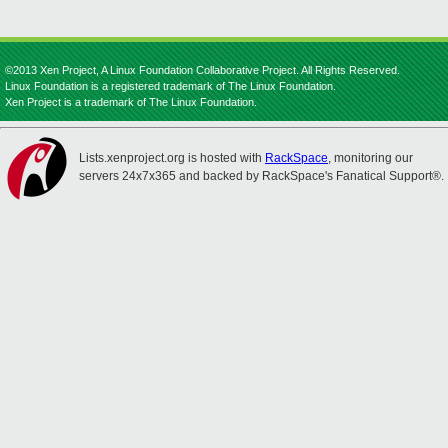
©2013 Xen Project, A Linux Foundation Collaborative Project. All Rights Reserved.
Linux Foundation is a registered trademark of The Linux Foundation.
Xen Project is a trademark of The Linux Foundation.
Lists.xenproject.org is hosted with
RackSpace
, monitoring our
servers 24x7x365 and backed by RackSpace's Fanatical Support®.