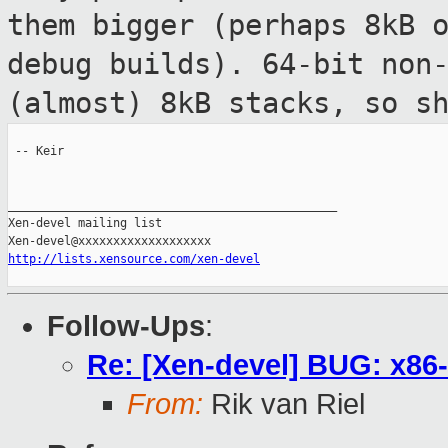
them bigger (perhaps 8kB 
debug builds). 64-bit non
(almost) 8kB stacks, so s
 -- Keir

_______________________________________________

Xen-devel mailing list

http://lists.xensource.com/xen-devel
Follow-Ups
:
Re: [Xen-devel] BUG: x86
From:
Rik van Riel