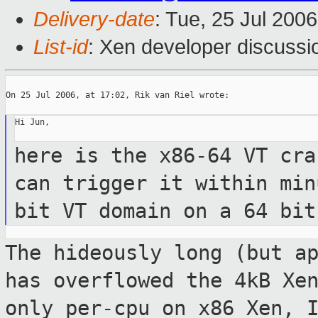
Delivery-date
: Tue, 25 Jul 200
List-id
: Xen developer discussi
On 25 Jul 2006, at 17:02, Rik van Riel wrote:

Hi Jun,

here is the x86-64 VT cra
can trigger it
within min
bit VT domain on a 64 bi
The hideously long (but a
has overflowed
the 4kB Xe
only per-cpu on x86 Xen,