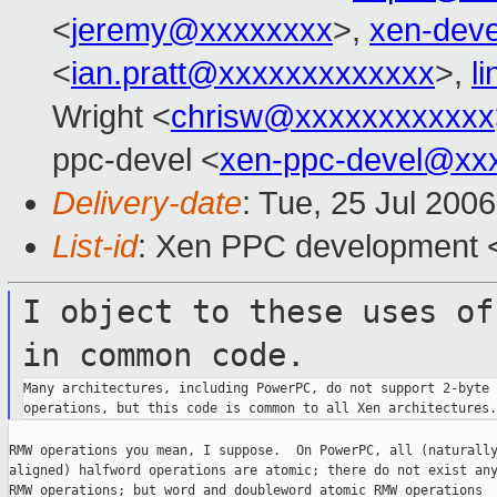
<
jeremy@xxxxxxxx
>,
xen-dev
<
ian.pratt@xxxxxxxxxxxxx
>,
l
Wright <
chrisw@xxxxxxxxxxxx
ppc-devel <
xen-ppc-devel@xx
Delivery-date
: Tue, 25 Jul 200
List-id
: Xen PPC development <
I object to these uses of
in common
code.
Many architectures, including PowerPC, do not support 2-byte 
RMW operations you mean, I suppose.  On PowerPC, all (naturally
aligned) halfword operations are atomic; there do not exist any
RMW operations; but word and doubleword atomic RMW operations
