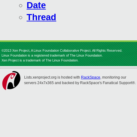
Date
Thread
©2013 Xen Project, A Linux Foundation Collaborative Project. All Rights Reserved.
Linux Foundation is a registered trademark of The Linux Foundation.
Xen Project is a trademark of The Linux Foundation.
Lists.xenproject.org is hosted with
RackSpace
, monitoring our
servers 24x7x365 and backed by RackSpace's Fanatical Support®.