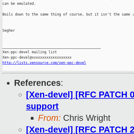
can be emulated.

Boils down to the same thing of course, but it isn't the same ;
Segher

_______________________________________________

Xen-ppc-devel mailing list

http://lists.xensource.com/xen-ppc-devel
References
:
[Xen-devel] [RFC PATCH 00
support
From:
Chris Wright
[Xen-devel] [RFC PATCH 2