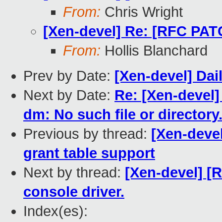
From:
Chris Wright
[Xen-devel] Re: [RFC PAT
From:
Hollis Blanchard
Prev by Date:
[Xen-devel] Dai
Next by Date:
Re: [Xen-devel]
dm: No such file or directory
Previous by thread:
[Xen-deve
grant table support
Next by thread:
[Xen-devel] [
console driver.
Index(es):