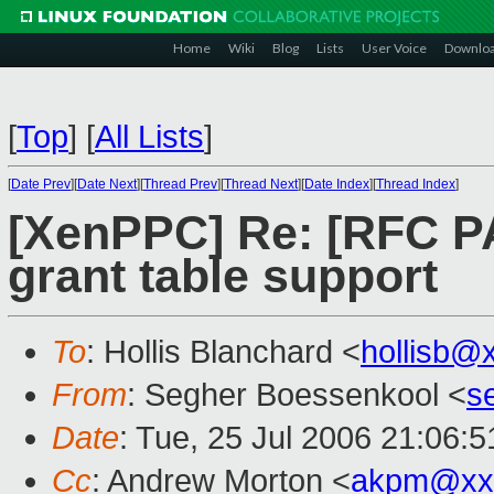
Home
Wiki
Blog
Lists
User Voice
Downlo
[
Top
]
[
All Lists
]
[
Date Prev
][
Date Next
][
Thread Prev
][
Thread Next
][
Date Index
][
Thread Index
]
[XenPPC] Re: [RFC P
grant table support
To
: Hollis Blanchard <
hollisb@
From
: Segher Boessenkool <
s
Date
: Tue, 25 Jul 2006 21:06:
Cc
: Andrew Morton <
akpm@xx