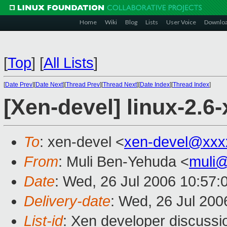
Home
Wiki
Blog
Lists
User Voice
Downlo
[
Top
]
[
All Lists
]
[
Date Prev
][
Date Next
][
Thread Prev
][
Thread Next
][
Date Index
][
Thread Index
]
[Xen-devel] linux-2.6
To
: xen-devel <
xen-devel@xxx
From
: Muli Ben-Yehuda <
muli
Date
: Wed, 26 Jul 2006 10:57:
Delivery-date
: Wed, 26 Jul 200
List-id
: Xen developer discussi