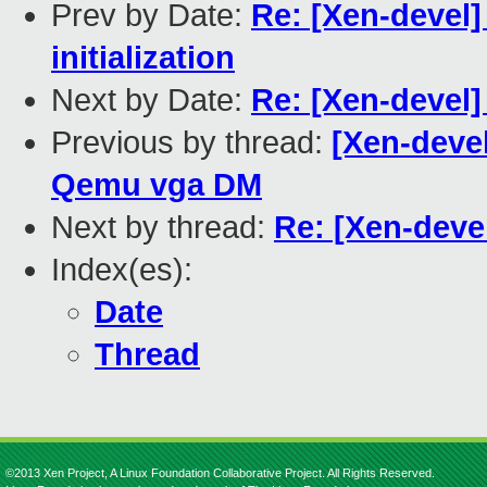
Prev by Date:
Re: [Xen-devel]
initialization
Next by Date:
Re: [Xen-devel]
Previous by thread:
[Xen-devel
Qemu vga DM
Next by thread:
Re: [Xen-devel
Index(es):
Date
Thread
©2013 Xen Project, A Linux Foundation Collaborative Project. All Rights Reserved.