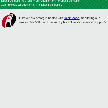
Linux Foundation is a registered trademark of The Linux Foundation.
Xen Project is a trademark of The Linux Foundation.
Lists.xenproject.org is hosted with
RackSpace
, monitoring our
servers 24x7x365 and backed by RackSpace's Fanatical Support®.