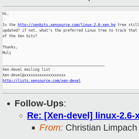
Hi,

Is the 
http://xenbits.xensource.com/linux-2.6-xen.hg
 tree still
updated? if not, what's the preferred Linux tree to track that 
of the Xen bits?

Thanks,

Muli

_______________________________________________

Xen-devel mailing list

http://lists.xensource.com/xen-devel
Follow-Ups
:
Re: [Xen-devel] linux-2.6-
From:
Christian Limpach