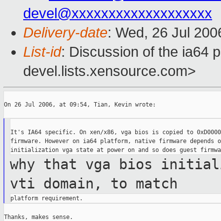
devel@xxxxxxxxxxxxxxxxxxx
Delivery-date
: Wed, 26 Jul 200
List-id
: Discussion of the ia64 
devel.lists.xensource.com>
On 26 Jul 2006, at 09:54, Tian, Kevin wrote:

It's IA64 specific. On xen/x86, vga bios is copied to 0xD0000
firmware. However on ia64 platform, native firmware depends o
why that vga bios initial
vti domain, to
match
Thanks, makes sense.
