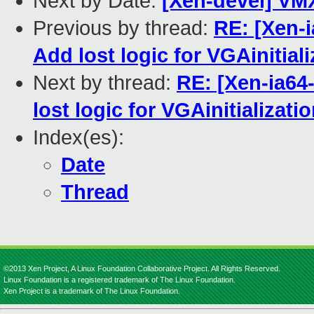
Next by Date:
[Xen-devel] VM
Previous by thread:
RE: [Xen-i
Add lost logic for VGAinitiali
Next by thread:
RE: [Xen-ia64
lost logic for VGAinitializati
Index(es):
Date
Thread
©2013 Xen Project, A Linux Foundation Collaborative Project. All Rights Reserved.
Linux Foundation is a registered trademark of The Linux Foundation.
Xen Project is a trademark of The Linux Foundation.