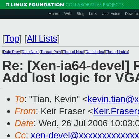
Home
Wiki
Blog
Lists
User Voice
Downlo
[
Top
]
[
All Lists
]
[
Date Prev
][
Date Next
][
Thread Prev
][
Thread Next
][
Date Index
][
Thread Index
]
Re: [Xen-ia64-devel] 
Add lost logic for VGA
To
: "Tian, Kevin" <
kevin.tian@
From
: Keir Fraser <
Keir.Frase
Date
: Wed, 26 Jul 2006 10:03:
Cc
:
xen-devel@xxxxxxxxxxxxx