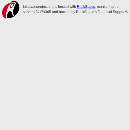
Lists.xenproject.org is hosted with
RackSpace
, monitoring our
servers 24x7x365 and backed by RackSpace's Fanatical Support®.