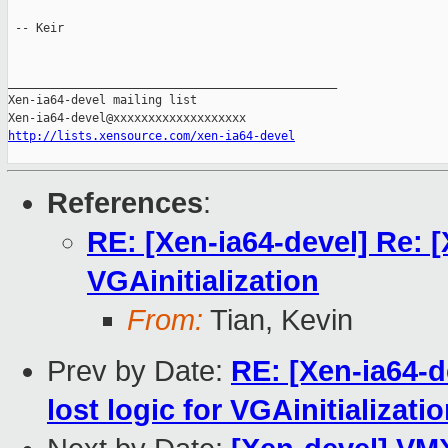
 -- Keir

_______________________________________________

Xen-ia64-devel mailing list

http://lists.xensource.com/xen-ia64-devel
References
:
RE: [Xen-ia64-devel] Re: [
VGAinitialization
From:
Tian, Kevin
Prev by Date:
RE: [Xen-ia64-d
lost logic for VGAinitializati