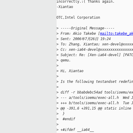
incorrectly.:( Thanks again.

-Xiantao

OTC,Intel Corporation

>
 -----Original Message-----
>
 From: Akio Takebe [
mailto:takebe_a
>
 Sent: 2006年7月26日 19:24
>
 To: Zhang, Xiantao; xen-devel@xxxx
>
 Cc: xen-ia64-devel@xxxxxxxxxxxxxxx
>
 Subject: Re: [Xen-ia64-devel] [PAT
>
 qemu.
>
>
 Hi, Xiantao
>
>
 Is the following testandset redefi
>
>
 diff -r bbabdebc54ad tools/ioemu/e
>
 --- a/tools/ioemu/exec-all.h  Wed 
>
 +++ b/tools/ioemu/exec-all.h  Tue 
>
 @@ -391,6 +391,15 @@ static inline
>
  }
>
  #endif
>
>
 +#ifdef __ia64__