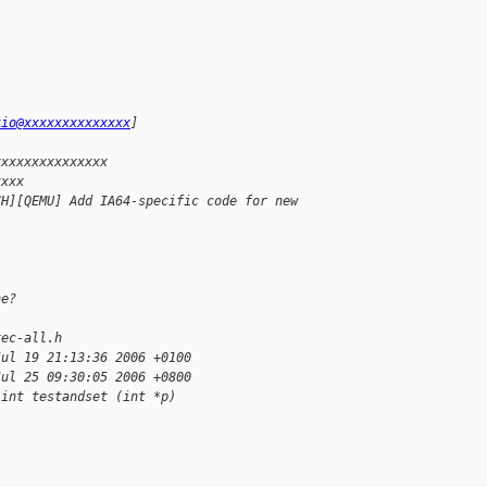
kio@xxxxxxxxxxxxxx
]
xxxxxxxxxxxxxxx
xxxx
CH][QEMU] Add IA64-specific code for new
ne?
xec-all.h
Jul 19 21:13:36 2006 +0100
Jul 25 09:30:05 2006 +0800
 int testandset (int *p)