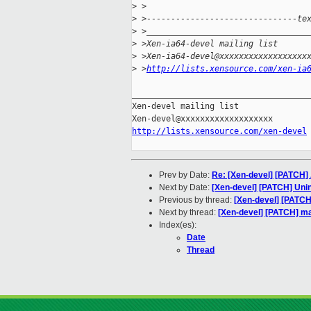
>
 >
>
 >-------------------------------te
>
 >_________________________________
>
 >Xen-ia64-devel mailing list
>
 >Xen-ia64-devel@xxxxxxxxxxxxxxxxxx
>
 >
http://lists.xensource.com/xen-ia
_____________________________________
Xen-devel mailing list

http://lists.xensource.com/xen-devel
Prev by Date:
Re: [Xen-devel] [PATCH] A
Next by Date:
[Xen-devel] [PATCH] Unin
Previous by thread:
[Xen-devel] [PATCH
Next by thread:
[Xen-devel] [PATCH] ma
Index(es):
Date
Thread