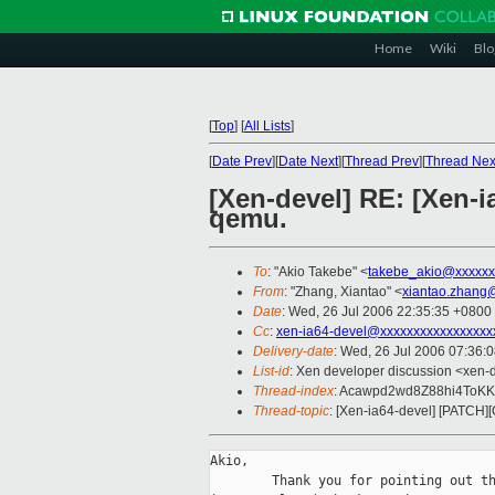
Home
Wiki
Blo
[
Top
]
[
All Lists
]
[
Date Prev
][
Date Next
][
Thread Prev
][
Thread Nex
[Xen-devel] RE: [Xen-
qemu.
To
: "Akio Takebe" <
takebe_akio@xxxxxx
From
: "Zhang, Xiantao" <
xiantao.zhang
Date
: Wed, 26 Jul 2006 22:35:35 +0800
Cc
:
xen-ia64-devel@xxxxxxxxxxxxxxxxx
Delivery-date
: Wed, 26 Jul 2006 07:36:
List-id
: Xen developer discussion <xen-
Thread-index
: Acawpd2wd8Z88hi4To
Thread-topic
: [Xen-ia64-devel] [PATCH]
Akio,

        Thank you for pointing out th