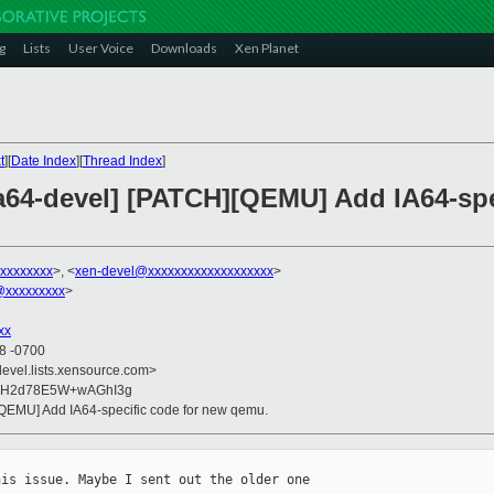
g
Lists
User Voice
Downloads
Xen Planet
t
][
Date Index
][
Thread Index
]
ia64-devel] [PATCH][QEMU] Add IA64-spe
xxxxxxxx
>, <
xen-devel@xxxxxxxxxxxxxxxxxxx
>
@xxxxxxxxx
>
xx
08 -0700
devel.lists.xensource.com>
KKH2d78E5W+wAGhI3g
[QEMU] Add IA64-specific code for new qemu.
is issue. Maybe I sent out the older one 
