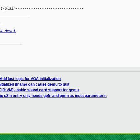
xt/plain-------------------------------
______________
x
64-devel
__________

dd lost logic for VGA initialization
itialized ifname can cause qemu to quit
] [HVM] enable sound card support for qemu
p p2m entry only needs gpfn and gmfn as input parameters.