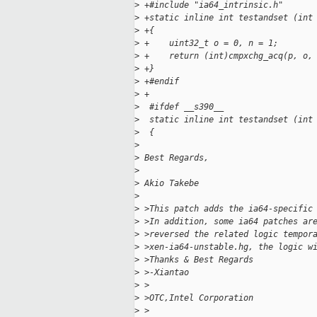
>
 +#include "ia64_intrinsic.h"
>
 +static inline int testandset (int
>
 +{
>
 +    uint32_t o = 0, n = 1;
>
 +    return (int)cmpxchg_acq(p, o,
>
 +}
>
 +#endif
>
 +
>
  #ifdef __s390__
>
  static inline int testandset (int
>
  {
>
>
 Best Regards,
>
>
 Akio Takebe
>
>
 >This patch adds the ia64-specific
>
 >In addition, some ia64 patches ar
>
 >reversed the related logic tempor
>
 >xen-ia64-unstable.hg, the logic w
>
 >Thanks & Best Regards
>
 >-Xiantao
>
 >
>
 >OTC,Intel Corporation
>
 >