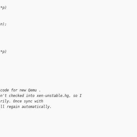
 *p)
 n);
 *p)
 code for new Qemu .
en't checked into xen-unstable.hg, so I
arily. Once sync with
ill regain automatically.