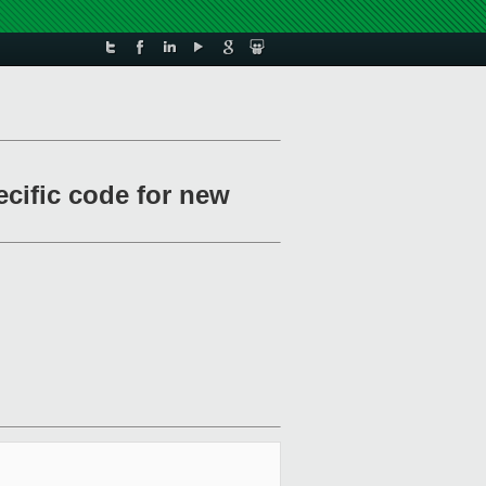
cific code for new