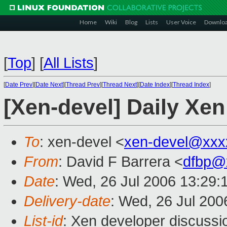
Home
Wiki
Blog
Lists
User Voice
Downlo
[
Top
]
[
All Lists
]
[
Date Prev
][
Date Next
][
Thread Prev
][
Thread Next
][
Date Index
][
Thread Index
]
[Xen-devel] Daily Xen
To
: xen-devel <
xen-devel@xxx
From
: David F Barrera <
dfbp@
Date
: Wed, 26 Jul 2006 13:29:
Delivery-date
: Wed, 26 Jul 200
List-id
: Xen developer discussi