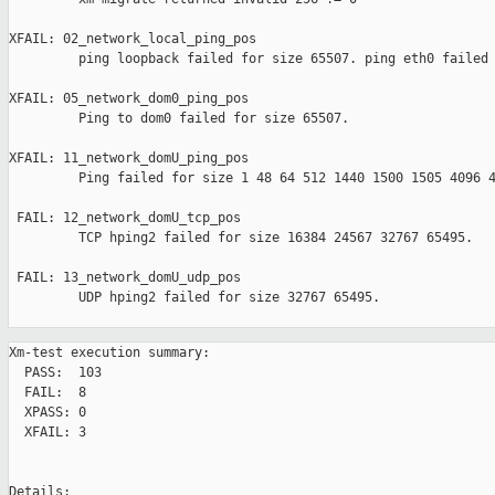
XFAIL: 02_network_local_ping_pos 

         ping loopback failed for size 65507. ping eth0 failed 
XFAIL: 05_network_dom0_ping_pos 

         Ping to dom0 failed for size 65507.

XFAIL: 11_network_domU_ping_pos 

         Ping failed for size 1 48 64 512 1440 1500 1505 4096 4
 FAIL: 12_network_domU_tcp_pos 

         TCP hping2 failed for size 16384 24567 32767 65495.

 FAIL: 13_network_domU_udp_pos 

         UDP hping2 failed for size 32767 65495.

Xm-test execution summary:

  PASS:  103

  FAIL:  8

  XPASS: 0

  XFAIL: 3

Details:
