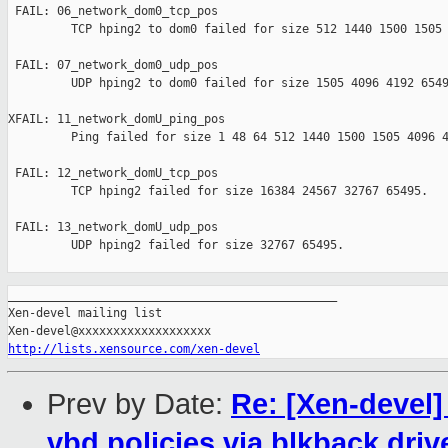
 FAIL: 06_network_dom0_tcp_pos 

         TCP hping2 to dom0 failed for size 512 1440 1500 1505 
 FAIL: 07_network_dom0_udp_pos 

         UDP hping2 to dom0 failed for size 1505 4096 4192 6549
XFAIL: 11_network_domU_ping_pos 

         Ping failed for size 1 48 64 512 1440 1500 1505 4096 4
 FAIL: 12_network_domU_tcp_pos 

         TCP hping2 failed for size 16384 24567 32767 65495.

 FAIL: 13_network_domU_udp_pos 

         UDP hping2 failed for size 32767 65495.

_______________________________________________

Xen-devel mailing list

http://lists.xensource.com/xen-devel
Prev by Date:
Re: [Xen-devel
vbd policies via blkback driv