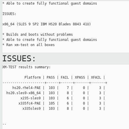
* Able to create fully functional guest domains

ISSUES:

x86_64 (SLES 9 SP2 IBM HS20 Blades 8843 41U)

* Builds and boots without problems

* Able to create fully functional guest domains

* Ran xm-test on all boxes

ISSUES:
XM-TEST results summary:

           Platform | PASS | FAIL | XPASS | XFAIL |

---------------------+------+------+-------+-------+

     hs20.rhel4-PAE |  103 |    7 |     0 |     3 |

  hs20.sles9-x86_64 |  103 |    8 |     0 |     3 |

         x235-sles9 |  103 |    6 |     0 |     3 |

        x335fc4-PAE |  105 |    6 |     0 |     3 |

          x335sles9 |  103 |    8 |     0 |     3 |

--
