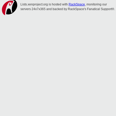
Lists.xenproject.org is hosted with
RackSpace
, monitoring our
servers 24x7x365 and backed by RackSpace's Fanatical Support®.