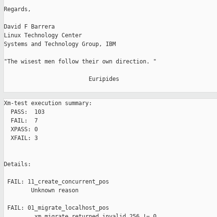
Regards,

David F Barrera

Linux Technology Center

Systems and Technology Group, IBM

"The wisest men follow their own direction. "

                         Euripides

Xm-test execution summary:

  PASS:  103

  FAIL:  7

  XPASS: 0

  XFAIL: 3

Details:

 FAIL: 11_create_concurrent_pos 

        Unknown reason

 FAIL: 01_migrate_localhost_pos 

         xm migrate returned invalid 256 != 0
