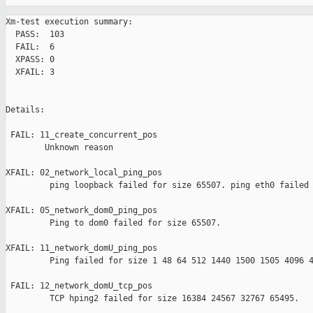
Xm-test execution summary:

  PASS:  103

  FAIL:  6

  XPASS: 0

  XFAIL: 3

Details:

 FAIL: 11_create_concurrent_pos 

        Unknown reason

XFAIL: 02_network_local_ping_pos 

         ping loopback failed for size 65507. ping eth0 failed 
XFAIL: 05_network_dom0_ping_pos 

         Ping to dom0 failed for size 65507.

XFAIL: 11_network_domU_ping_pos 

         Ping failed for size 1 48 64 512 1440 1500 1505 4096 4
 FAIL: 12_network_domU_tcp_pos 

         TCP hping2 failed for size 16384 24567 32767 65495.
