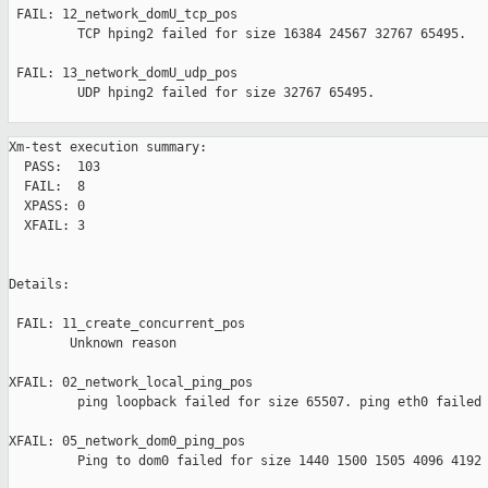
 FAIL: 12_network_domU_tcp_pos 

         TCP hping2 failed for size 16384 24567 32767 65495.

 FAIL: 13_network_domU_udp_pos 

         UDP hping2 failed for size 32767 65495.

Xm-test execution summary:

  PASS:  103

  FAIL:  8

  XPASS: 0

  XFAIL: 3

Details:

 FAIL: 11_create_concurrent_pos 

        Unknown reason

XFAIL: 02_network_local_ping_pos 

         ping loopback failed for size 65507. ping eth0 failed 
XFAIL: 05_network_dom0_ping_pos 

         Ping to dom0 failed for size 1440 1500 1505 4096 4192 