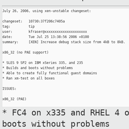
July 26, 2006, using xen-unstable changeset:

changeset:   10730:37f206c7405a

tag:         tip

user:        kfraser@xxxxxxxxxxxxxxxxxxxxx

date:        Tue Jul 25 13:38:56 2006 +0100

summary:     [XEN] Increase debug stack size from 4kB to 8kB.

x86_32 (no PAE support)

* SLES 9 SP2 on IBM xSeries 335, and 235

* Builds and boots without problems

* Able to create fully functional guest domains

* Ran xm-test on all boxes

ISSUES:

x86_32 (PAE)

* FC4 on x335 and RHEL 4 
boots without problems