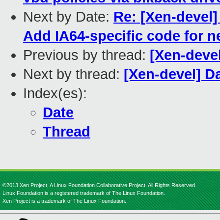
Next by Date:
Re: [Xen-devel
Add IA64-specific code for 
Previous by thread:
[Xen-devel
Next by thread:
[Xen-devel] Da
Index(es):
Date
Thread
©2013 Xen Project, A Linux Foundation Collaborative Project. All Rights Reserved.
Linux Foundation is a registered trademark of The Linux Foundation.
Xen Project is a trademark of The Linux Foundation.