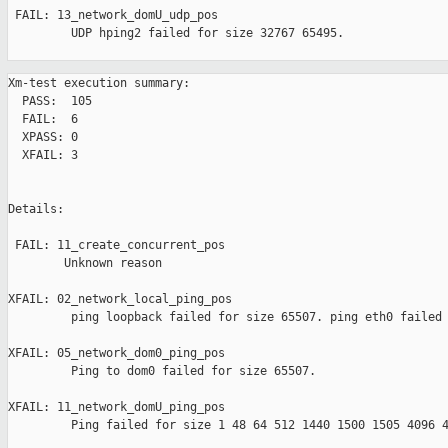
 FAIL: 13_network_domU_udp_pos 

         UDP hping2 failed for size 32767 65495.

Xm-test execution summary:

  PASS:  105

  FAIL:  6

  XPASS: 0

  XFAIL: 3

Details:

 FAIL: 11_create_concurrent_pos 

        Unknown reason

XFAIL: 02_network_local_ping_pos 

         ping loopback failed for size 65507. ping eth0 failed 
XFAIL: 05_network_dom0_ping_pos 

         Ping to dom0 failed for size 65507.

XFAIL: 11_network_domU_ping_pos 

         Ping failed for size 1 48 64 512 1440 1500 1505 4096 4