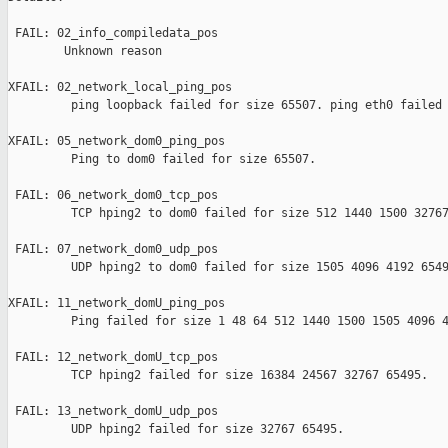
 FAIL: 02_info_compiledata_pos 

        Unknown reason

XFAIL: 02_network_local_ping_pos 

         ping loopback failed for size 65507. ping eth0 failed 
XFAIL: 05_network_dom0_ping_pos 

         Ping to dom0 failed for size 65507.

 FAIL: 06_network_dom0_tcp_pos 

         TCP hping2 to dom0 failed for size 512 1440 1500 32767
 FAIL: 07_network_dom0_udp_pos 

         UDP hping2 to dom0 failed for size 1505 4096 4192 6549
XFAIL: 11_network_domU_ping_pos 

         Ping failed for size 1 48 64 512 1440 1500 1505 4096 4
 FAIL: 12_network_domU_tcp_pos 

         TCP hping2 failed for size 16384 24567 32767 65495.

 FAIL: 13_network_domU_udp_pos 

         UDP hping2 failed for size 32767 65495.
