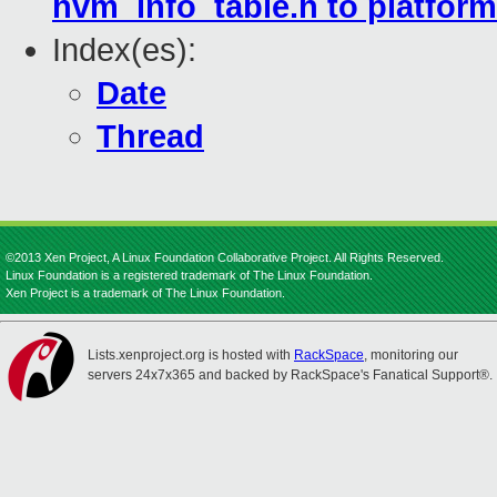
hvm_info_table.h to platform
Index(es):
Date
Thread
©2013 Xen Project, A Linux Foundation Collaborative Project. All Rights Reserved.
Linux Foundation is a registered trademark of The Linux Foundation.
Xen Project is a trademark of The Linux Foundation.
Lists.xenproject.org is hosted with
RackSpace
, monitoring our
servers 24x7x365 and backed by RackSpace's Fanatical Support®.