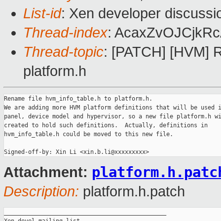
List-id
: Xen developer discussi
Thread-index
: AcaxZvOJCjkR
Thread-topic
: [PATCH] [HVM] R
platform.h
Rename file hvm_info_table.h to platform.h.

We are adding more HVM platform definitions that will be used i
panel, device model and hypervisor, so a new file platform.h wi
created to hold such definitions.  Actually, definitions in

hvm_info_table.h could be moved to this new file.

platform.h.patc
Attachment:
Description:
platform.h.patch
_______________________________________________
