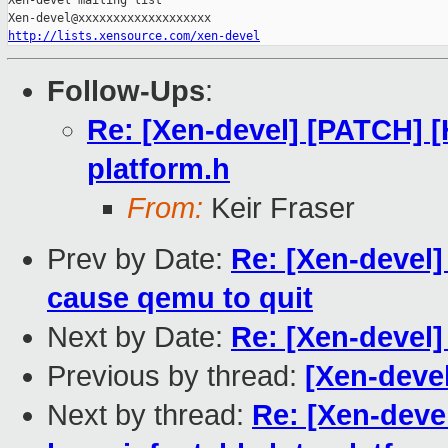
Xen-devel mailing list

http://lists.xensource.com/xen-devel
Follow-Ups
:
Re: [Xen-devel] [PATCH] 
platform.h
From:
Keir Fraser
Prev by Date:
Re: [Xen-devel]
cause qemu to quit
Next by Date:
Re: [Xen-devel
Previous by thread:
[Xen-devel
Next by thread:
Re: [Xen-deve