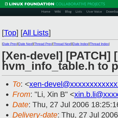
Home
Wiki
Blog
Lists
User Voice
Downlo
[
Top
]
[
All Lists
]
[
Date Prev
][
Date Next
][
Thread Prev
][
Thread Next
][
Date Index
][
Thread Index
]
[Xen-devel] [PATCH] 
hvm_info_table.h to p
To
: <
xen-devel@xxxxxxxxxxxx
From
: "Li, Xin B" <
xin.b.li@xxx
Date
: Thu, 27 Jul 2006 18:25:
Delivery-date
: Thu, 27 Jul 200