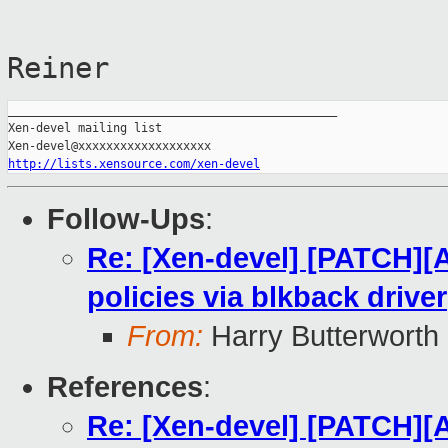
Reiner
_______________________________________________

Xen-devel mailing list

http://lists.xensource.com/xen-devel
Follow-Ups
:
Re: [Xen-devel] [PATCH][
policies via blkback driver
From:
Harry Butterworth
References
:
Re: [Xen-devel] [PATCH][