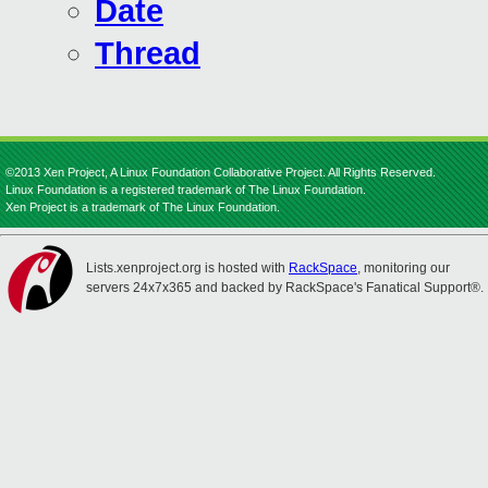
Date
Thread
©2013 Xen Project, A Linux Foundation Collaborative Project. All Rights Reserved.
Linux Foundation is a registered trademark of The Linux Foundation.
Xen Project is a trademark of The Linux Foundation.
Lists.xenproject.org is hosted with
RackSpace
, monitoring our
servers 24x7x365 and backed by RackSpace's Fanatical Support®.