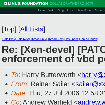
Home
Wiki
Blog
Lists
User Voice
Downlo
[
Top
]
[
All Lists
]
[
Date Prev
][
Date Next
][
Thread Prev
][
Thread Next
][
Date Index
][
Thread Index
]
Re: [Xen-devel] [PAT
enforcement of vbd po
To
: Harry Butterworth <
harry@
From
: Reiner Sailer <
sailer@x
Date
: Thu, 27 Jul 2006 12:58:
Cc
: Andrew Warfield <
andrew.