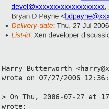
devel@xxxxxxxxxxxxxxxxxxx
,
Bryan D Payne <
bdpayne@xxx
Delivery-date
: Thu, 27 Jul 200
List-id
: Xen developer discussi
Harry Butterworth <harry@
wrote on 07/27/2006 12:36
> On Thu, 2006-07-27 at 1
wrote: