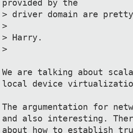
provided by the
> driver domain are prett
>
> Harry.
>
We are talking about scal
local device virtualizati
The argumentation for net
and also interesting. The
about how to establish tr