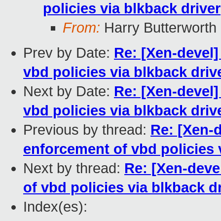
policies via blkback driver
From:
Harry Butterworth
Prev by Date:
Re: [Xen-devel
vbd policies via blkback driv
Next by Date:
Re: [Xen-devel
vbd policies via blkback driv
Previous by thread:
Re: [Xen-
enforcement of vbd policies 
Next by thread:
Re: [Xen-deve
of vbd policies via blkback d
Index(es):