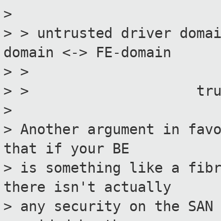
>
> > untrusted driver doma
domain <-> FE-domain
> > hype
> > trusted acce
>
> Another argument in fav
that if your BE
> is something like a fib
there isn't actually
> any security on the SAN