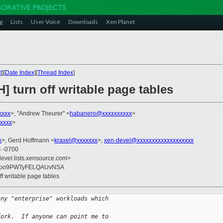
g
Lists
User Voice
Downloads
Xen Planet
t
][
Date Index
][
Thread Index
]
] turn off writable page tables
xxxx
>, "Andrew Theurer" <
habanero@xxxxxxxxxx
>
xxxx
>
x
>, Gerd Hoffmann <
kraxel@xxxxxxx
>,
xen-devel@xxxxxxxxxxxxxxxxxxx
4 -0700
devel.lists.xensource.com>
upo9PWTyFELQAUvNSA
ff writable page tables
any "enterprise" workloads which
fork.  If anyone can point me to