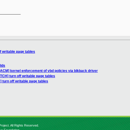
__________

f writable page tables
ilds
ACM] kernel enforcement of vbd policies via blkback driver
TCH] turn off writable page tables
 turn off writable page tables
roject. All Rights Reserved.