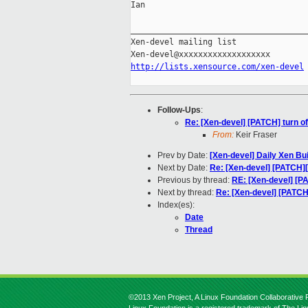
Ian

_____________________________________
Xen-devel mailing list

http://lists.xensource.com/xen-devel
Follow-Ups
:
Re: [Xen-devel] [PATCH] turn of
From:
Keir Fraser
Prev by Date:
[Xen-devel] Daily Xen Bu
Next by Date:
Re: [Xen-devel] [PATCH][
Previous by thread:
RE: [Xen-devel] [PA
Next by thread:
Re: [Xen-devel] [PATCH]
Index(es):
Date
Thread
©2013 Xen Project, A Linux Foundation Collaborative P