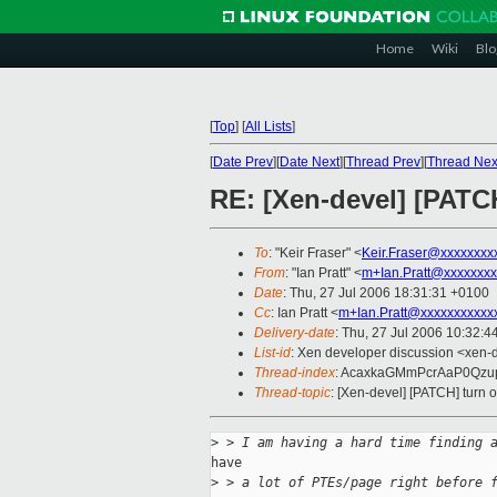
Home
Wiki
Blo
[
Top
]
[
All Lists
]
[
Date Prev
][
Date Next
][
Thread Prev
][
Thread Nex
RE: [Xen-devel] [PATCH
To
: "Keir Fraser" <
Keir.Fraser@xxxxxxxx
From
: "Ian Pratt" <
m+Ian.Pratt@xxxxxxxx
Date
: Thu, 27 Jul 2006 18:31:31 +0100
Cc
: Ian Pratt <
m+Ian.Pratt@xxxxxxxxxxx
Delivery-date
: Thu, 27 Jul 2006 10:32:4
List-id
: Xen developer discussion <xen-
Thread-index
: AcaxkaGMmPcrAaP0Qz
Thread-topic
: [Xen-devel] [PATCH] turn o
>
 > I am having a hard time finding 
have

>
 > a lot of PTEs/page right before 