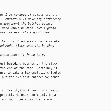
but I am curious if simply using a
t + emulate will make any difference
en implement the batched update.
s more would be nice, but I guess
 maintainers it's a good idea.
 the first 4 updates to a particular
hed mode. Slows down the batched
 cases where it is no help.
ust building batches on the stack

the end of the page. Certainly if

nse to take a few emulations faults

 but for explicit batches we don't

 (currently) work for Linux, we do

possibly NetBSD) won't rely on a

 and will use individual atomic
