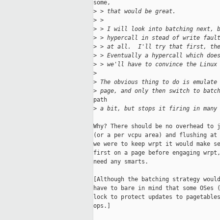
some,

>
 > that would be great.
>
 >
>
 > I will look into batching next, 
>
 > hypercall in stead of write faul
>
 > at all.  I'll try that first, th
>
 > Eventually a hypercall which doe
>
 > we'll have to convince the Linux
>
>
 The obvious thing to do is emulate
>
 page, and only then switch to batc
path

>
 a bit, but stops it firing in many
Why? There should be no overhead to j
(or a per vcpu area) and flushing at 
we were to keep wrpt it would make se
first on a page before engaging wrpt,
need any smarts. 

[Although the batching strategy would
have to bare in mind that some OSes (
lock to protect updates to pagetables
ops.]
