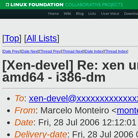
Home
Wiki
Blog
Lists
User Voice
Downlo
[
Top
]
[
All Lists
]
[
Date Prev
][
Date Next
][
Thread Prev
][
Thread Next
][
Date Index
][
Thread Index
]
[Xen-devel] Re: xen u
amd64 - i386-dm
To
:
xen-devel@xxxxxxxxxxxxx
From
: Marcelo Monteiro <
mont
Date
: Fri, 28 Jul 2006 12:12:0
Delivery-date
: Fri, 28 Jul 2006