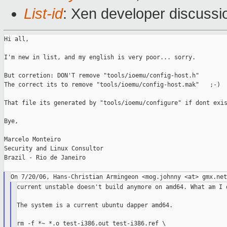
List-id
: Xen developer discussi
Hi all,

I'm new in list, and my english is very poor... sorry.

But corretion: DON'T remove "tools/ioemu/config-host.h"

The correct its to remove "tools/ioemu/config-host.mak"   ;-)

That file its generated by "tools/ioemu/configure" if dont exis
Bye,

Marcelo Monteiro

Security and Linux Consultor

Brazil - Rio de Janeiro

current unstable doesn't build anymore on amd64. What am I d
The system is a current ubuntu dapper amd64.

rm -f *~ *.o test-i386.out test-i386.ref \
