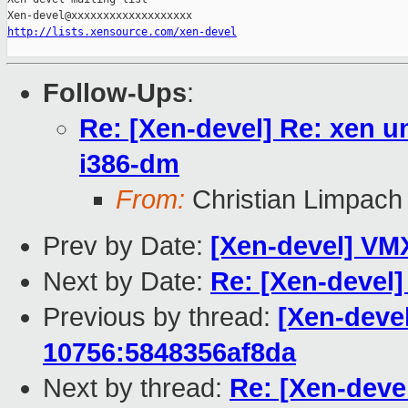
http://lists.xensource.com/xen-devel
Follow-Ups
:
Re: [Xen-devel] Re: xen u
i386-dm
From:
Christian Limpach
Prev by Date:
[Xen-devel] VM
Next by Date:
Re: [Xen-devel]
Previous by thread:
[Xen-devel
10756:5848356af8da
Next by thread:
Re: [Xen-deve