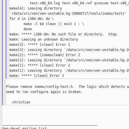
          test-x86_64.log test-x86_64.ref qruncom test-x86_6
make[4]: Leaving directory 

`/data/src/xen/xen-unstable.hg-20060717/tools/ioemu/tests'

for d in i386-dm; do \

       make -C $d clean || exit 1 ; \

       done

make: ***** i386-dm: No such file or directory.  Stop.

make: Leaving an unknown directory

make[3]: ***** [clean] Error 1

make[3]: Leaving directory `/data/src/xen/xen-unstable.hg-20
make[2]: ***** [ioemuclean] Error 2

make[2]: Leaving directory `/data/src/xen/xen-unstable.hg-20
make[1]: ***** [clean] Error 2

make[1]: Leaving directory `/data/src/xen/xen-unstable.hg-20
Please remove ioemu/config-host.h.  The logic which detects w
need to run configure again is broken.

_______________________________________________

Xen-devel mailing list
