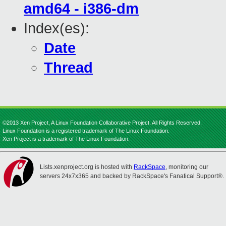
amd64 - i386-dm
Index(es):
Date
Thread
©2013 Xen Project, A Linux Foundation Collaborative Project. All Rights Reserved.
Linux Foundation is a registered trademark of The Linux Foundation.
Xen Project is a trademark of The Linux Foundation.
Lists.xenproject.org is hosted with
RackSpace
, monitoring our
servers 24x7x365 and backed by RackSpace's Fanatical Support®.