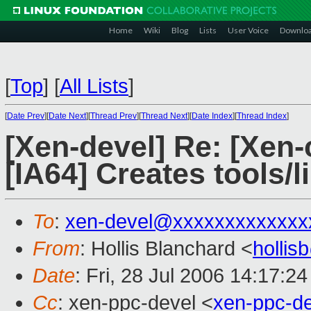
Home
Wiki
Blog
Lists
User Voice
Downlo
[
Top
]
[
All Lists
]
[
Date Prev
][
Date Next
][
Thread Prev
][
Thread Next
][
Date Index
][
Thread Index
]
[Xen-devel] Re: [Xen-
[IA64] Creates tools/l
To
:
xen-devel@xxxxxxxxxxxxx
From
: Hollis Blanchard <
holli
Date
: Fri, 28 Jul 2006 14:17:2
Cc
: xen-ppc-devel <
xen-ppc-d