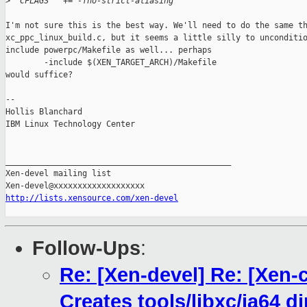
>
  CFLAGS   += -fno-strict-aliasing 
I'm not sure this is the best way. We'll need to do the same th
xc_ppc_linux_build.c, but it seems a little silly to unconditio
include powerpc/Makefile as well... perhaps

        -include $(XEN_TARGET_ARCH)/Makefile

would suffice?

-- 

Hollis Blanchard

IBM Linux Technology Center

_______________________________________________

Xen-devel mailing list

http://lists.xensource.com/xen-devel
Follow-Ups
:
Re: [Xen-devel] Re: [Xen-
Creates tools/libxc/ia64 di