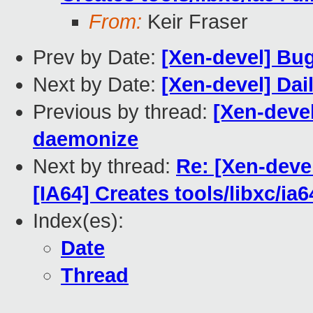
From:
Keir Fraser
Prev by Date:
[Xen-devel] Bug
Next by Date:
[Xen-devel] Dai
Previous by thread:
[Xen-devel
daemonize
Next by thread:
Re: [Xen-deve
[IA64] Creates tools/libxc/ia6
Index(es):
Date
Thread