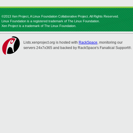
©2013 Xen Project, A Linux Foundation Collaborative Project. All Rights Reserved.
Linux Foundation is a registered trademark of The Linux Foundation.
Xen Project is a trademark of The Linux Foundation.
Lists.xenproject.org is hosted with
RackSpace
, monitoring our
servers 24x7x365 and backed by RackSpace's Fanatical Support®.