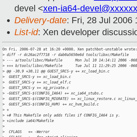
devel <
xen-ia64-devel@xxxxx
Delivery-date
: Fri, 28 Jul 2006
List-id
: Xen developer discussi
On Fri, 2006-07-28 at 16:20 +0000, Xen patchbot-unstable wrote:
>
 diff -r dc26ac2f7718 -r dab0a5650e6d tools/libxc/Makefile
>
 --- a/tools/libxc/Makefile      Mon Jul 10 14:14:11 2006 -06
>
 +++ b/tools/libxc/Makefile      Tue Jul 11 11:29:25 2006 -06
>
 @@ -30,9 +30,11 @@ GUEST_SRCS-y += xc_load_bin.c
>
  GUEST_SRCS-y += xc_load_bin.c
>
  GUEST_SRCS-y += xc_load_elf.c
>
  GUEST_SRCS-y += xg_private.c
>
 -GUEST_SRCS-$(CONFIG_IA64) += xc_ia64_stubs.c
>
  GUEST_SRCS-$(CONFIG_MIGRATE) += xc_linux_restore.c xc_linux
>
  GUEST_SRCS-$(CONFIG_HVM) += xc_hvm_build.c
>
 +
>
 +# This Makefile only adds files if CONFIG_IA64 is y.
>
 +include ia64/Makefile
>
>
  CFLAGS   += -Werror