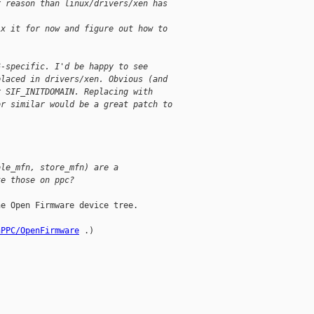
r reason than linux/drivers/xen has 
ix it for now and figure out how to
6-specific. I'd be happy to see 
placed in drivers/xen. Obvious (and 
r SIF_INITDOMAIN. Replacing with 
or similar would be a great patch to 
ole_mfn, store_mfn) are a 
te those on ppc?
e Open Firmware device tree.

nPPC/OpenFirmware
 .)
