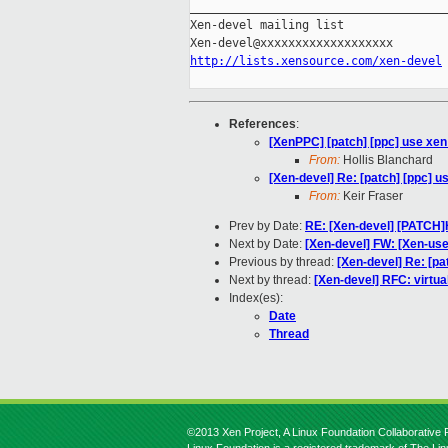
_____________________________________
Xen-devel mailing list

http://lists.xensource.com/xen-devel
References
:
[XenPPC] [patch] [ppc] use xen_
From:
Hollis Blanchard
[Xen-devel] Re: [patch] [ppc] u
From:
Keir Fraser
Prev by Date:
RE: [Xen-devel] [PATCH]
Next by Date:
[Xen-devel] FW: [Xen-us
Previous by thread:
[Xen-devel] Re: [pa
Next by thread:
[Xen-devel] RFC: virtua
Index(es):
Date
Thread
©2013 Xen Project, A Linux Foundation Collaborative P