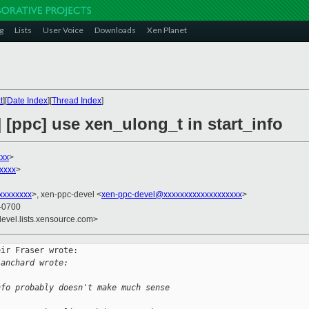
g
Lists
User Voice
Downloads
Xen Planet
t
][
Date Index
][
Thread Index
]
] [ppc] use xen_ulong_t in start_info
xxx
>
xxxx
>
xxxxxxxx
>, xen-ppc-devel <
xen-ppc-devel@xxxxxxxxxxxxxxxxxxx
>
 -0700
devel.lists.xensource.com>
ir Fraser wrote:

lanchard wrote:
nfo probably doesn't make much sense 