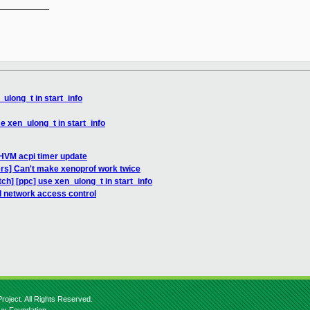
__________

ulong_t in start_info
se xen_ulong_t in start_info
HVM acpi timer update
ers] Can't make xenoprof work twice
tch] [ppc] use xen_ulong_t in start_info
l network access control
roject. All Rights Reserved.