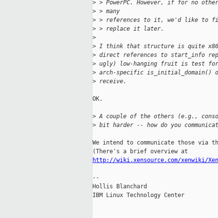
>
 > PowerPC. However, if for no othe
>
 > many
>
 > references to it, we'd like to f
>
 > replace it later.
>
>
 I think that structure is quite x8
>
 direct references to start_info re
>
 ugly) low-hanging fruit is test fo
>
 arch-specific is_initial_domain() 
>
 receive.
OK.

>
 A couple of the others (e.g., cons
>
 bit harder -- how do you communica
We intend to communicate those via th
http://wiki.xensource.com/xenwiki/Xe
-- 

Hollis Blanchard

IBM Linux Technology Center
