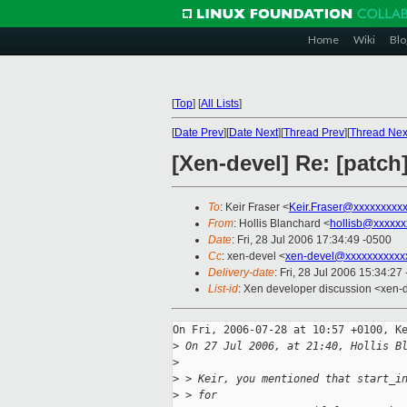
Home
Wiki
Blo
[
Top
]
[
All Lists
]
[
Date Prev
][
Date Next
][
Thread Prev
][
Thread Nex
[Xen-devel] Re: [patch
To
: Keir Fraser <
Keir.Fraser@xxxxxxxxx
From
: Hollis Blanchard <
hollisb@xxxxxx
Date
: Fri, 28 Jul 2006 17:34:49 -0500
Cc
: xen-devel <
xen-devel@xxxxxxxxxxx
Delivery-date
: Fri, 28 Jul 2006 15:34:27
List-id
: Xen developer discussion <xen-
On Fri, 2006-07-28 at 10:57 +0100, Ke
>
 On 27 Jul 2006, at 21:40, Hollis B
>
>
 > Keir, you mentioned that start_i
>
 > for