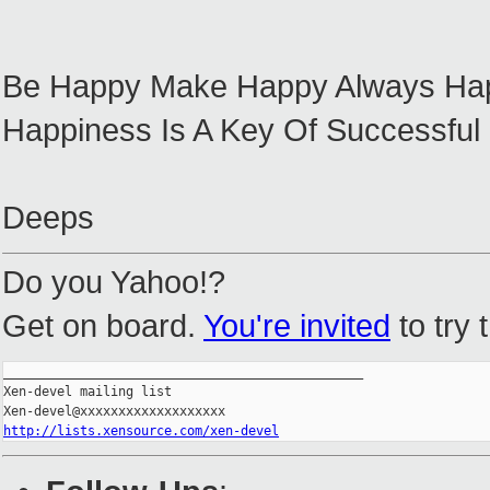
Be Happy Make Happy Always Ha
Happiness Is A Key Of Successful l
Deeps
Do you Yahoo!?
Get on board.
You're invited
to try 
_______________________________________________

Xen-devel mailing list

http://lists.xensource.com/xen-devel