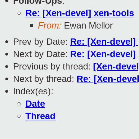
Follow-Ups
:
Re: [Xen-devel] xen-tools
From:
Ewan Mellor
Prev by Date:
Re: [Xen-devel]
Next by Date:
Re: [Xen-devel]
Previous by thread:
[Xen-deve
Next by thread:
Re: [Xen-devel
Index(es):
Date
Thread