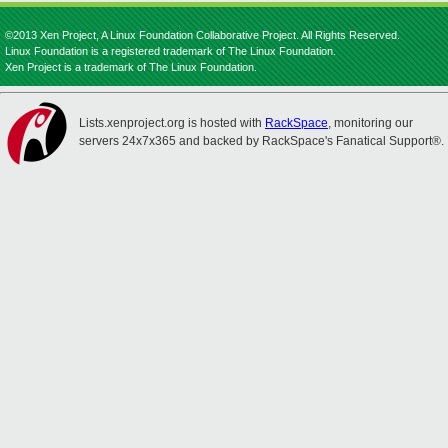
©2013 Xen Project, A Linux Foundation Collaborative Project. All Rights Reserved.
Linux Foundation is a registered trademark of The Linux Foundation.
Xen Project is a trademark of The Linux Foundation.
Lists.xenproject.org is hosted with
RackSpace
, monitoring our
servers 24x7x365 and backed by RackSpace's Fanatical Support®.