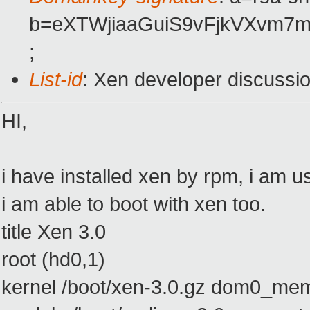
b=eXTWjiaaGuiS9vFjkVXvm7
;
List-id
: Xen developer discussi
HI,
i have installed xen by rpm, i am u
i am able to boot with xen too.
title Xen 3.0
root (hd0,1)
kernel /boot/xen-3.0.gz dom0_m