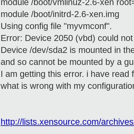
module /boot/vmlinuz-2.6-xen root
module /boot/initrd-2.6-xen.img
Using config file "myvmconf".
Error: Device 2050 (vbd) could no
Device /dev/sda2 is mounted in the
and so cannot be mounted by a gu
I am getting this error. i have read
what is wrong with my configuratio
http://lists.xensource.com/archiv