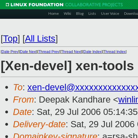
Home
Wiki
Blog
Lists
User Voice
Downlo
[
Top
]
[
All Lists
]
[
Date Prev
][
Date Next
][
Thread Prev
][
Thread Next
][
Date Index
][
Thread Index
]
[Xen-devel] xen-tools
To
:
xen-devel@xxxxxxxxxxxxx
From
: Deepak Kandhare <
winl
Date
: Sat, 29 Jul 2006 05:14:3
Delivery-date
: Sat, 29 Jul 2006
Domainkey-signature
: a=rsa-s