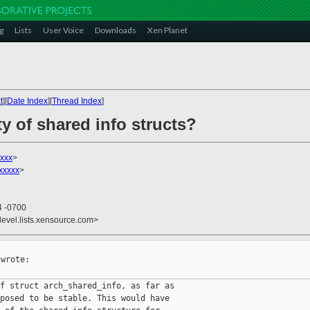
g
Lists
User Voice
Downloads
Xen Planet
t
][
Date Index
][
Thread Index
]
ty of shared info structs?
xxx
>
xxxxx
>
4 -0700
devel.lists.xensource.com>
wrote:

f struct arch_shared_info, as far as

posed to be stable. This would have
