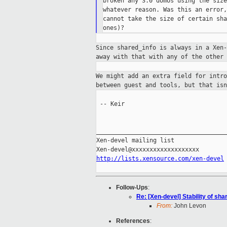
broken any 3.0 domUs using the size
whatever reason. Was this an error,
cannot take the size of certain sha
Since shared_info is always in a Xen
away
with that with any of the other 
We might add an extra field for intr
between guest and tools, but that is
 -- Keir

_____________________________________
Xen-devel mailing list

http://lists.xensource.com/xen-devel
Follow-Ups
:
Re: [Xen-devel] Stability of sha
From:
John Levon
References
: