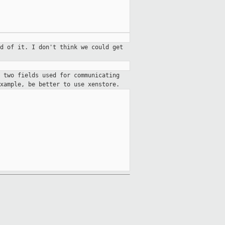
d of it. I don't think we could get
 two fields used for communicating
xample, be better to use xenstore.