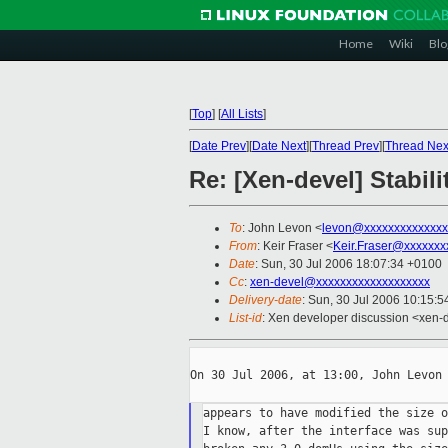
Home
Wiki
Blo
[
Top
]
[
All Lists
]
[
Date Prev
][
Date Next
][
Thread Prev
][
Thread Nex
Re: [Xen-devel] Stabili
To
: John Levon <
levon@xxxxxxxxxxxxxx
From
: Keir Fraser <
Keir.Fraser@xxxxxxx
Date
: Sun, 30 Jul 2006 18:07:34 +0100
Cc
:
xen-devel@xxxxxxxxxxxxxxxxxxx
Delivery-date
: Sun, 30 Jul 2006 10:15:5
List-id
: Xen developer discussion <xen-
On 30 Jul 2006, at 13:00, John Levon 
appears to have modified the size o
I know, after the interface was sup