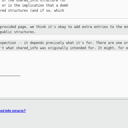
 of the shared_info structure for

 or is the implication that a domU

red structures (and if so, which

-provided page, we think it's okay
to add extra entries to the en
public structures.
ospection -- it depends precisely
what it's for. There are one or
n't what shared_info was originally
intended for. It might, for e
__________

red info structs?