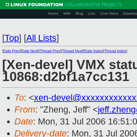
Home
Wiki
Blog
Lists
User Voice
Downlo
[
Top
]
[
All Lists
]
[
Date Prev
][
Date Next
][
Thread Prev
][
Thread Next
][
Date Index
][
Thread Index
]
[Xen-devel] VMX stat
10868:d2bf1a7cc131
To
: <
xen-devel@xxxxxxxxxxxx
From
: "Zheng, Jeff" <
jeff.zhe
Date
: Mon, 31 Jul 2006 16:51:
Delivery-date
: Mon, 31 Jul 200