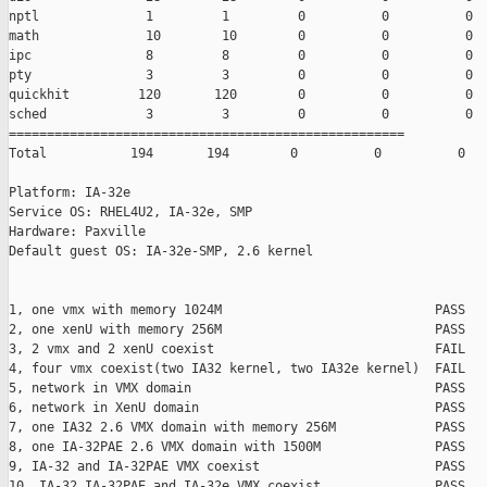
nptl              1         1         0          0          0

math              10        10        0          0          0

ipc               8         8         0          0          0

pty               3         3         0          0          0

quickhit         120       120        0          0          0

sched             3         3         0          0          0

====================================================

Total           194       194        0          0          0

Platform: IA-32e

Service OS: RHEL4U2, IA-32e, SMP

Hardware: Paxville

Default guest OS: IA-32e-SMP, 2.6 kernel

1, one vmx with memory 1024M                            PASS

2, one xenU with memory 256M                            PASS

3, 2 vmx and 2 xenU coexist                             FAIL

4, four vmx coexist(two IA32 kernel, two IA32e kernel)  FAIL

5, network in VMX domain                                PASS

6, network in XenU domain                               PASS

7, one IA32 2.6 VMX domain with memory 256M             PASS

8, one IA-32PAE 2.6 VMX domain with 1500M               PASS

9, IA-32 and IA-32PAE VMX coexist                       PASS

10, IA-32,IA-32PAE and IA-32e VMX coexist               PASS
