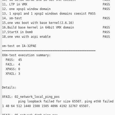
11, LTP in VMX                                          PASS

12, one xpsp1 window domain                             PASS

13, 1 xpsp1 and 1 xpsp2 windows domains coexist PASS

14, xm-test                                             PASS

15,one vmx boot with base kernel(2.6.16)                       
16,Build base kernel in 64bit VMX domain                PASS

17,StartX in Dom0                                       PASS

18,one vmx with acpi enable                             PASS

xm-test on IA-32PAE

====================================================

XXm-test execution summary:

  PASS:  45

  FAIL:  4

  XPASS: 0

  XFAIL: 3

Details:

XFAIL: 02_network_local_ping_pos 

         ping loopback failed for size 65507. ping eth0 failed 
1 48 64 512 1440 1500 1505 4096 4192 32767 65507.
