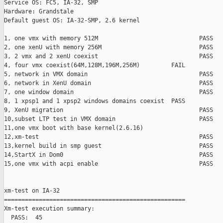
Service OS: FC5, IA-32, SMP

Hardware: Grandstale

Default guest OS: IA-32-SMP, 2.6 kernel

1, one vmx with memory 512M                             PASS

2, one xenU with memory 256M                            PASS

3, 2 vmx and 2 xenU coexist                             PASS

4, four vmx coexist(64M,128M,196M,256M)         FAIL    

5, network in VMX domain                                PASS

6, network in XenU domain                               PASS

7, one window domain                                    PASS

8, 1 xpsp1 and 1 xpsp2 windows domains coexist  PASS

9, XenU migration                                       PASS

10,subset LTP test in VMX domain                        PASS

11,one vmx boot with base kernel(2.6.16)                       
12,xm-test                                              PASS

13,kernel build in smp guest                            PASS

14,StartX in Dom0                                       PASS

15,one vmx with acpi enable                             PASS

xm-test on IA-32

====================================================

Xm-test execution summary:

  PASS:  45
