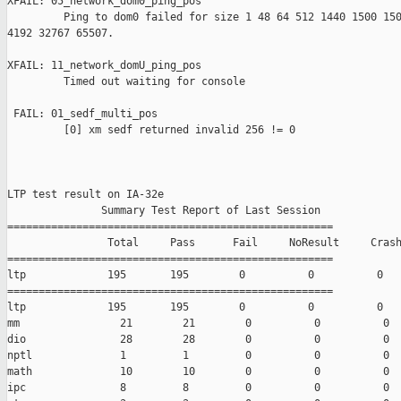
XFAIL: 05_network_dom0_ping_pos 

         Ping to dom0 failed for size 1 48 64 512 1440 1500 150
4192 32767 65507.

XFAIL: 11_network_domU_ping_pos 

         Timed out waiting for console

 FAIL: 01_sedf_multi_pos 

         [0] xm sedf returned invalid 256 != 0

LTP test result on IA-32e

               Summary Test Report of Last Session

====================================================

                Total     Pass      Fail     NoResult     Crash
====================================================

ltp             195       195        0          0          0

====================================================

ltp             195       195        0          0          0

mm                21        21        0          0          0

dio               28        28        0          0          0

nptl              1         1         0          0          0

math              10        10        0          0          0

ipc               8         8         0          0          0
