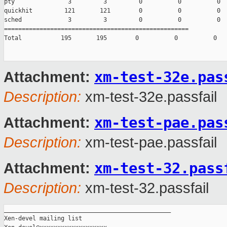
pty               3         3         0          0          0

quickhit         121       121        0          0          0

sched             3         3         0          0          0

====================================================

Total           195       195        0          0          0

xm-test-32e.pas
Attachment:
Description:
xm-test-32e.passfail
xm-test-pae.pas
Attachment:
Description:
xm-test-pae.passfail
xm-test-32.pass
Attachment:
Description:
xm-test-32.passfail
_______________________________________________

Xen-devel mailing list
