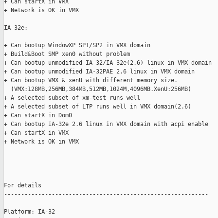
+ Can startX in VMX

+ Network is OK in VMX

IA-32e: 

+ Can bootup WindowXP SP1/SP2 in VMX domain

+ Build&Boot SMP xen0 without problem

+ Can bootup unmodified IA-32/IA-32e(2.6) linux in VMX domain

+ Can bootup unmodified IA-32PAE 2.6 linux in VMX domain

+ Can bootup VMX & xenU with different memory size.

  (VMX:128MB,256MB,384MB,512MB,1024M,4096MB.XenU:256MB)

+ A selected subset of xm-test runs well

+ A selected subset of LTP runs well in VMX domain(2.6)

+ Can startX in Dom0

+ Can bootup IA-32e 2.6 linux in VMX domain with acpi enable

+ Can startX in VMX

+ Network is OK in VMX

For details

------------------------------------------------------------

Platform: IA-32
