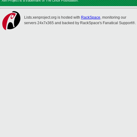
Xen Project is a trademark of The Linux Foundation.
Lists.xenproject.org is hosted with
RackSpace
, monitoring our
servers 24x7x365 and backed by RackSpace's Fanatical Support®.