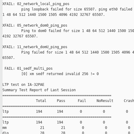
XFAIL: 02_network_local_ping_pos 

         ping loopback failed for size 65507. ping eth0 failed 
1 48 64 512 1440 1500 1505 4096 4192 32767 65507.

XFAIL: 05_network_dom0_ping_pos 

         Ping to dom0 failed for size 1 48 64 512 1440 1500 150
4192 32767 65507.

XFAIL: 11_network_domU_ping_pos 

         Ping failed for size 1 48 64 512 1440 1500 1505 4096 4
65507.

 FAIL: 01_sedf_multi_pos 

         [0] xm sedf returned invalid 256 != 0

LTP test on IA-32PAE

Summary Test Report of Last Session

====================================================

                Total     Pass      Fail     NoResult     Crash
====================================================

ltp             194       194        0          0          0

====================================================

ltp             194       194        0          0          0

mm                21        21        0          0          0

dio               28        28        0          0          0
