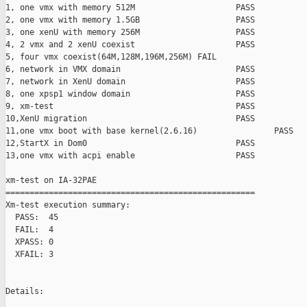
1, one vmx with memory 512M                     PASS

2, one vmx with memory 1.5GB                    PASS

3, one xenU with memory 256M                    PASS

4, 2 vmx and 2 xenU coexist                     PASS

5, four vmx coexist(64M,128M,196M,256M) FAIL

6, network in VMX domain                        PASS

7, network in XenU domain                       PASS

8, one xpsp1 window domain                      PASS

9, xm-test                                      PASS

10,XenU migration                               PASS

11,one vmx boot with base kernel(2.6.16)                PASS

12,StartX in Dom0                               PASS

13,one vmx with acpi enable                     PASS

xm-test on IA-32PAE

====================================================

Xm-test execution summary:

  PASS:  45

  FAIL:  4

  XPASS: 0

  XFAIL: 3

Details:
