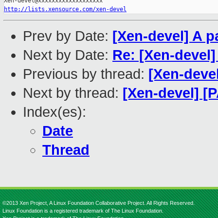
http://lists.xensource.com/xen-devel
Prev by Date:
[Xen-devel] A p
Next by Date:
Re: [Xen-devel] 
Previous by thread:
[Xen-devel
Next by thread:
[Xen-devel] [
Index(es):
Date
Thread
©2013 Xen Project, A Linux Foundation Collaborative Project. All Rights Reserved.
Linux Foundation is a registered trademark of The Linux Foundation.