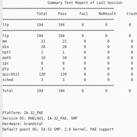
                     Summary Test Report of Last Session

====================================================

                Total     Pass      Fail     NoResult     Crash
====================================================

ltp             194       194        0          0          0

====================================================

ltp             194       194        0          0          0

mm                21        21        0          0          0

dio               28        28        0          0          0

nptl              1         1         0          0          0

math              10        10        0          0          0

ipc               8         8         0          0          0

pty               3         3         0          0          0

quickhit         120       120        0          0          0

sched             3         3         0          0          0

====================================================

Total           194       194        0          0          0

Platform: IA-32_PAE

Service OS: RHEL4U1, IA-32_PAE, SMP

Hardware: Grandstal

Default guest OS: IA-32-SMP, 2.6 kernel, PAE support
