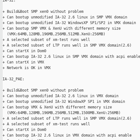
IA-32:

+ Build&Boot SMP xen0 without problem

+ Can bootup unmodified IA-32 2.6 linux in SMP VMX domain

+ Can bootup unmodified IA-32 WindowsXP SP1/SP2 in VMX domain

+ Can bootup SMP VMX & XenU with different memory size

  (VMX:64MB,128MB,196MB,256MB,512MB.XenU:256MB)

+ A selected subset of xm-test runs well

+ A selected subset of LTP runs well in SMP VMX domain(2.6)

+ Can startX in Dom0

+ Can bootup IA-32 2.6 linux in SMP VMX domain with acpi enable
+ Can startX in VMX

+ Network is OK in VMX

IA-32_PAE:

+ Build&Boot SMP xen0 without problem

+ Can bootup unmodified IA-32 2.6 linux in VMX domain

+ Can bootup unmodified IA-32 WindowXP SP1 in VMX domain

+ Can bootup VMX & XenU with different memory size

  (VMX:64MB,128MB,196MB,256MB,512MB,1500MB.XenU:256MB)

+ A selected subset of LTP runs well in SMP VMX domain(2.6)

+ A selected subset of xm-test runs well

+ Can startX in Dom0

+ Can bootup IA-32 2.6 linux in VMX domain with acpi enable
