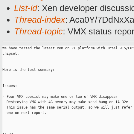
List-id
: Xen developer discussi
Thread-index
: Aca0Y/7DdNx
Thread-topic
: VMX status repo
We have tested the latest xen on VT platform with Intel 915/E85
chipset. 

Here is the test summary:

Issues:

- Four VMX coexist may make one or two of VMX disappear

- Destroying VMX with 4G memory may make xend hang on IA-32e

  This issue has the same serial output, so we will just refer 
  one on next report.
