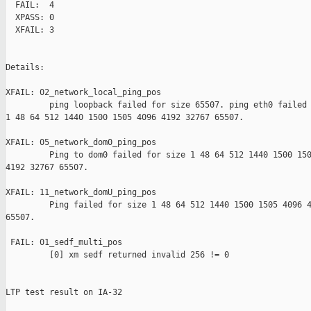
  FAIL:  4

  XPASS: 0

  XFAIL: 3

Details:

XFAIL: 02_network_local_ping_pos 

         ping loopback failed for size 65507. ping eth0 failed 
1 48 64 512 1440 1500 1505 4096 4192 32767 65507.

XFAIL: 05_network_dom0_ping_pos 

         Ping to dom0 failed for size 1 48 64 512 1440 1500 150
4192 32767 65507.

XFAIL: 11_network_domU_ping_pos 

         Ping failed for size 1 48 64 512 1440 1500 1505 4096 4
65507.

 FAIL: 01_sedf_multi_pos 

         [0] xm sedf returned invalid 256 != 0

LTP test result on IA-32
