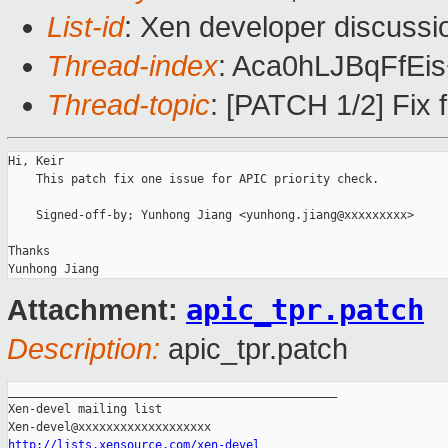
List-id
: Xen developer discussi
Thread-index
: Aca0hLJBqFfEi
Thread-topic
: [PATCH 1/2] Fix f
Hi, Keir

    This patch fix one issue for APIC priority check.

    Signed-off-by; Yunhong Jiang <yunhong.jiang@xxxxxxxxx>

Thanks

apic_tpr.patch
Attachment:
Description:
apic_tpr.patch
_______________________________________________

Xen-devel mailing list

http://lists.xensource.com/xen-devel