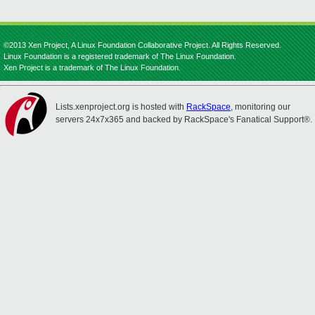
©2013 Xen Project, A Linux Foundation Collaborative Project. All Rights Reserved.
Linux Foundation is a registered trademark of The Linux Foundation.
Xen Project is a trademark of The Linux Foundation.
Lists.xenproject.org is hosted with
RackSpace
, monitoring our
servers 24x7x365 and backed by RackSpace's Fanatical Support®.