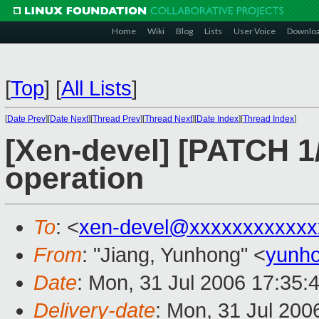
Home
Wiki
Blog
Lists
User Voice
Downlo
[
Top
]
[
All Lists
]
[
Date Prev
][
Date Next
][
Thread Prev
][
Thread Next
][
Date Index
][
Thread Index
]
[Xen-devel] [PATCH 1/2
operation
To
: <
xen-devel@xxxxxxxxxxxx
From
: "Jiang, Yunhong" <
yunho
Date
: Mon, 31 Jul 2006 17:35:
Delivery-date
: Mon, 31 Jul 200