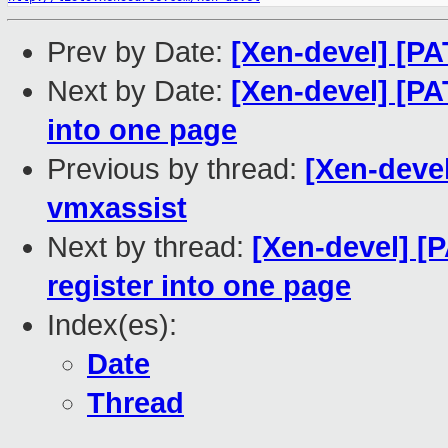
Prev by Date:
[Xen-devel] [PA
Next by Date:
[Xen-devel] [PA
into one page
Previous by thread:
[Xen-deve
vmxassist
Next by thread:
[Xen-devel] [P
register into one page
Index(es):
Date
Thread