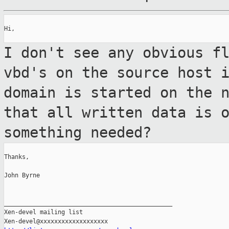
Hi,

I don't see any obvious f
vbd's on the
source host 
domain is started on the 
that all written data is 
something needed?
Thanks,

John Byrne

_______________________________________________

Xen-devel mailing list
