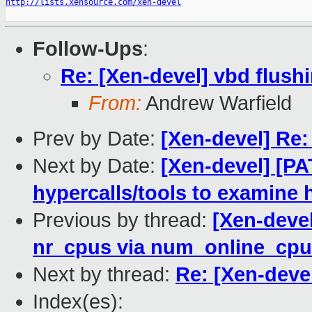
http://lists.xensource.com/xen-devel
Follow-Ups
:
Re: [Xen-devel] vbd flush
From:
Andrew Warfield
Prev by Date:
[Xen-devel] Re:
Next by Date:
[Xen-devel] [PA
hypercalls/tools to examine 
Previous by thread:
[Xen-devel
nr_cpus via num_online_cp
Next by thread:
Re: [Xen-deve
Index(es):