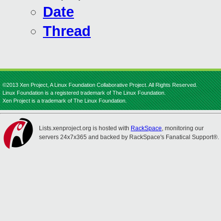
Date
Thread
©2013 Xen Project, A Linux Foundation Collaborative Project. All Rights Reserved.
Linux Foundation is a registered trademark of The Linux Foundation.
Xen Project is a trademark of The Linux Foundation.
Lists.xenproject.org is hosted with
RackSpace
, monitoring our
servers 24x7x365 and backed by RackSpace's Fanatical Support®.