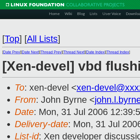
Home
Wiki
Blog
Lists
User Voice
Downlo
[
Top
]
[
All Lists
]
[
Date Prev
][
Date Next
][
Thread Prev
][
Thread Next
][
Date Index
][
Thread Index
]
[Xen-devel] vbd flush
To
: xen-devel <
xen-devel@xxx
From
: John Byrne <
john.l.byr
Date
: Mon, 31 Jul 2006 12:39:
Delivery-date
: Mon, 31 Jul 200
List-id
: Xen developer discussi