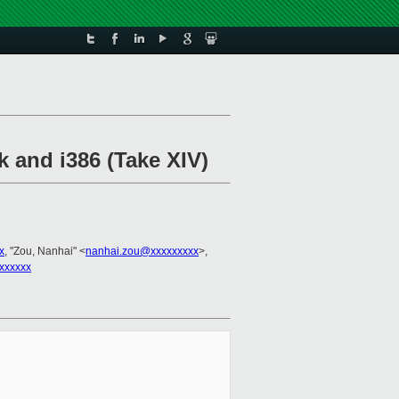
k and i386 (Take XIV)
x
, "Zou, Nanhai" <
nanhai.zou@xxxxxxxxx
>,
xxxxxx