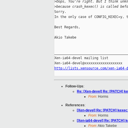
>
Oops, You're right. But I think unk
>
because crash_kexec() is called bef
Sorry.

In the only case of CONFIG_KEXEC=y, t
Best Regards,

Akio Takebe

_____________________________________
Xen-ia64-devel mailing list

http://lists.xensource.com/xen-ia64-
Follow-Ups
:
Re: [Xen-devel] Re: [PATCH] ke
From:
Horms
References
:
[Xen-devel] Re: [PATCH] kexec:
From:
Horms
[Xen-ia64-devel] Re: [PATCH] k
From:
Akio Takebe