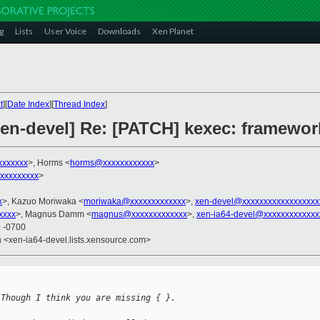
g
Lists
User Voice
Downloads
Xen Planet
t
][
Date Index
][
Thread Index
]
Xen-devel] Re: [PATCH] kexec: framewor
xxxxxxx
>, Horms <
horms@xxxxxxxxxxxx
>
xxxxxxxxx
>
x
>, Kazuo Moriwaka <
moriwaka@xxxxxxxxxxxxx
>,
xen-devel@xxxxxxxxxxxxxxxxxx
xxxx
>, Magnus Damm <
magnus@xxxxxxxxxxxxx
>,
xen-ia64-devel@xxxxxxxxxxxxx
0 -0700
en <xen-ia64-devel.lists.xensource.com>
 Though I think you are missing { }.