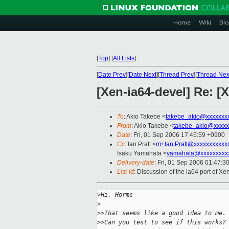
Home
Wiki
Blo
[
Top
]
[
All Lists
]
[
Date Prev
][
Date Next
][
Thread Prev
][
Thread Nex
[Xen-ia64-devel] Re: [
To
: Akio Takebe <
takebe_akio@xxxxxxx
From
: Akio Takebe <
takebe_akio@xxxxx
Date
: Fri, 01 Sep 2006 17:45:59 +0900
Cc
: Ian Pratt <
m+Ian.Pratt@xxxxxxxxxxx
Isaku Yamahata <
yamahata@xxxxxxxxx
Delivery-date
: Fri, 01 Sep 2006 01:47:3
List-id
: Discussion of the ia64 port of X
>
Hi, Horms
>
>
>That seems like a good idea to me.
>
>Can you test to see if this works?