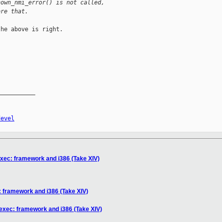
nown_nmi_error() is not called,
ore that.
he above is right.

__________

devel
xec: framework and i386 (Take XIV)
 framework and i386 (Take XIV)
exec: framework and i386 (Take XIV)