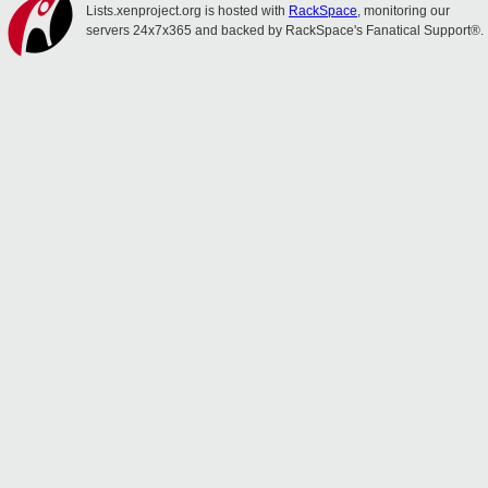
Lists.xenproject.org is hosted with
RackSpace
, monitoring our
servers 24x7x365 and backed by RackSpace's Fanatical Support®.