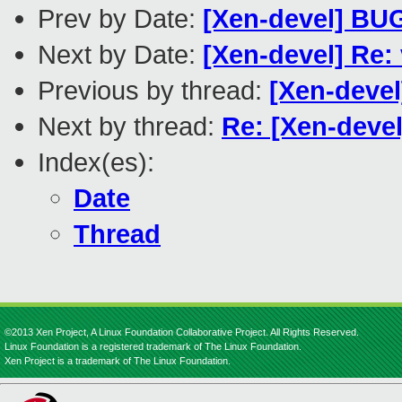
Prev by Date:
[Xen-devel] BUG
Next by Date:
[Xen-devel] Re
Previous by thread:
[Xen-devel
Next by thread:
Re: [Xen-deve
Index(es):
Date
Thread
©2013 Xen Project, A Linux Foundation Collaborative Project. All Rights Reserved.
Linux Foundation is a registered trademark of The Linux Foundation.
Xen Project is a trademark of The Linux Foundation.