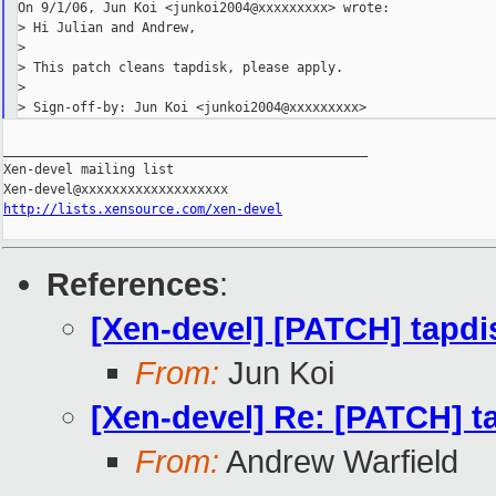
On 9/1/06, Jun Koi <junkoi2004@xxxxxxxxx> wrote:

> Hi Julian and Andrew,

>

> This patch cleans tapdisk, please apply.

>

_______________________________________________

Xen-devel mailing list

http://lists.xensource.com/xen-devel
References
:
[Xen-devel] [PATCH] tapdi
From:
Jun Koi
[Xen-devel] Re: [PATCH] t
From:
Andrew Warfield