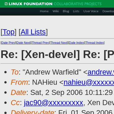
Home
Wiki
Blog
Lists
User Voice
Downlo
[
Top
]
[
All Lists
]
[
Date Prev
][
Date Next
][
Thread Prev
][
Thread Next
][
Date Index
][
Thread Index
]
Re: [Xen-devel] Re: [
To
: "Andrew Warfield" <
andrew.
From
: NAHieu <
nahieu@xxxxx
Date
: Sat, 2 Sep 2006 10:11:2
Cc
:
jac90@xxxxxxxxx
, Xen De
Delivery-date
: Fri, 01 Sep 2006