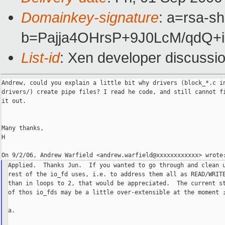
Domainkey-signature
: a=rsa-sh
b=Pajja4OHrsP+9J0LcM/qdQ
List-id
: Xen developer discussi
Andrew, could you explain a little bit why drivers (block_*.c in
drivers/) create pipe files? I read he code, and still cannot fi
it out.

Many thanks,

H

Applied.  Thanks Jun.  If you wanted to go through and clean u
rest of the io_fd uses, i.e. to address them all as READ/WRITE
than in loops to 2, that would be appreciated.  The current st
of thos io_fds may be a little over-extensible at the moment ;
a.
