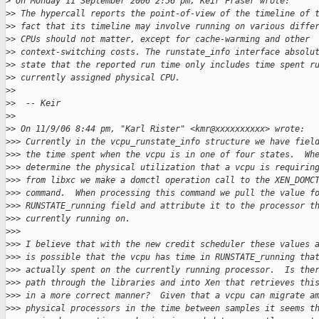
>
 On Monday 11 September 2006 2:56 pm, Keir Fraser wrote:
>
> The hypercall reports the point-of-view of the timeline of 
>
> fact that its timeline may involve running on various diffe
>
> CPUs should not matter, except for cache-warming and other
>
> context-switching costs. The runstate_info interface absolu
>
> state that the reported run time only includes time spent r
>
> currently assigned physical CPU.
>
> 
>
>  -- Keir
>
> 
>
> On 11/9/06 8:44 pm, "Karl Rister" <kmr@xxxxxxxxxx> wrote:
>
>> Currently in the vcpu_runstate_info structure we have fiel
>
>> the time spent when the vcpu is in one of four states.  Wh
>
>> determine the physical utilization that a vcpu is requirin
>
>> from libxc we make a domctl operation call to the XEN_DOMC
>
>> command.  When processing this command we pull the value f
>
>> RUNSTATE_running field and attribute it to the processor t
>
>> currently running on.
>
>> 
>
>> I believe that with the new credit scheduler these values 
>
>> is possible that the vcpu has time in RUNSTATE_running tha
>
>> actually spent on the currently running processor.  Is the
>
>> path through the libraries and into Xen that retrieves thi
>
>> in a more correct manner?  Given that a vcpu can migrate a
>
>> physical processors in the time between samples it seems t