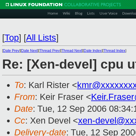
Home
Wiki
Blog
Lists
User Voice
Downlo
[
Top
]
[
All Lists
]
[
Date Prev
][
Date Next
][
Thread Prev
][
Thread Next
][
Date Index
][
Thread Index
]
Re: [Xen-devel] cpu u
To
: Karl Rister <
kmr@xxxxxxx
From
: Keir Fraser <
Keir.Frase
Date
: Tue, 12 Sep 2006 08:34
Cc
: Xen Devel <
xen-devel@xx
Delivery-date
: Tue, 12 Sep 200