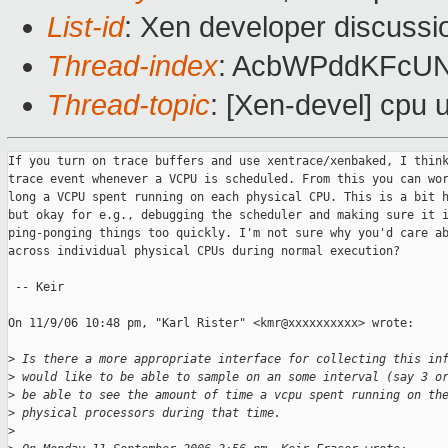
List-id
: Xen developer discussi
Thread-index
: AcbWPddKFcU
Thread-topic
: [Xen-devel] cpu u
If you turn on trace buffers and use xentrace/xenbaked, I think
trace event whenever a VCPU is scheduled. From this you can wor
long a VCPU spent running on each physical CPU. This is a bit h
but okay for e.g., debugging the scheduler and making sure it i
ping-ponging things too quickly. I'm not sure why you'd care ab
across individual physical CPUs during normal execution?

 -- Keir

On 11/9/06 10:48 pm, "Karl Rister" <kmr@xxxxxxxxxx> wrote:

>
 Is there a more appropriate interface for collecting this in
>
 would like to be able to sample on an some interval (say 3 o
>
 be able to see the amount of time a vcpu spent running on th
>
 physical processors during that time.
>