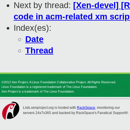
Next by thread:
[Xen-devel] [
code in acm-related xm scrip
Index(es):
Date
Thread
©2013 Xen Project, A Linux Foundation Collaborative Project. All Rights Reserved.
Linux Foundation is a registered trademark of The Linux Foundation.
Xen Project is a trademark of The Linux Foundation.
Lists.xenproject.org is hosted with
RackSpace
, monitoring our
servers 24x7x365 and backed by RackSpace's Fanatical Support®.