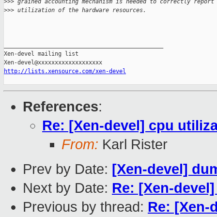
>
>> grained accounting mechanism is needed to correctly report
>
>> utilization of the hardware resources.
_______________________________________________

Xen-devel mailing list

http://lists.xensource.com/xen-devel
References
:
Re: [Xen-devel] cpu utiliz
From:
Karl Rister
Prev by Date:
[Xen-devel] du
Next by Date:
Re: [Xen-devel]
Previous by thread:
Re: [Xen-d