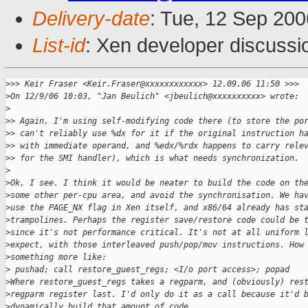
Delivery-date
: Tue, 12 Sep 200
List-id
: Xen developer discussi
>
>> Keir Fraser <Keir.Fraser@xxxxxxxxxxxx> 12.09.06 11:50 >>>
>
On 12/9/06 10:03, "Jan Beulich" <jbeulich@xxxxxxxxxx> wrote:
>
>
> Again, I'm using self-modifying code there (to store the po
>
> can't reliably use %dx for it if the original instruction h
>
> with immediate operand, and %edx/%rdx happens to carry rele
>
> for the SMI handler), which is what needs synchronization.
>
>
Ok, I see. I think it would be neater to build the code on th
>
some other per-cpu area, and avoid the synchronisation. We ha
>
use the PAGE_NX flag in Xen itself, and x86/64 already has st
>
trampolines. Perhaps the register save/restore code could be 
>
since it's not performance critical. It's not at all uniform 
>
expect, with those interleaved push/pop/mov instructions. How
>
something more like:
>
 pushad; call restore_guest_regs; <I/o port access>; popad
>
Where restore_guest_regs takes a regparm, and (obviously) res
>
regparm register last. I'd only do it as a call because it'd 
>
dynamically build that amount of code.