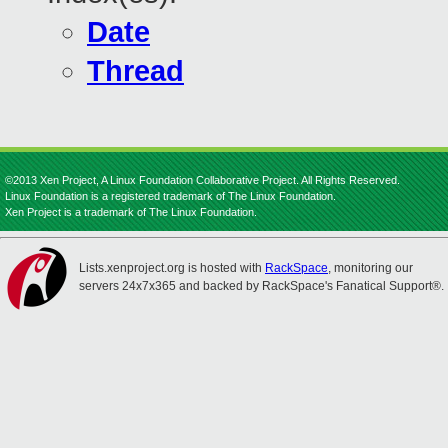
Date
Thread
©2013 Xen Project, A Linux Foundation Collaborative Project. All Rights Reserved.
Linux Foundation is a registered trademark of The Linux Foundation.
Xen Project is a trademark of The Linux Foundation.
Lists.xenproject.org is hosted with
RackSpace
, monitoring our
servers 24x7x365 and backed by RackSpace's Fanatical Support®.