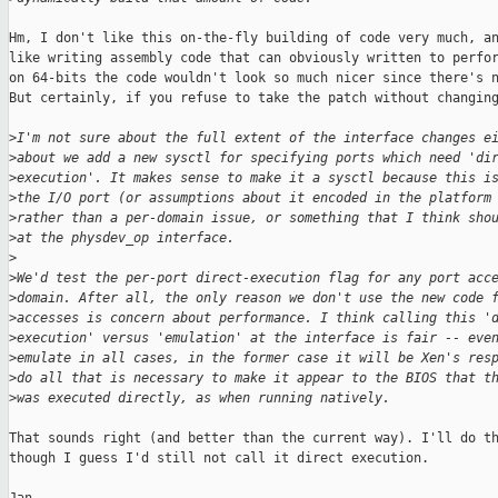
Hm, I don't like this on-the-fly building of code very much, an
like writing assembly code that can obviously written to perfor
on 64-bits the code wouldn't look so much nicer since there's n
But certainly, if you refuse to take the patch without changing
>
I'm not sure about the full extent of the interface changes e
>
about we add a new sysctl for specifying ports which need 'di
>
execution'. It makes sense to make it a sysctl because this i
>
the I/O port (or assumptions about it encoded in the platform
>
rather than a per-domain issue, or something that I think sho
>
at the physdev_op interface.
>
>
We'd test the per-port direct-execution flag for any port acc
>
domain. After all, the only reason we don't use the new code 
>
accesses is concern about performance. I think calling this '
>
execution' versus 'emulation' at the interface is fair -- eve
>
emulate in all cases, in the former case it will be Xen's res
>
do all that is necessary to make it appear to the BIOS that t
>
was executed directly, as when running natively.
That sounds right (and better than the current way). I'll do th
though I guess I'd still not call it direct execution.
