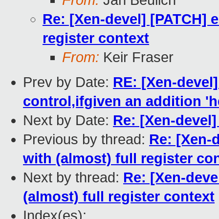
From:
Jan Beulich
Re: [Xen-devel] [PATCH] e
register context
From:
Keir Fraser
Prev by Date:
RE: [Xen-devel]
control,ifgiven an addition 'h
Next by Date:
Re: [Xen-devel] 
Previous by thread:
Re: [Xen-
with (almost) full register co
Next by thread:
Re: [Xen-deve
(almost) full register context
Index(es):