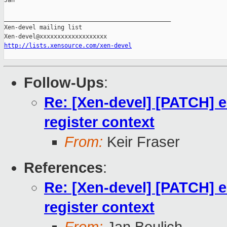
Jan

_______________________________________________

Xen-devel mailing list

http://lists.xensource.com/xen-devel
Follow-Ups
:
Re: [Xen-devel] [PATCH] e
register context
From:
Keir Fraser
References
:
Re: [Xen-devel] [PATCH] e
register context