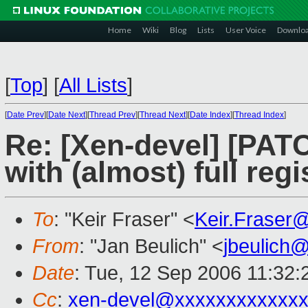
Home
Wiki
Blog
Lists
User Voice
Downlo
[
Top
]
[
All Lists
]
[
Date Prev
][
Date Next
][
Thread Prev
][
Thread Next
][
Date Index
][
Thread Index
]
Re: [Xen-devel] [PAT
with (almost) full reg
To
: "Keir Fraser" <
Keir.Fraser
From
: "Jan Beulich" <
jbeulich
Date
: Tue, 12 Sep 2006 11:32
Cc
:
xen-devel@xxxxxxxxxxxxx