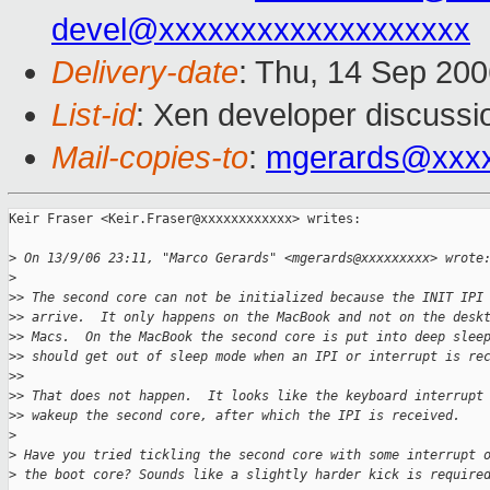
devel@xxxxxxxxxxxxxxxxxxx
Delivery-date
: Thu, 14 Sep 200
List-id
: Xen developer discussi
Mail-copies-to
:
mgerards@xxx
Keir Fraser <Keir.Fraser@xxxxxxxxxxxx> writes:

>
 On 13/9/06 23:11, "Marco Gerards" <mgerards@xxxxxxxxx> wrote
>
>
> The second core can not be initialized because the INIT IPI
>
> arrive.  It only happens on the MacBook and not on the desk
>
> Macs.  On the MacBook the second core is put into deep slee
>
> should get out of sleep mode when an IPI or interrupt is re
>
> 
>
> That does not happen.  It looks like the keyboard interrupt
>
> wakeup the second core, after which the IPI is received.
>
>
 Have you tried tickling the second core with some interrupt 
>
 the boot core? Sounds like a slightly harder kick is require