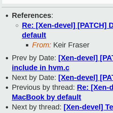
References
:
Re: [Xen-devel] [PATCH] 
default
From:
Keir Fraser
Prev by Date:
[Xen-devel] [PA
include in hvm.c
Next by Date:
[Xen-devel] [PAT
Previous by thread:
Re: [Xen-
MacBook by default
Next by thread:
[Xen-devel] Te