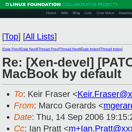
Home
Wiki
Blog
Lists
User Voice
Downlo
[
Top
]
[
All Lists
]
[
Date Prev
][
Date Next
][
Thread Prev
][
Thread Next
][
Date Index
][
Thread Index
]
Re: [Xen-devel] [PAT
MacBook by default
To
: Keir Fraser <
Keir.Fraser@
From
: Marco Gerards <
mgerar
Date
: Thu, 14 Sep 2006 19:15
Cc
: Ian Pratt <
m+Ian.Pratt@xx