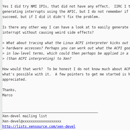
Yes I did try NMI IPIs, that did not have any effect.  IIRC I t
generating interrupts using the APIC, but I do not remember if 
succeed, but if I did it didn't fix the problem.

Is there any other way I can have a look at to easily generate 
interrupt without causing weird side effects?

>
 What about tracing what the Linux ACPI interpreter kicks out
>
 hardware accesses? Perhaps you can work out what the ACPI go
>
 in low-level terms, which could then perhaps be applied in a
>
 (than ACPI interpreting) to Xen?
How would that work?  To be honest I do not know much about ACP
what's possible with it.  A few pointers to get me started is h
appreciated.

Thanks,

Marco

_______________________________________________

Xen-devel mailing list

http://lists.xensource.com/xen-devel