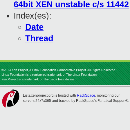
64bit XEN unstable c/s 11442
Index(es):
Date
Thread
©2013 Xen Project, A Linux Foundation Collaborative Project. All Rights Reserved.
Linux Foundation is a registered trademark of The Linux Foundation.
Xen Project is a trademark of The Linux Foundation.
Lists.xenproject.org is hosted with
RackSpace
, monitoring our
servers 24x7x365 and backed by RackSpace's Fanatical Support®.