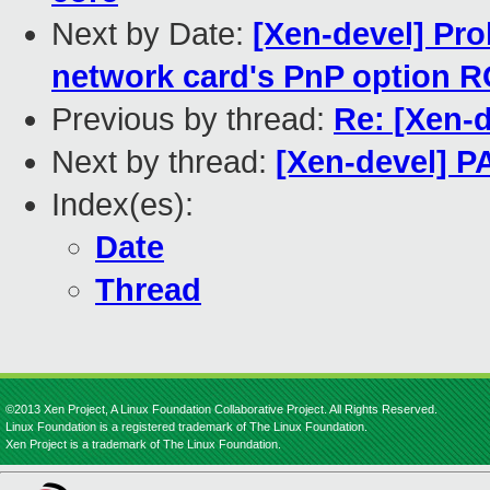
Next by Date:
[Xen-devel] Pro
network card's PnP option 
Previous by thread:
Re: [Xen-d
Next by thread:
[Xen-devel] PA
Index(es):
Date
Thread
©2013 Xen Project, A Linux Foundation Collaborative Project. All Rights Reserved.
Linux Foundation is a registered trademark of The Linux Foundation.
Xen Project is a trademark of The Linux Foundation.