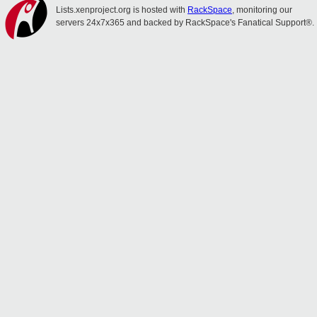
Lists.xenproject.org is hosted with
RackSpace
, monitoring our
servers 24x7x365 and backed by RackSpace's Fanatical Support®.