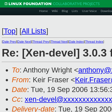
Home
Wiki
Blog
Lists
User Voice
Downlo
[
Top
]
[
All Lists
]
[
Date Prev
][
Date Next
][
Thread Prev
][
Thread Next
][
Date Index
][
Thread Index
]
Re: [Xen-devel] 3.0.3 
To
: Anthony Wright <
anthony@
From
: Keir Fraser <
Keir.Frase
Date
: Tue, 19 Sep 2006 13:56
Cc
:
xen-devel@xxxxxxxxxxxxx
Delivery-date
: Tue, 19 Sep 200