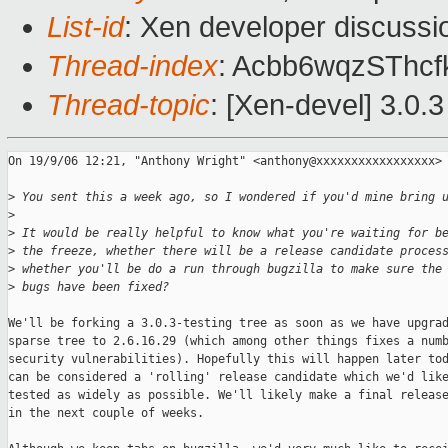
List-id
: Xen developer discussi
Thread-index
: Acbb6wqzSThc
Thread-topic
: [Xen-devel] 3.0.3
On 19/9/06 12:21, "Anthony Wright" <anthony@xxxxxxxxxxxxxxxxx> 
>
 You sent this a week ago, so I wondered if you'd mine bring 
>
>
 It would be really helpful to know what you're waiting for b
>
 the freeze, whether there will be a release candidate proces
>
 whether you'll be do a run through bugzilla to make sure the
>
 bugs have been fixed?
We'll be forking a 3.0.3-testing tree as soon as we have upgrad
sparse tree to 2.6.16.29 (which among other things fixes a numb
security vulnerabilities). Hopefully this will happen later tod
can be considered a 'rolling' release candidate which we'd like
tested as widely as possible. We'll likely make a final release
in the next couple of weeks.
