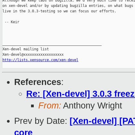
Although we keep tabs on bugzilla, we'd very much like to recei
on xen-devel and/or by updating bugzilla entries, on what bugs 
live in the 3.0.3-testing so we can focus our efforts.

 -- Keir

_______________________________________________

Xen-devel mailing list

http://lists.xensource.com/xen-devel
References
:
Re: [Xen-devel] 3.0.3 free
From:
Anthony Wright
Prev by Date:
[Xen-devel] [P
core