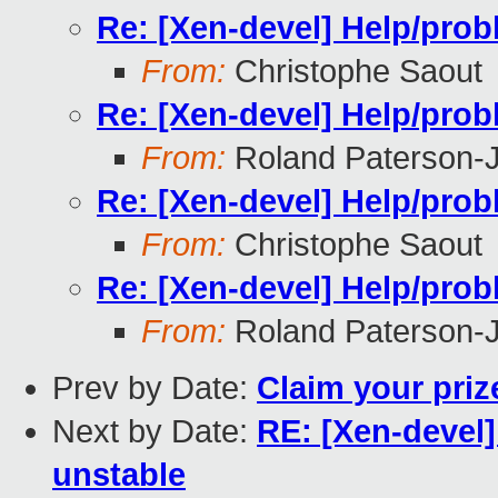
Re: [Xen-devel] Help/prob
From:
Christophe Saout
Re: [Xen-devel] Help/prob
From:
Roland Paterson-
Re: [Xen-devel] Help/prob
From:
Christophe Saout
Re: [Xen-devel] Help/prob
From:
Roland Paterson-
Prev by Date:
Claim your priz
Next by Date:
RE: [Xen-devel]
unstable