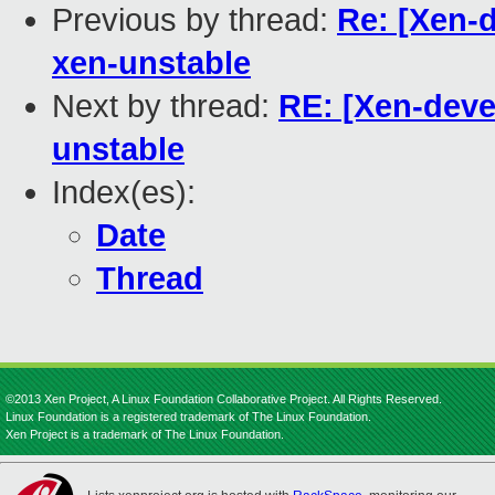
Previous by thread:
Re: [Xen-d
xen-unstable
Next by thread:
RE: [Xen-deve
unstable
Index(es):
Date
Thread
©2013 Xen Project, A Linux Foundation Collaborative Project. All Rights Reserved.
Linux Foundation is a registered trademark of The Linux Foundation.
Xen Project is a trademark of The Linux Foundation.