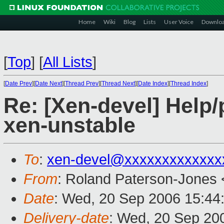
Home
Wiki
Blog
Lists
User Voice
Downlo
[
Top
]
[
All Lists
]
[
Date Prev
][
Date Next
][
Thread Prev
][
Thread Next
][
Date Index
][
Thread Index
]
Re: [Xen-devel] Help/
xen-unstable
To
:
xen-devel@xxxxxxxxxxxxx
From
: Roland Paterson-Jones 
Date
: Wed, 20 Sep 2006 15:44
Delivery-date
: Wed, 20 Sep 20