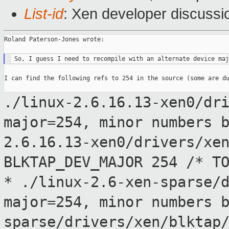
List-id
: Xen developer discussi
Roland Paterson-Jones wrote:

I can find the following refs to 254 in the source (some are du
./linux-2.6.16.13-xen0/dr
major=254, minor numbers 
2.6.16.13-xen0/drivers/xe
BLKTAP_DEV_MAJOR 254 /* T
*
./linux-2.6-xen-sparse/
major=254, minor numbers 
sparse/drivers/xen/blktap