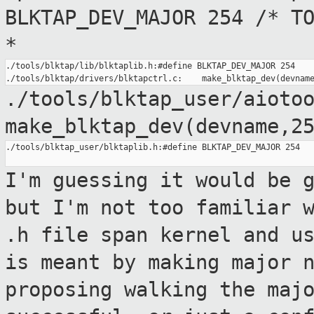
BLKTAP_DEV_MAJOR 254 /* T
*
./tools/blktap/lib/blktaplib.h:#define BLKTAP_DEV_MAJOR 254

./tools/blktap_user/aioto
make_blktap_dev(devname,2
./tools/blktap_user/blktaplib.h:#define BLKTAP_DEV_MAJOR 254

I'm guessing it would be 
but I'm not too
familiar 
.h file span kernel and u
is meant by making major 
proposing walking the maj