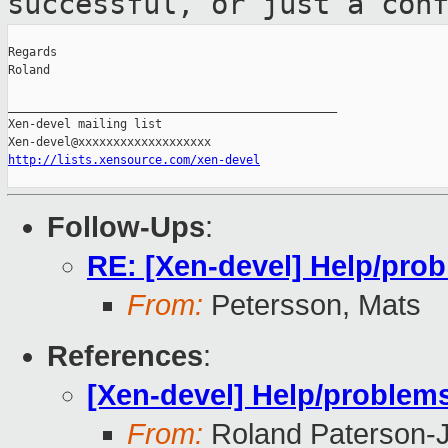
successful,
or just a con
Regards

Roland

_______________________________________________

Xen-devel mailing list

http://lists.xensource.com/xen-devel
Follow-Ups
:
RE: [Xen-devel] Help/prob
From:
Petersson, Mats
References
:
[Xen-devel] Help/problems
From:
Roland Paterson-