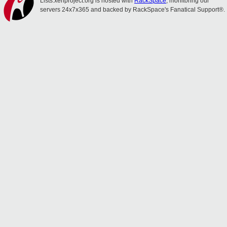
Lists.xenproject.org is hosted with
RackSpace
, monitoring our
servers 24x7x365 and backed by RackSpace's Fanatical Support®.