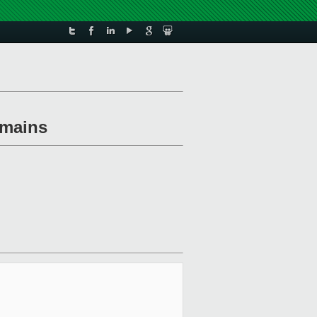
omains