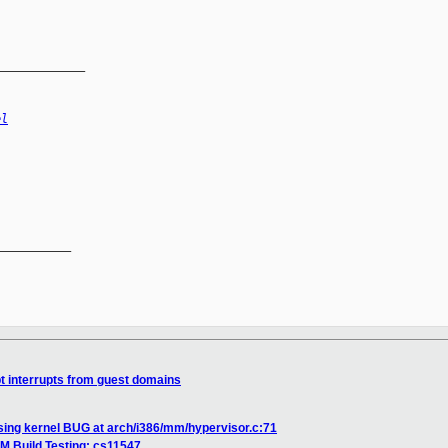
_____________
el
__________

pt interrupts from guest domains
ing kernel BUG at arch/i386/mm/hypervisor.c:71
M Build Testing: cs11547