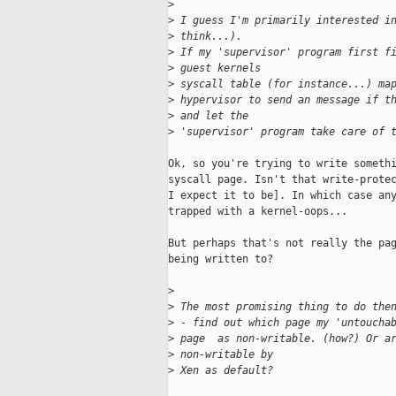
>
>
 I guess I'm primarily interested i
>
 think...). 
>
 If my 'supervisor' program first f
>
 guest kernels 
>
 syscall table (for instance...) ma
>
 hypervisor to send an message if t
>
 and let the 
>
 'supervisor' program take care of 
Ok, so you're trying to write somethi
syscall page. Isn't that write-protec
I expect it to be]. In which case any
trapped with a kernel-oops... 

But perhaps that's not really the pag
being written to?

>
>
 The most promising thing to do the
>
 - find out which page my 'untoucha
>
 page  as non-writable. (how?) Or a
>
 non-writable by 
>
 Xen as default?