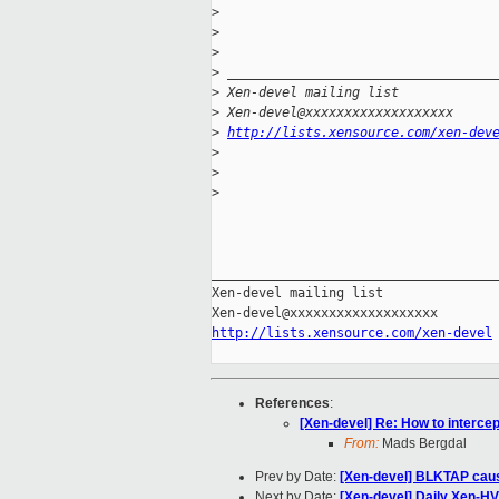
>
>
>
>
 __________________________________
>
 Xen-devel mailing list
>
 Xen-devel@xxxxxxxxxxxxxxxxxxx
>
http://lists.xensource.com/xen-dev
>
>
>
_____________________________________
Xen-devel mailing list

http://lists.xensource.com/xen-devel
References
:
[Xen-devel] Re: How to interce
From:
Mads Bergdal
Prev by Date:
[Xen-devel] BLKTAP caus
Next by Date:
[Xen-devel] Daily Xen-HV