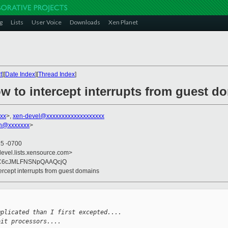
g
Lists
User Voice
Downloads
Xen Planet
t
][
Date Index
][
Thread Index
]
w to intercept interrupts from guest d
xx
>,
xen-devel@xxxxxxxxxxxxxxxxxxx
on@xxxxxxx
>
15 -0700
devel.lists.xensource.com>
C6cJMLFNSNpQAAQcjQ
tercept interrupts from guest domains
mplicated than I first excepted....
bit processors....