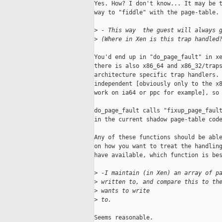
Yes. How? I don't know... It may be t
way to "fiddle" with the page-table. 
>
 - This way  the guest will always 
>
 (Where in Xen is this trap handled
You'd end up in "do_page_fault" in xe
there is also x86_64 and x86_32/traps
architecture specific trap handlers. 
independent [obviously only to the x8
work on ia64 or ppc for example], so 
do_page_fault calls "fixup_page_fault
in the current shadow page-table code
Any of these functions should be able
on how you want to treat the handling
have available, which function is bes
>
 -I maintain (in Xen) an array of p
>
 written to, and compare this to th
>
 wants to write 
>
 to.
Seems reasonable. 
