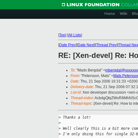
Home
Wiki
Blo
[
Top
]
[
All Lists
]
[
Date Prev
][
Date Next
][
Thread Prev
][
Thread Nex
RE: [Xen-devel] Re: Ho
To
: "Mads Bergdal" <
mbergdal@xxxxxxx
From
: "Petersson, Mats" <
Mats.Peterss
Date
: Thu, 21 Sep 2006 16:31:33 +0200
Delivery-date
: Thu, 21 Sep 2006 07:32:
List-id
: Xen developer discussion <xen-
Thread-index
: AcbdgQtqZWoR8MhNSc
Thread-topic
: [Xen-devel] Re: How to in
>
 Thanks a lot!
>
>
 Well clearly this is a bit more co
>
 I'm only doing this for single 32-