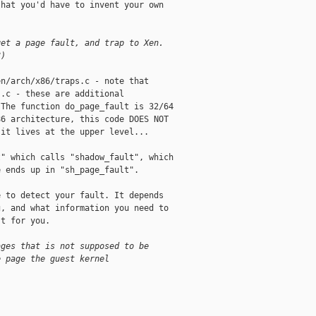
hat you'd have to invent your own



get a page fault, and trap to Xen. 
?)
n/arch/x86/traps.c - note that

.c - these are additional

The function do_page_fault is 32/64

6 architecture, this code DOES NOT

it lives at the upper level... 

" which calls "shadow_fault", which

 ends up in "sh_page_fault". 

 to detect your fault. It depends

, and what information you need to

t for you. 

ages that is not supposed to be 
e page the guest kernel 