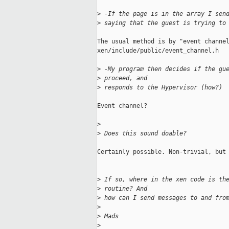
>
 -If the page is in the array I sen
>
 saying that the guest is trying to
The usual method is by "event channel
xen/include/public/event_channel.h

>
 -My program then decides if the gu
>
 proceed, and 
>
 responds to the Hypervisor (how?)
Event channel?

>
>
 Does this sound doable?
Certainly possible. Non-trivial, but 
>
 If so, where in the xen code is th
>
 routine? And 
>
 how can I send messages to and fro
>
>
 Mads
>