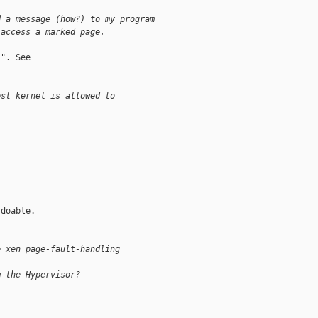
d a message (how?) to my program 
 access a marked page.
". See

est kernel is allowed to 
doable. 

e xen page-fault-handling 
m the Hypervisor?