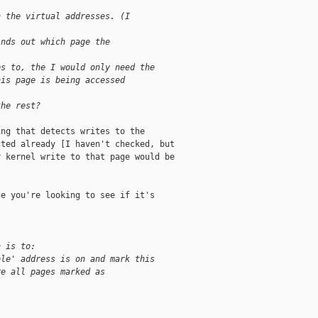
n the virtual addresses. (I 
inds out which page the 
ps to, the I would only need the 
his page is being accessed 
the rest?
ng that detects writes to the

ted already [I haven't checked, but

 kernel write to that page would be

e you're looking to see if it's

n is to:
ble' address is on and mark this 
re all pages marked as 