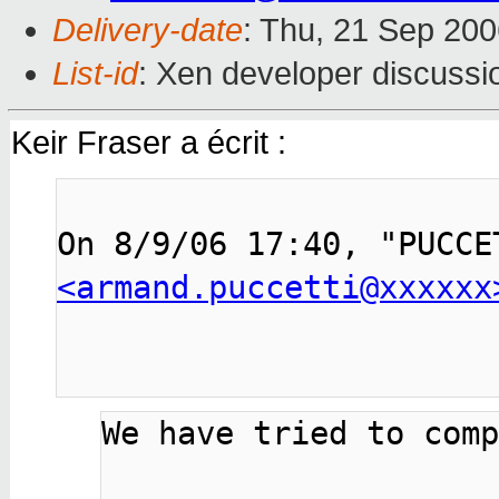
Delivery-date
: Thu, 21 Sep 200
List-id
: Xen developer discussi
Keir Fraser a écrit :
<armand.puccetti@xxxxxx
We have tried to comp