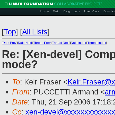
Home
Wiki
Blog
Lists
User Voice
Downlo
[
Top
]
[
All Lists
]
[
Date Prev
][
Date Next
][
Thread Prev
][
Thread Next
][
Date Index
][
Thread Index
]
Re: [Xen-devel] Comp
mode?
To
: Keir Fraser <
Keir.Fraser@
From
: PUCCETTI Armand <
ar
Date
: Thu, 21 Sep 2006 17:18
Cc
:
xen-devel@xxxxxxxxxxxxx