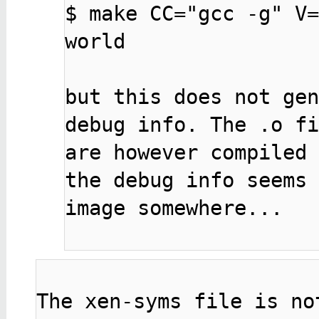
$ make CC="gcc -g" V=
world

but this does not gen
debug info. The .o fi
are however compiled 
the debug info seems 
image somewhere...

The xen-syms file is no