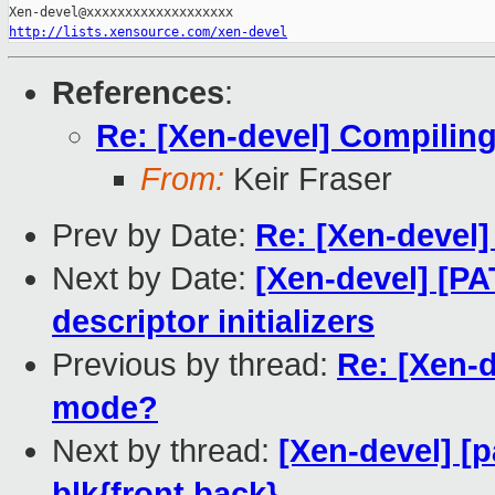
http://lists.xensource.com/xen-devel
References
:
Re: [Xen-devel] Compilin
From:
Keir Fraser
Prev by Date:
Re: [Xen-devel] 
Next by Date:
[Xen-devel] [PA
descriptor initializers
Previous by thread:
Re: [Xen-
mode?
Next by thread:
[Xen-devel] [p
blk{front,back}