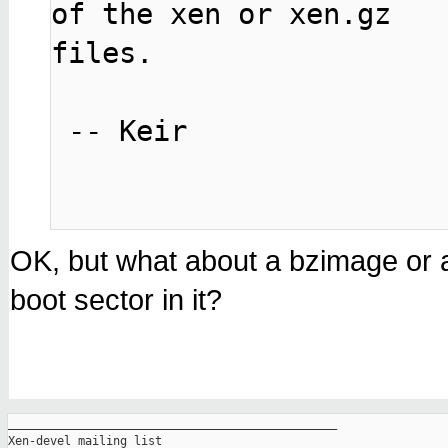
of the xen or xen.gz

files.

 -- Keir

OK, but what about a bzimage or 
boot sector in it?
_______________________________________________

Xen-devel mailing list
