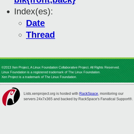
Index(es):
Date
Thread
©2013 Xen Project, A Linux Foundation Collaborative Project. All Rights Reserved.
Linux Foundation is a registered trademark of The Linux Foundation.
Xen Project is a trademark of The Linux Foundation.
Lists.xenproject.org is hosted with
RackSpace
, monitoring our
servers 24x7x365 and backed by RackSpace's Fanatical Support®.