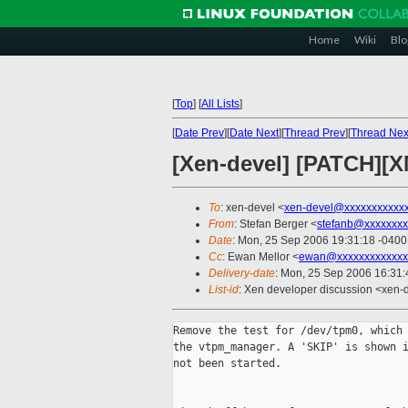
Home
Wiki
Blo
[
Top
]
[
All Lists
]
[
Date Prev
][
Date Next
][
Thread Prev
][
Thread Nex
[Xen-devel] [PATCH][X
To
: xen-devel <
xen-devel@xxxxxxxxxxx
From
: Stefan Berger <
stefanb@xxxxxxxx
Date
: Mon, 25 Sep 2006 19:31:18 -0400
Cc
: Ewan Mellor <
ewan@xxxxxxxxxxxxx
Delivery-date
: Mon, 25 Sep 2006 16:31:
List-id
: Xen developer discussion <xen-
Remove the test for /dev/tpm0, which 
the vtpm_manager. A 'SKIP' is shown i
not been started.
