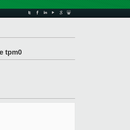
ce tpm0