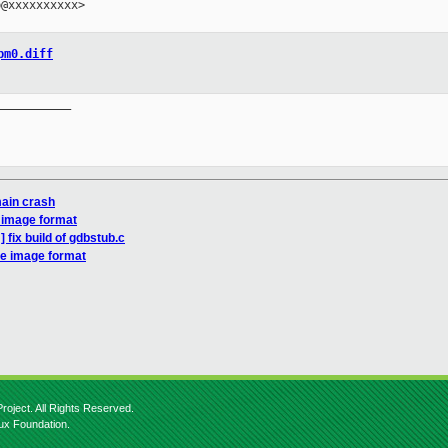
@xxxxxxxxxx>

pm0.diff
__________

ain crash
 image format
 fix build of gdbstub.c
re image format
roject. All Rights Reserved.
nux Foundation.