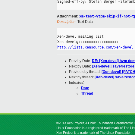
Signed-off-by: Stefan Berger <stefanb
Attachment:
xm-test-vtpm-skip-if-not-t
Description:
Text Data
_____________________________________
Xen-devel mailing list

http://lists.xensource.com/xen-devel
Prev by Date:
RE: [Xen-devel] hvm dom
Next by Date:
[Xen-devel] save/restore
Previous by thread:
[Xen-devel] [PATCH]
Next by thread:
[Xen-devel] save/resto
Index(es):
Date
Thread
©2013 Xen Project, A Linux Foundation Collaborative P
Linux Foundation is a registered trademark of The Li
Xen Project is a trademark of The Linux Foundation.