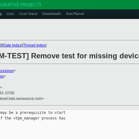
g
Lists
User Voice
Downloads
Xen Planet
t
][
Date Index
][
Thread Index
]
M-TEST] Remove test for missing devi
xxxxxxxx
>
xx
>
>
43 -0700
devel.lists.xensource.com>
may be a prerequisite to start 

f the vtpm_manager process has 
