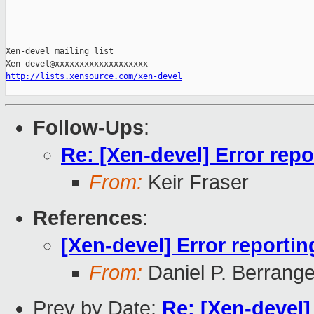
_______________________________________________

Xen-devel mailing list

http://lists.xensource.com/xen-devel
Follow-Ups
:
Re: [Xen-devel] Error repor
From:
Keir Fraser
References
:
[Xen-devel] Error reporting
From:
Daniel P. Berrang
Prev by Date:
Re: [Xen-devel]