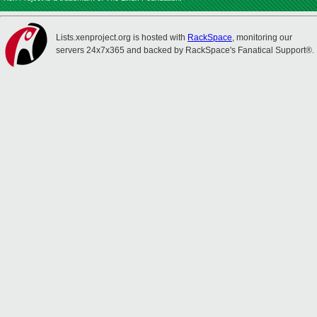
Lists.xenproject.org is hosted with
RackSpace
, monitoring our
servers 24x7x365 and backed by RackSpace's Fanatical Support®.