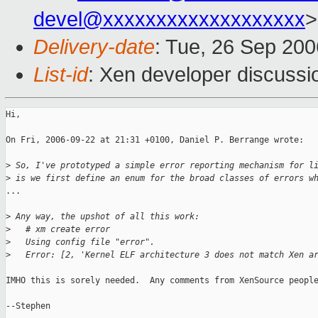
devel@xxxxxxxxxxxxxxxxxxx
>
Delivery-date
: Tue, 26 Sep 200
List-id
: Xen developer discussi
Hi,

On Fri, 2006-09-22 at 21:31 +0100, Daniel P. Berrange wrote:

>
 So, I've prototyped a simple error reporting mechanism for l
>
 is we first define an enum for the broad classes of errors w
...

>
 Any way, the upshot of all this work:
>
   # xm create error
>
   Using config file "error".
>
   Error: [2, 'Kernel ELF architecture 3 does not match Xen a
IMHO this is sorely needed.  Any comments from XenSource people
--Stephen
