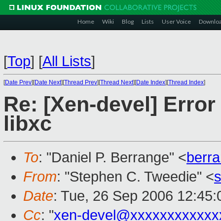
Home
Wiki
Blog
Lists
User Voice
Downlo
[
Top
]
[
All Lists
]
[
Date Prev
][
Date Next
][
Thread Prev
][
Thread Next
][
Date Index
][
Thread Index
]
Re: [Xen-devel] Error 
libxc
To
: "Daniel P. Berrange" <
berr
From
: "Stephen C. Tweedie" <
Date
: Tue, 26 Sep 2006 12:45
Cc
: "
xen-devel@xxxxxxxxxxxx