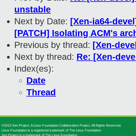
unstable
Next by Date:
[Xen-ia64-devel
[PATCH] Isolating ACM's arc
Previous by thread:
[Xen-devel
Next by thread:
Re: [Xen-devel
Index(es):
Date
Thread
©2013 Xen Project, A Linux Foundation Collaborative Project. All Rights Reserved.
Linux Foundation is a registered trademark of The Linux Foundation.
Xen Project is a trademark of The Linux Foundation.