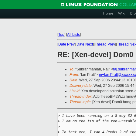
Home
Wiki
Blo
[
Top
]
[
All Lists
]
[
Date Prev
][
Date Next
][
Thread Prev
][
Thread Nex
RE: [Xen-devel] Dom0
To
: "Subrahmanian, Raj" <
raj.subrahma
From
: "Ian Pratt" <
m+Ian.Pratt@xxxxxxxx
Date
: Wed, 27 Sep 2006 23:44:13 +010
Delivery-date
: Wed, 27 Sep 2006 15:44
List-id
: Xen developer discussion <xen-
Thread-index
: Acbifhee5BPl2WZzTj
Thread-topic
: [Xen-devel] Dom0 hang p
>
 I have been running on a 8-way 32 
>
 I am on the tip of the xen-unstabl
>
>
 To test xen, I ran 4 DomUs 2 of th