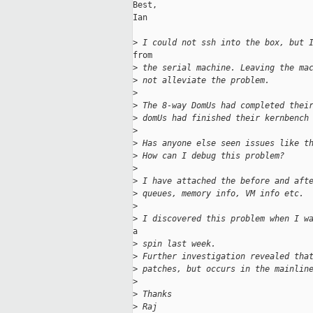
Best,

Ian

>
 I could not ssh into the box, but 
from

>
 the serial machine. Leaving the ma
>
 not alleviate the problem.
>
>
 The 8-way DomUs had completed thei
>
 domUs had finished their kernbench
>
>
 Has anyone else seen issues like t
>
 How can I debug this problem?
>
>
 I have attached the before and aft
>
 queues, memory info, VM info etc.
>
>
 I discovered this problem when I w
a

>
 spin last week.
>
 Further investigation revealed tha
>
 patches, but occurs in the mainlin
>
>
 Thanks
>
 Raj