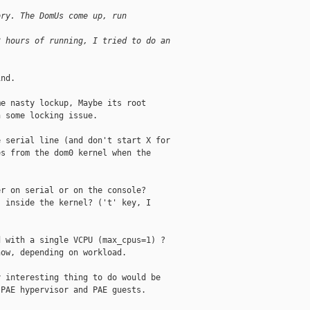
ory. The DomUs come up, run
3 hours of running, I tried to do an
nd.

e nasty lockup, Maybe its root

 some locking issue.

 serial line (and don't start X for

s from the dom0 kernel when the

r on serial or on the console?

 inside the kernel? ('t' key, I

 with a single VCPU (max_cpus=1) ?

ow, depending on workload.

 interesting thing to do would be

PAE hypervisor and PAE guests.
