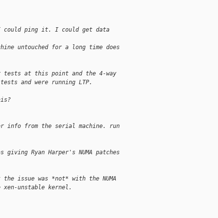
I could ping it. I could get data
chine untouched for a long time does
r tests at this point and the 4-way
 tests and were running LTP.
his?
er info from the serial machine. run
as giving Ryan Harper's NUMA patches
t the issue was *not* with the NUMA
e xen-unstable kernel.