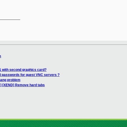
__________

m
j
1 with second graphics card?
al passwords for guest VNC servers ?
hang problem
H] [XEND] Remove hard tabs