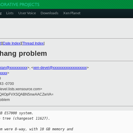
g
Lists
User Voice
Downloads
Xen Planet
t
][
Date Index
][
Thread Index
]
 hang problem
nian@xxxxxxxxxx
>, <
xen-devel@xxxxxxxxxxxxxxxxxxx
>
xxxx
>
0
:43 -0700
devel.lists.xensource.com>
muvQ4OpFVXSQABN5nwAACZwVA=
roblem
GB ES7000 system.
e tree (changeset 11627).
em were 8-way, with 10 GB memory and