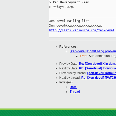
>
 Xen Development Team
>
 Unisys Corp.
_____________________________________
Xen-devel mailing list

http://lists.xensource.com/xen-devel
References
:
[Xen-devel] Dom0 hang proble
From:
Subrahmanian, Ra
Prev by Date:
Re: [Xen-devel] X in dom
Next by Date:
RE: [Xen-devel] Individu
Previous by thread:
[Xen-devel] Dom0 
Next by thread:
Re: [Xen-devel] [PATC
Index(es):
Date
Thread