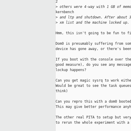
2

>
 others were 4-way with 1 GB of mem
kernbench

>
 and ltp and shutdown. After about 
>
 xm list and the machine locked up.
Hmm, this isn't going to be fun to fi
Dom0 is presumably suffering from som
device has gone away, or there's been
If you boot with the console over the
good measure), do you see any message
lockup happens?

Can you get magic sysrq to work eithe
Would be great to see the task queues
think)

Can you repro this with a dom0 booted
This may give better performance anyh
The other real PITA to setup but very
to rerun the whole experiment with a 