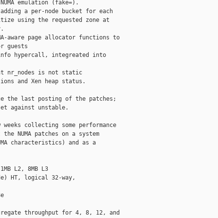
NUMA emulation (fake=).

adding a per-node bucket for each

tize using the requested zone at

.

A-aware page allocator functions to

r guests

nfo hypercall, integreated into

t nr_nodes is not static

ions and Xen heap status.

e the last posting of the patches;

et against unstable.

 weeks collecting some performance

 the NUMA patches on a system

MA characteristics) and as a

1MB L2, 8MB L3

e) HT, logical 32-way,

e

regate throughput for 4, 8, 12, and
