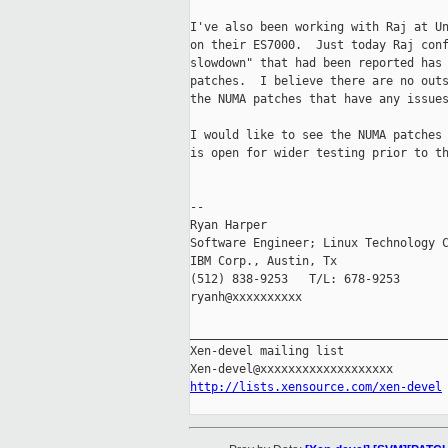
I've also been working with Raj at Un
on their ES7000.  Just today Raj conf
slowdown" that had been reported has 
patches.  I believe there are no outs
the NUMA patches that have any issues
I would like to see the NUMA patches 
is open for wider testing prior to th
-- 

Ryan Harper

Software Engineer; Linux Technology C
IBM Corp., Austin, Tx

(512) 838-9253   T/L: 678-9253

ryanh@xxxxxxxxxx

_____________________________________
Xen-devel mailing list

http://lists.xensource.com/xen-devel