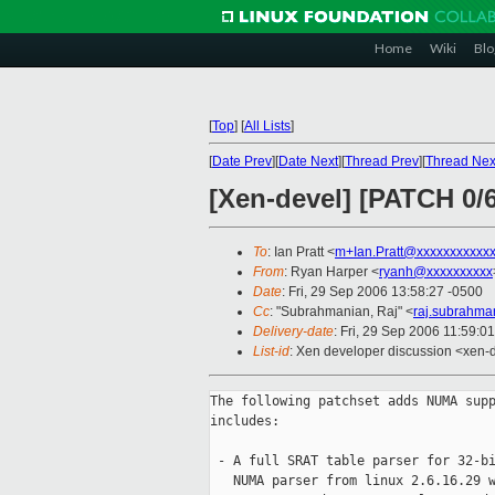
Home
Wiki
Blo
[
Top
]
[
All Lists
]
[
Date Prev
][
Date Next
][
Thread Prev
][
Thread Nex
[Xen-devel] [PATCH 0/
To
: Ian Pratt <
m+Ian.Pratt@xxxxxxxxxxx
From
: Ryan Harper <
ryanh@xxxxxxxxxx
Date
: Fri, 29 Sep 2006 13:58:27 -0500
Cc
: "Subrahmanian, Raj" <
raj.subrahm
Delivery-date
: Fri, 29 Sep 2006 11:59:0
List-id
: Xen developer discussion <xen-
The following patchset adds NUMA supp
includes:

 - A full SRAT table parser for 32-bi
   NUMA parser from linux 2.6.16.29 w