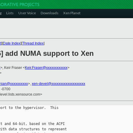
g
Lists
User Voice
Downloads
Xen Planet
t
][
Date Index
][
Thread Index
]
6] add NUMA support to Xen
x
>, Keir Fraser <
Keir.Fraser@xxxxxxxxxxxx
>
>
anian@xxxxxxxxxx
>,
xen-devel@xxxxxxxxxxxxxxxxxxx
1 -0700
devel.lists.xensource.com>
ort to the hypervisor.  This

t and 64-bit, based on the ACPI

ith data structures to represent 
