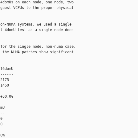
4domUs on each node, one node, two

guest VCPUs to the proper physical

on-NUMA systems, we used a single

t 4domU test as a single node does

for the single node, non-numa case.

 the NUMA patches show significant

16domU

------

2175

1450

------

+50.0%

mU

--

0

0

--

0%
