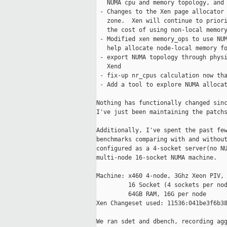
   NUMA cpu and memory topology, and 
 - Changes to the Xen page allocator 
   zone.  Xen will continue to priori
   the cost of using non-local memory
 - Modified xen memory_ops to use NUM
   help allocate node-local memory fo
 - export NUMA topology through physi
   Xend

 - fix-up nr_cpus calculation now tha
 - Add a tool to explore NUMA allocat
Nothing has functionally changed sinc
I've just been maintaining the patchs
Additionally, I've spent the past few
benchmarks comparing with and without
configured as a 4-socket server(no NU
multi-node 16-socket NUMA machine.

Machine: x460 4-node, 3Ghz Xeon PIV, 
         16 Socket (4 sockets per nod
         64GB RAM, 16G per node

Xen Changeset used: 11536:041be3f6b38
We ran sdet and dbench, recording agg