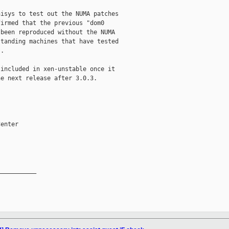
isys to test out the NUMA patches

irmed that the previous "dom0

been reproduced without the NUMA

tanding machines that have tested

.

included in xen-unstable once it

e next release after 3.0.3.

enter

__________
