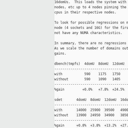
16domUs.  This loads the system with 
nodes, etc up to 4 nodes pinning the 
cpus in their respective nodes.  

To look for possible regressions on n
node (4 sockets and 16G) for the firs
not have any NUMA characteristics.  

In summary, there are no regressions 
As we scale the number of domains out
gains.

dbench(tmpfs)  4domU  8domU  12domU  
-------------------------------------
with           590    1175   1750    
without        590    1090   1405    
-------------------------------------
%gain         +0.0%   +7.8%  +24.5%  
sdet       4domU  8domU  12domU  16do
-------------------------------------
with       14000  25900  39500   4900
without    13900  24950  34900   3850
-------------------------------------
%gain      +0.8%  +3.8%  +13.2%  +27.