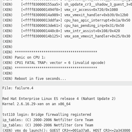
(XEN)    [<ffff830000155aa5>] sh_update_cr3__shadow_3_guest_3+0
(XEN)    [<ffff8300001494f0>] vmx_cr_access+0x720/0x1080

(XEN)    [<ffff83000014a989>] vmx_vmexit_handler+0xb39/0x12b0

(XEN)    [<ffff83000013ddfa>] cpu_has_apic_interrupt+0x1a/0x50

(XEN)    [<ffff83000013de61>] cpu_has_pending_irq+0x31/0x50

(XEN)    [<ffff8300001440c8>] vmx_intr_assist+0x108/0x420

(XEN)    [<ffff83000014b125>] vmx_asm_vmexit_handler+0x25/0x30

(XEN)

(XEN)

(XEN) ****************************************

(XEN) Panic on CPU 1:

(XEN) CPU1 FATAL TRAP: vector = 6 (invalid opcode)

(XEN) ****************************************

(XEN)

File: failure.4

Red Hat Enterprise Linux ES release 4 (Nahant Update 2)

Kernel 2.6.16.29-xen on an x86_64

tst110 login: Bridge firewalling registered

ip_tables: (C) 2000-2006 Netfilter Core Team

ip_tables: (C) 2000-2006 Netfilter Core Team

(XEN) vmx_do_launch(): GUEST_CR3<=001a37a0, HOST_CR3<=2a343000
