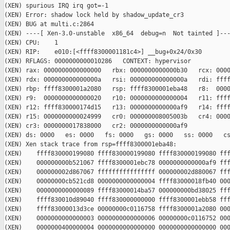
(XEN) spurious IRQ irq got=-1

(XEN) Error: shadow lock held by shadow_update_cr3

(XEN) BUG at multi.c:2864

(XEN) ----[ Xen-3.0-unstable  x86_64  debug=n  Not tainted ]---
(XEN) CPU:    1

(XEN) RIP:    e010:[<ffff8300001181c4>] __bug+0x24/0x30

(XEN) RFLAGS: 0000000000010286   CONTEXT: hypervisor

(XEN) rax: 0000000000000000   rbx: 0000000000000b30   rcx: 0000
(XEN) rdx: 000000000000000a   rsi: 000000000000000a   rdi: ffff
(XEN) rbp: ffff8300001a2080   rsp: ffff8300001eba48   r8:  0000
(XEN) r9:  0000000000000020   r10: 0000000000000004   r11: ffff
(XEN) r12: ffff830000174d15   r13: 0000000000000af9   r14: ffff
(XEN) r15: 0000000000024999   cr0: 000000008005003b   cr4: 0000
(XEN) cr3: 0000000017838000   cr2: 0000000000000af9

(XEN) ds: 0000   es: 0000   fs: 0000   gs: 0000   ss: 0000   cs
(XEN) Xen stack trace from rsp=ffff8300001eba48:

(XEN)    ffff830000199080 ffff830000199080 ffff830000199080 fff
(XEN)    000000000b521067 ffff8300001ebc78 0000000000000af9 fff
(XEN)    000000002d867067 ffffffffffffffff 000000002d880067 fff
(XEN)    00000000cb521cd8 0000000000000004 ffff83000018fb40 000
(XEN)    0000000000000089 ffff83000014ba57 000000000bd38025 fff
(XEN)    ffff830010d89040 ffff830000000000 ffff8300001ebb58 fff
(XEN)    ffff83000013d3ce 00000000c0116758 ffff8300001a2080 000
(XEN)    0000000000000003 0000000000000006 00000000c0116752 000
(XEN)    0000000400000004 0000000000000000 0000000000000000 000