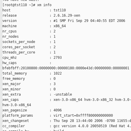
[root@tst110 ~]# xm info

host                   : tst110

release                : 2.6.16.29-xen

version                : #1 SMP Fri Sep 29 04:40:55 EDT 2006

machine                : x86_64

nr_cpus                : 2

nr_nodes               : 1

sockets_per_node       : 1

cores_per_socket       : 2

threads_per_core       : 1

cpu_mhz                : 2793

hw_caps                : 

bfebfbff:20100800:00000000:00000180:0000e43d:00000000:00000001

total_memory           : 1022

free_memory            : 0

xen_major              : 3

xen_minor              : 0

xen_extra              : -unstable

xen_caps               : xen-3.0-x86_64 hvm-3.0-x86_32 hvm-3.0-
hvm-3.0-x86_64

xen_pagesize           : 4096

platform_params        : virt_start=0xffff800000000000

xen_changeset          : Thu Sep 28 13:44:00 2006 -0700 11655:d
cc_compiler            : gcc version 4.0.0 20050519 (Red Hat 4.