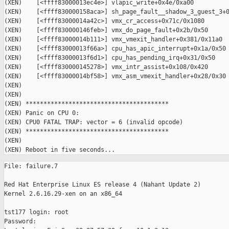
(XEN)    [<ffff83000013ec4e>] vlapic_write+0x4e/0xa00

(XEN)    [<ffff830000158aca>] sh_page_fault__shadow_3_guest_3+0
(XEN)    [<ffff83000014a42c>] vmx_cr_access+0x71c/0x1080

(XEN)    [<ffff830000146feb>] vmx_do_page_fault+0x2b/0x50

(XEN)    [<ffff83000014b111>] vmx_vmexit_handler+0x381/0x11a0

(XEN)    [<ffff83000013f66a>] cpu_has_apic_interrupt+0x1a/0x50

(XEN)    [<ffff83000013f6d1>] cpu_has_pending_irq+0x31/0x50

(XEN)    [<ffff830000145278>] vmx_intr_assist+0x108/0x420

(XEN)    [<ffff83000014bf58>] vmx_asm_vmexit_handler+0x28/0x30

(XEN)

(XEN)

(XEN) ****************************************

(XEN) Panic on CPU 0:

(XEN) CPU0 FATAL TRAP: vector = 6 (invalid opcode)

(XEN) ****************************************

(XEN)

File: failure.7

Red Hat Enterprise Linux ES release 4 (Nahant Update 2)

Kernel 2.6.16.29-xen on an x86_64

tst177 login: root

Password:
