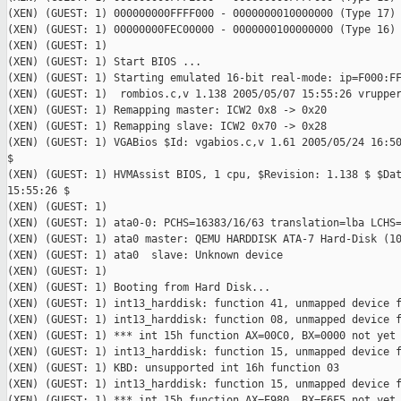
(XEN) (GUEST: 1) 000000000FFFF000 - 0000000010000000 (Type 17)

(XEN) (GUEST: 1) 00000000FEC00000 - 0000000100000000 (Type 16)

(XEN) (GUEST: 1)

(XEN) (GUEST: 1) Start BIOS ...

(XEN) (GUEST: 1) Starting emulated 16-bit real-mode: ip=F000:FF
(XEN) (GUEST: 1)  rombios.c,v 1.138 2005/05/07 15:55:26 vrupper
(XEN) (GUEST: 1) Remapping master: ICW2 0x8 -> 0x20

(XEN) (GUEST: 1) Remapping slave: ICW2 0x70 -> 0x28

(XEN) (GUEST: 1) VGABios $Id: vgabios.c,v 1.61 2005/05/24 16:50
$

(XEN) (GUEST: 1) HVMAssist BIOS, 1 cpu, $Revision: 1.138 $ $Dat
15:55:26 $

(XEN) (GUEST: 1)

(XEN) (GUEST: 1) ata0-0: PCHS=16383/16/63 translation=lba LCHS=
(XEN) (GUEST: 1) ata0 master: QEMU HARDDISK ATA-7 Hard-Disk (10
(XEN) (GUEST: 1) ata0  slave: Unknown device

(XEN) (GUEST: 1)

(XEN) (GUEST: 1) Booting from Hard Disk...

(XEN) (GUEST: 1) int13_harddisk: function 41, unmapped device f
(XEN) (GUEST: 1) int13_harddisk: function 08, unmapped device f
(XEN) (GUEST: 1) *** int 15h function AX=00C0, BX=0000 not yet 
(XEN) (GUEST: 1) int13_harddisk: function 15, unmapped device f
(XEN) (GUEST: 1) KBD: unsupported int 16h function 03

(XEN) (GUEST: 1) int13_harddisk: function 15, unmapped device f
(XEN) (GUEST: 1) *** int 15h function AX=E980, BX=E6F5 not yet 