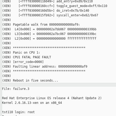
(XEN)    [<ffff830000116049>] add_entry+0xd9/0x110

(XEN)    [<ffff830000160ccf>] toggle_guest_mode+0xff/0x110

(XEN)    [<ffff830000160d5b>] do_iret+0x7b/0x140

(XEN)    [<ffff83000015fb92>] syscall_enter+0x62/0x67

(XEN)

(XEN) Pagetable walk from 0000000000000af9:

(XEN)  L4[0x000] = 000000002a7bb067 00000000000339bb

(XEN)  L3[0x000] = 000000002a7bc067 00000000000339bc

(XEN)  L2[0x000] = 0000000000000000 ffffffffffffffff

(XEN)

(XEN) ****************************************

(XEN) Panic on CPU 1:

(XEN) CPU1 FATAL PAGE FAULT

(XEN) [error_code=0000]

(XEN) Faulting linear address: 0000000000000af9

(XEN) ****************************************

(XEN)

File: failure.3

Red Hat Enterprise Linux ES release 4 (Nahant Update 2)

Kernel 2.6.16.13-xen on an x86_64

tst110 login: root
