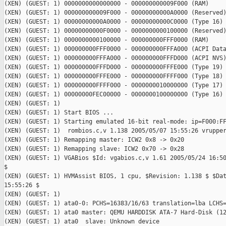
(XEN) (GUEST: 1) 0000000000000000 - 000000000009F000 (RAM)

(XEN) (GUEST: 1) 000000000009F000 - 00000000000A0000 (Reserved)
(XEN) (GUEST: 1) 00000000000A0000 - 00000000000C0000 (Type 16)

(XEN) (GUEST: 1) 00000000000F0000 - 0000000000100000 (Reserved)
(XEN) (GUEST: 1) 0000000000100000 - 000000000FFF0000 (RAM)

(XEN) (GUEST: 1) 000000000FFF0000 - 000000000FFFA000 (ACPI Data
(XEN) (GUEST: 1) 000000000FFFA000 - 000000000FFFD000 (ACPI NVS)
(XEN) (GUEST: 1) 000000000FFFD000 - 000000000FFFE000 (Type 19)

(XEN) (GUEST: 1) 000000000FFFE000 - 000000000FFFF000 (Type 18)

(XEN) (GUEST: 1) 000000000FFFF000 - 0000000010000000 (Type 17)

(XEN) (GUEST: 1) 00000000FEC00000 - 0000000100000000 (Type 16)

(XEN) (GUEST: 1)

(XEN) (GUEST: 1) Start BIOS ...

(XEN) (GUEST: 1) Starting emulated 16-bit real-mode: ip=F000:FF
(XEN) (GUEST: 1)  rombios.c,v 1.138 2005/05/07 15:55:26 vrupper
(XEN) (GUEST: 1) Remapping master: ICW2 0x8 -> 0x20

(XEN) (GUEST: 1) Remapping slave: ICW2 0x70 -> 0x28

(XEN) (GUEST: 1) VGABios $Id: vgabios.c,v 1.61 2005/05/24 16:50
$

(XEN) (GUEST: 1) HVMAssist BIOS, 1 cpu, $Revision: 1.138 $ $Dat
15:55:26 $

(XEN) (GUEST: 1)

(XEN) (GUEST: 1) ata0-0: PCHS=16383/16/63 translation=lba LCHS=
(XEN) (GUEST: 1) ata0 master: QEMU HARDDISK ATA-7 Hard-Disk (12
(XEN) (GUEST: 1) ata0  slave: Unknown device
