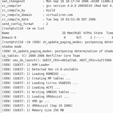
xen_changeset          : Mon Sep 18 18:17:54 2006 +0100 11486:d
cc_compiler            : gcc version 4.0.0 20050519 (Red Hat 4.
cc_compile_by          : build

cc_compile_domain      : virtualiron.com

cc_compile_date        : Tue Sep 19 03:53:38 EDT 2006

xend_config_format     : 2

[root@tst110 ~]# xm list

Name                              ID Mem(MiB) VCPUs State  Time
Domain-0                           0      927     2 r-----    3
[root@tst110 ~]# (XEN) sh_update_paging_modes: postponing deter
shadow mode

(XEN) sh_update_paging_modes: postponing determination of shado
ip_tables: (C) 2000-2006 Netfilter Core Team

(XEN) vmx_do_launch(): GUEST_CR3<=001a57a0, HOST_CR3<=2af17000

(XEN) (GUEST: 1) HVM Loader

(XEN) (GUEST: 1) Detected Xen v3.0-unstable

(XEN) (GUEST: 1) Loading ROMBIOS ...

(XEN) (GUEST: 1) Creating MP tables ...

(XEN) (GUEST: 1) Loading Cirrus VGABIOS ...

(XEN) (GUEST: 1) Loading ACPI ...

(XEN) (GUEST: 1) Writing SMBIOS tables ...

(XEN) (GUEST: 1) Loading VMXAssist ...

(XEN) (GUEST: 1) VMX go ...

(XEN) (GUEST: 1) VMXAssist (Sep 19 2006)

(XEN) (GUEST: 1) Memory size 256 MB
