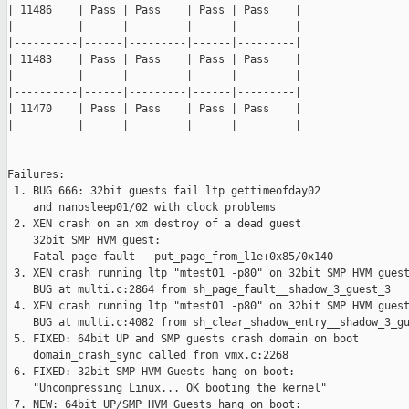
| 11486    | Pass | Pass    | Pass | Pass    |

|          |      |         |      |         |

|----------|------|---------|------|---------|

| 11483    | Pass | Pass    | Pass | Pass    |

|          |      |         |      |         |

|----------|------|---------|------|---------|

| 11470    | Pass | Pass    | Pass | Pass    |

|          |      |         |      |         |

 --------------------------------------------

Failures:

 1. BUG 666: 32bit guests fail ltp gettimeofday02

    and nanosleep01/02 with clock problems

 2. XEN crash on an xm destroy of a dead guest

    32bit SMP HVM guest:

    Fatal page fault - put_page_from_l1e+0x85/0x140

 3. XEN crash running ltp "mtest01 -p80" on 32bit SMP HVM guest
    BUG at multi.c:2864 from sh_page_fault__shadow_3_guest_3

 4. XEN crash running ltp "mtest01 -p80" on 32bit SMP HVM guest
    BUG at multi.c:4082 from sh_clear_shadow_entry__shadow_3_gu
 5. FIXED: 64bit UP and SMP guests crash domain on boot

    domain_crash_sync called from vmx.c:2268

 6. FIXED: 32bit SMP HVM Guests hang on boot:

    "Uncompressing Linux... OK booting the kernel"

 7. NEW: 64bit UP/SMP HVM Guests hang on boot:
