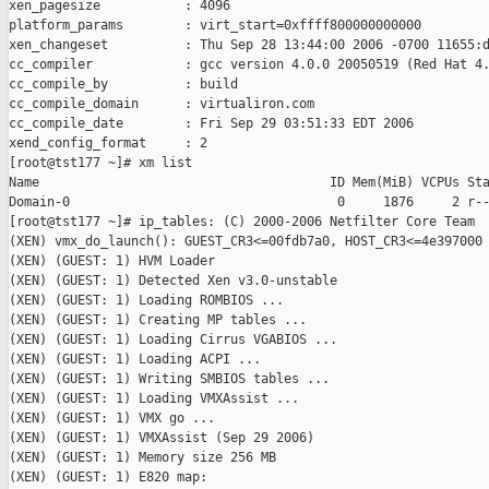
xen_pagesize           : 4096

platform_params        : virt_start=0xffff800000000000

xen_changeset          : Thu Sep 28 13:44:00 2006 -0700 11655:d
cc_compiler            : gcc version 4.0.0 20050519 (Red Hat 4.
cc_compile_by          : build

cc_compile_domain      : virtualiron.com

cc_compile_date        : Fri Sep 29 03:51:33 EDT 2006

xend_config_format     : 2

[root@tst177 ~]# xm list

Name                                      ID Mem(MiB) VCPUs Sta
Domain-0                                   0     1876     2 r--
[root@tst177 ~]# ip_tables: (C) 2000-2006 Netfilter Core Team

(XEN) vmx_do_launch(): GUEST_CR3<=00fdb7a0, HOST_CR3<=4e397000

(XEN) (GUEST: 1) HVM Loader

(XEN) (GUEST: 1) Detected Xen v3.0-unstable

(XEN) (GUEST: 1) Loading ROMBIOS ...

(XEN) (GUEST: 1) Creating MP tables ...

(XEN) (GUEST: 1) Loading Cirrus VGABIOS ...

(XEN) (GUEST: 1) Loading ACPI ...

(XEN) (GUEST: 1) Writing SMBIOS tables ...

(XEN) (GUEST: 1) Loading VMXAssist ...

(XEN) (GUEST: 1) VMX go ...

(XEN) (GUEST: 1) VMXAssist (Sep 29 2006)

(XEN) (GUEST: 1) Memory size 256 MB

(XEN) (GUEST: 1) E820 map:
