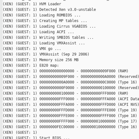
(XEN) (GUEST: 1) HVM Loader

(XEN) (GUEST: 1) Detected Xen v3.0-unstable

(XEN) (GUEST: 1) Loading ROMBIOS ...

(XEN) (GUEST: 1) Creating MP tables ...

(XEN) (GUEST: 1) Loading Cirrus VGABIOS ...

(XEN) (GUEST: 1) Loading ACPI ...

(XEN) (GUEST: 1) Writing SMBIOS tables ...

(XEN) (GUEST: 1) Loading VMXAssist ...

(XEN) (GUEST: 1) VMX go ...

(XEN) (GUEST: 1) VMXAssist (Sep 29 2006)

(XEN) (GUEST: 1) Memory size 256 MB

(XEN) (GUEST: 1) E820 map:

(XEN) (GUEST: 1) 0000000000000000 - 000000000009F000 (RAM)

(XEN) (GUEST: 1) 000000000009F000 - 00000000000A0000 (Reserved)
(XEN) (GUEST: 1) 00000000000A0000 - 00000000000C0000 (Type 16)

(XEN) (GUEST: 1) 00000000000F0000 - 0000000000100000 (Reserved)
(XEN) (GUEST: 1) 0000000000100000 - 000000000FFF0000 (RAM)

(XEN) (GUEST: 1) 000000000FFF0000 - 000000000FFFA000 (ACPI Data
(XEN) (GUEST: 1) 000000000FFFA000 - 000000000FFFD000 (ACPI NVS)
(XEN) (GUEST: 1) 000000000FFFD000 - 000000000FFFE000 (Type 19)

(XEN) (GUEST: 1) 000000000FFFE000 - 000000000FFFF000 (Type 18)

(XEN) (GUEST: 1) 000000000FFFF000 - 0000000010000000 (Type 17)

(XEN) (GUEST: 1) 00000000FEC00000 - 0000000100000000 (Type 16)

(XEN) (GUEST: 1)

(XEN) (GUEST: 1) Start BIOS ...
