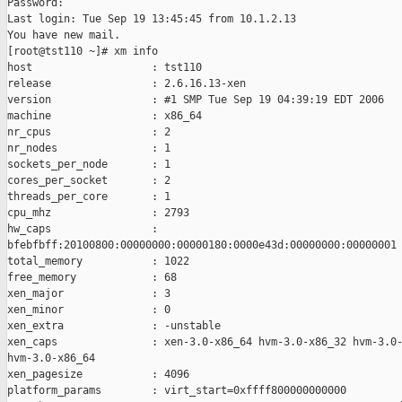
Password:

Last login: Tue Sep 19 13:45:45 from 10.1.2.13

You have new mail.

[root@tst110 ~]# xm info

host                   : tst110

release                : 2.6.16.13-xen

version                : #1 SMP Tue Sep 19 04:39:19 EDT 2006

machine                : x86_64

nr_cpus                : 2

nr_nodes               : 1

sockets_per_node       : 1

cores_per_socket       : 2

threads_per_core       : 1

cpu_mhz                : 2793

hw_caps                : 

bfebfbff:20100800:00000000:00000180:0000e43d:00000000:00000001

total_memory           : 1022

free_memory            : 68

xen_major              : 3

xen_minor              : 0

xen_extra              : -unstable

xen_caps               : xen-3.0-x86_64 hvm-3.0-x86_32 hvm-3.0-
hvm-3.0-x86_64

xen_pagesize           : 4096

platform_params        : virt_start=0xffff800000000000
