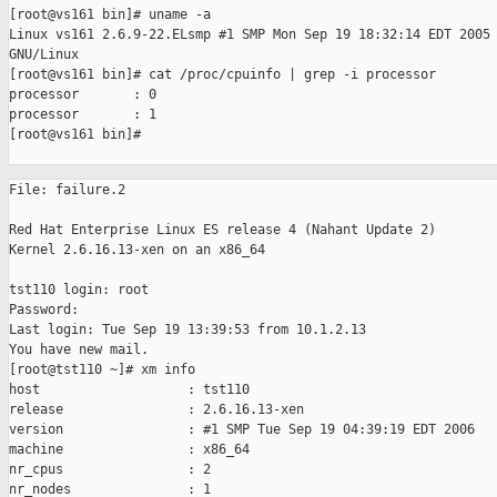
[root@vs161 bin]# uname -a

Linux vs161 2.6.9-22.ELsmp #1 SMP Mon Sep 19 18:32:14 EDT 2005 
GNU/Linux

[root@vs161 bin]# cat /proc/cpuinfo | grep -i processor

processor       : 0

processor       : 1

[root@vs161 bin]#                                              
File: failure.2

Red Hat Enterprise Linux ES release 4 (Nahant Update 2)

Kernel 2.6.16.13-xen on an x86_64

tst110 login: root

Password:

Last login: Tue Sep 19 13:39:53 from 10.1.2.13

You have new mail.

[root@tst110 ~]# xm info

host                   : tst110

release                : 2.6.16.13-xen

version                : #1 SMP Tue Sep 19 04:39:19 EDT 2006

machine                : x86_64

nr_cpus                : 2

nr_nodes               : 1
