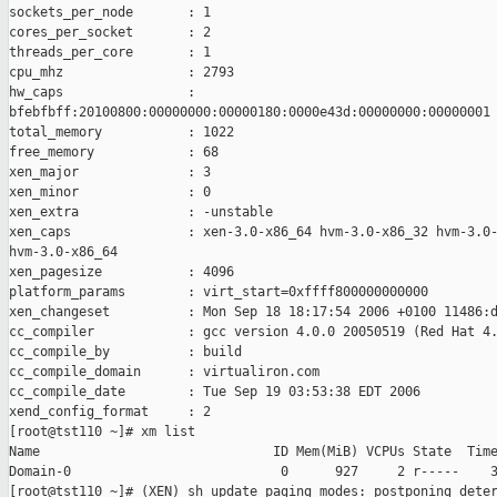
sockets_per_node       : 1

cores_per_socket       : 2

threads_per_core       : 1

cpu_mhz                : 2793

hw_caps                : 

bfebfbff:20100800:00000000:00000180:0000e43d:00000000:00000001

total_memory           : 1022

free_memory            : 68

xen_major              : 3

xen_minor              : 0

xen_extra              : -unstable

xen_caps               : xen-3.0-x86_64 hvm-3.0-x86_32 hvm-3.0-
hvm-3.0-x86_64

xen_pagesize           : 4096

platform_params        : virt_start=0xffff800000000000

xen_changeset          : Mon Sep 18 18:17:54 2006 +0100 11486:d
cc_compiler            : gcc version 4.0.0 20050519 (Red Hat 4.
cc_compile_by          : build

cc_compile_domain      : virtualiron.com

cc_compile_date        : Tue Sep 19 03:53:38 EDT 2006

xend_config_format     : 2

[root@tst110 ~]# xm list

Name                              ID Mem(MiB) VCPUs State  Time
Domain-0                           0      927     2 r-----    3
[root@tst110 ~]# (XEN) sh_update_paging_modes: postponing deter