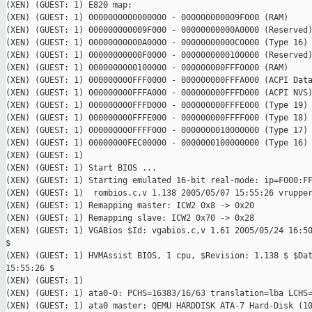
(XEN) (GUEST: 1) E820 map:

(XEN) (GUEST: 1) 0000000000000000 - 000000000009F000 (RAM)

(XEN) (GUEST: 1) 000000000009F000 - 00000000000A0000 (Reserved)
(XEN) (GUEST: 1) 00000000000A0000 - 00000000000C0000 (Type 16)

(XEN) (GUEST: 1) 00000000000F0000 - 0000000000100000 (Reserved)
(XEN) (GUEST: 1) 0000000000100000 - 000000000FFF0000 (RAM)

(XEN) (GUEST: 1) 000000000FFF0000 - 000000000FFFA000 (ACPI Data
(XEN) (GUEST: 1) 000000000FFFA000 - 000000000FFFD000 (ACPI NVS)
(XEN) (GUEST: 1) 000000000FFFD000 - 000000000FFFE000 (Type 19)

(XEN) (GUEST: 1) 000000000FFFE000 - 000000000FFFF000 (Type 18)

(XEN) (GUEST: 1) 000000000FFFF000 - 0000000010000000 (Type 17)

(XEN) (GUEST: 1) 00000000FEC00000 - 0000000100000000 (Type 16)

(XEN) (GUEST: 1)

(XEN) (GUEST: 1) Start BIOS ...

(XEN) (GUEST: 1) Starting emulated 16-bit real-mode: ip=F000:FF
(XEN) (GUEST: 1)  rombios.c,v 1.138 2005/05/07 15:55:26 vrupper
(XEN) (GUEST: 1) Remapping master: ICW2 0x8 -> 0x20

(XEN) (GUEST: 1) Remapping slave: ICW2 0x70 -> 0x28

(XEN) (GUEST: 1) VGABios $Id: vgabios.c,v 1.61 2005/05/24 16:50
$

(XEN) (GUEST: 1) HVMAssist BIOS, 1 cpu, $Revision: 1.138 $ $Dat
15:55:26 $

(XEN) (GUEST: 1)

(XEN) (GUEST: 1) ata0-0: PCHS=16383/16/63 translation=lba LCHS=
(XEN) (GUEST: 1) ata0 master: QEMU HARDDISK ATA-7 Hard-Disk (10