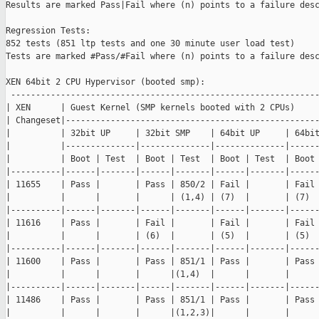
Results are marked Pass|Fail where (n) points to a failure desc
Regression Tests:

852 tests (851 ltp tests and one 30 minute user load test)

Tests are marked #Pass/#Fail where (n) points to a failure desc
XEN 64bit 2 CPU Hypervisor (booted smp):

 --------------------------------------------------------------
| XEN      | Guest Kernel (SMP kernels booted with 2 CPUs)     
| Changeset|---------------------------------------------------
|          | 32bit UP     | 32bit SMP    | 64bit UP     | 64bit
|          |--------------|--------------|--------------|------
|          | Boot | Test  | Boot | Test  | Boot | Test  | Boot 
|----------|------|-------|------|-------|------|-------|------
| 11655    | Pass |       | Pass | 850/2 | Fail |       | Fail 
|          |      |       |      | (1,4) | (7)  |       | (7)  
|----------|------|-------|------|-------|------|-------|------
| 11616    | Pass |       | Fail |       | Fail |       | Fail 
|          |      |       | (6)  |       | (5)  |       | (5)  
|----------|------|-------|------|-------|------|-------|------
| 11600    | Pass |       | Pass | 851/1 | Pass |       | Pass 
|          |      |       |      |(1,4)  |      |       |      
|----------|------|-------|------|-------|------|-------|------
| 11486    | Pass |       | Pass | 851/1 | Pass |       | Pass 
|          |      |       |      |(1,2,3)|      |       |      