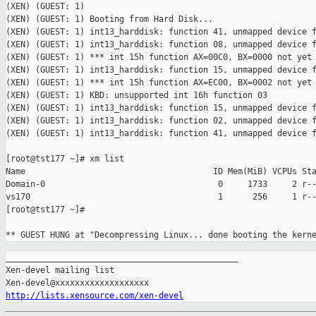
(XEN) (GUEST: 1)

(XEN) (GUEST: 1) Booting from Hard Disk...

(XEN) (GUEST: 1) int13_harddisk: function 41, unmapped device f
(XEN) (GUEST: 1) int13_harddisk: function 08, unmapped device f
(XEN) (GUEST: 1) *** int 15h function AX=00C0, BX=0000 not yet 
(XEN) (GUEST: 1) int13_harddisk: function 15, unmapped device f
(XEN) (GUEST: 1) *** int 15h function AX=EC00, BX=0002 not yet 
(XEN) (GUEST: 1) KBD: unsupported int 16h function 03

(XEN) (GUEST: 1) int13_harddisk: function 15, unmapped device f
(XEN) (GUEST: 1) int13_harddisk: function 02, unmapped device f
(XEN) (GUEST: 1) int13_harddisk: function 41, unmapped device f
[root@tst177 ~]# xm list

Name                                      ID Mem(MiB) VCPUs Sta
Domain-0                                   0     1733     2 r--
vs170                                      1      256     1 r--
[root@tst177 ~]#                                               
** GUEST HUNG at "Decompressing Linux... done booting the kern
_______________________________________________

Xen-devel mailing list

http://lists.xensource.com/xen-devel