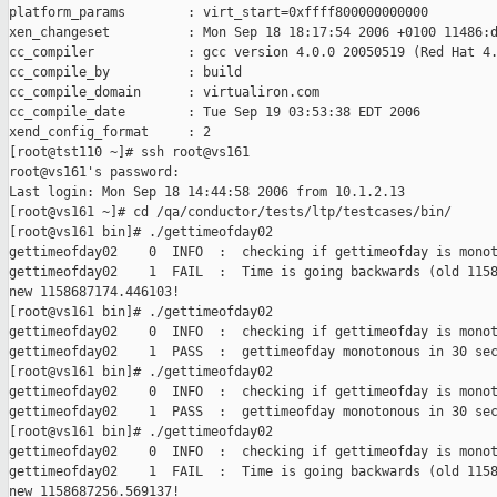
platform_params        : virt_start=0xffff800000000000

xen_changeset          : Mon Sep 18 18:17:54 2006 +0100 11486:d
cc_compiler            : gcc version 4.0.0 20050519 (Red Hat 4.
cc_compile_by          : build

cc_compile_domain      : virtualiron.com

cc_compile_date        : Tue Sep 19 03:53:38 EDT 2006

xend_config_format     : 2

[root@tst110 ~]# ssh root@vs161

root@vs161's password:

Last login: Mon Sep 18 14:44:58 2006 from 10.1.2.13

[root@vs161 ~]# cd /qa/conductor/tests/ltp/testcases/bin/

[root@vs161 bin]# ./gettimeofday02

gettimeofday02    0  INFO  :  checking if gettimeofday is monot
gettimeofday02    1  FAIL  :  Time is going backwards (old 1158
new 1158687174.446103!

[root@vs161 bin]# ./gettimeofday02

gettimeofday02    0  INFO  :  checking if gettimeofday is monot
gettimeofday02    1  PASS  :  gettimeofday monotonous in 30 sec
[root@vs161 bin]# ./gettimeofday02

gettimeofday02    0  INFO  :  checking if gettimeofday is monot
gettimeofday02    1  PASS  :  gettimeofday monotonous in 30 sec
[root@vs161 bin]# ./gettimeofday02

gettimeofday02    0  INFO  :  checking if gettimeofday is monot
gettimeofday02    1  FAIL  :  Time is going backwards (old 1158
new 1158687256.569137!
