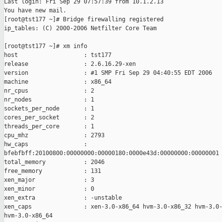
Last login: Fri Sep 29 07:57:39 from 10.1.2.13

You have new mail.

[root@tst177 ~]# Bridge firewalling registered

ip_tables: (C) 2000-2006 Netfilter Core Team

[root@tst177 ~]# xm info

host                   : tst177

release                : 2.6.16.29-xen

version                : #1 SMP Fri Sep 29 04:40:55 EDT 2006

machine                : x86_64

nr_cpus                : 2

nr_nodes               : 1

sockets_per_node       : 1

cores_per_socket       : 2

threads_per_core       : 1

cpu_mhz                : 2793

hw_caps                : 

bfebfbff:20100800:00000000:00000180:0000e43d:00000000:00000001

total_memory           : 2046

free_memory            : 131

xen_major              : 3

xen_minor              : 0

xen_extra              : -unstable

xen_caps               : xen-3.0-x86_64 hvm-3.0-x86_32 hvm-3.0-
hvm-3.0-x86_64
