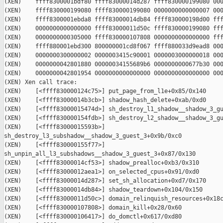
(XEN)    ffff8300001bdf80 ffff83000014d287 ffff830000199080 000
(XEN)    ffff830000199080 ffff830000199080 0000000000000007 000
(XEN)    ffff8300001ebda8 ffff83000014db84 ffff830000198d00 fff
(XEN)    0000000000000000 ffff83000011d50c ffff830000199080 fff
(XEN)    0000000000305000 ffff830000107808 0000000000000000 fff
(XEN)    ffff880001ebd300 800000001cd8f067 ffff880033d9ead8 000
(XEN)    0000000300000002 0000003415c90001 0000003000000018 000
(XEN)    0000000042801880 00000034155689b6 0000000000677b30 000
(XEN)    0000000042801954 0000000000000000 0000000000000000 000
(XEN) Xen call trace:

(XEN)    [<ffff830000124c75>] put_page_from_l1e+0x85/0x140

(XEN)    [<ffff83000014b3cb>] shadow_hash_delete+0xab/0xd0

(XEN)    [<ffff83000015474d>] sh_destroy_l1_shadow__shadow_3_gu
(XEN)    [<ffff830000154fdb>] sh_destroy_l2_shadow__shadow_3_gu
(XEN)    [<ffff83000015593b>] 

sh_destroy_l3_subshadow__shadow_3_guest_3+0x9b/0xc0

(XEN)    [<ffff830000155f77>] 

sh_unpin_all_l3_subshadows__shadow_3_guest_3+0x87/0x130

(XEN)    [<ffff83000014cf53>] shadow_prealloc+0xb3/0x310

(XEN)    [<ffff83000012aea1>] on_selected_cpus+0x91/0xd0

(XEN)    [<ffff83000014d287>] set_sh_allocation+0xd7/0x170

(XEN)    [<ffff83000014db84>] shadow_teardown+0x104/0x150

(XEN)    [<ffff83000011d50c>] domain_relinquish_resources+0x18c
(XEN)    [<ffff830000107808>] domain_kill+0x28/0x60

(XEN)    [<ffff830000106417>] do_domctl+0x617/0xd80
