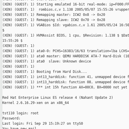
(XEN) (GUEST: 1) Starting emulated 16-bit real-mode: ip=F000:FF
(XEN) (GUEST: 1)  rombios.c,v 1.138 2005/05/07 15:55:26 vrupper
(XEN) (GUEST: 1) Remapping master: ICW2 0x8 -> 0x20

(XEN) (GUEST: 1) Remapping slave: ICW2 0x70 -> 0x28

(XEN) (GUEST: 1) VGABios $Id: vgabios.c,v 1.61 2005/05/24 16:50
$

(XEN) (GUEST: 1) HVMAssist BIOS, 1 cpu, $Revision: 1.138 $ $Dat
15:55:26 $

(XEN) (GUEST: 1)

(XEN) (GUEST: 1) ata0-0: PCHS=16383/16/63 translation=lba LCHS=
(XEN) (GUEST: 1) ata0 master: QEMU HARDDISK ATA-7 Hard-Disk (10
(XEN) (GUEST: 1) ata0  slave: Unknown device

(XEN) (GUEST: 1)

(XEN) (GUEST: 1) Booting from Hard Disk...

(XEN) (GUEST: 1) int13_harddisk: function 41, unmapped device f
(XEN) (GUEST: 1) int13_harddisk: function 08, unmapped device f
(XEN) (GUEST: 1) *** int 15h function AX=00C0, BX=0000 not yet 
Red Hat Enterprise Linux ES release 4 (Nahant Update 2)

Kernel 2.6.16.29-xen on an x86_64

tst110 login: root

Password:

Last login: Fri Sep 29 15:19:27 on ttyS0

You have new mail.
