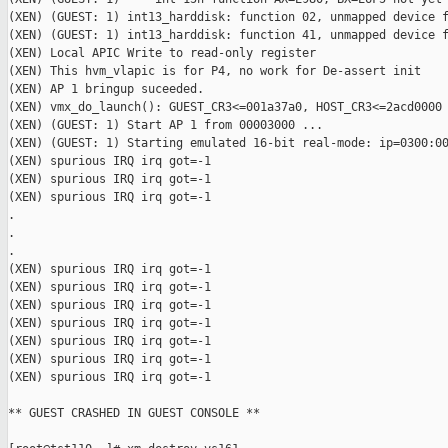
(XEN) (GUEST: 1) int13_harddisk: function 02, unmapped device f
(XEN) (GUEST: 1) int13_harddisk: function 41, unmapped device f
(XEN) Local APIC Write to read-only register

(XEN) This hvm_vlapic is for P4, no work for De-assert init

(XEN) AP 1 bringup suceeded.

(XEN) vmx_do_launch(): GUEST_CR3<=001a37a0, HOST_CR3<=2acd0000

(XEN) (GUEST: 1) Start AP 1 from 00003000 ...

(XEN) (GUEST: 1) Starting emulated 16-bit real-mode: ip=0300:00
(XEN) spurious IRQ irq got=-1

(XEN) spurious IRQ irq got=-1

(XEN) spurious IRQ irq got=-1

.

.

.

(XEN) spurious IRQ irq got=-1

(XEN) spurious IRQ irq got=-1

(XEN) spurious IRQ irq got=-1

(XEN) spurious IRQ irq got=-1

(XEN) spurious IRQ irq got=-1

(XEN) spurious IRQ irq got=-1

(XEN) spurious IRQ irq got=-1

** GUEST CRASHED IN GUEST CONSOLE **
