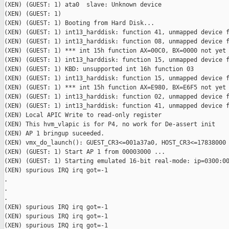
(XEN) (GUEST: 1) ata0  slave: Unknown device

(XEN) (GUEST: 1)

(XEN) (GUEST: 1) Booting from Hard Disk...

(XEN) (GUEST: 1) int13_harddisk: function 41, unmapped device f
(XEN) (GUEST: 1) int13_harddisk: function 08, unmapped device f
(XEN) (GUEST: 1) *** int 15h function AX=00C0, BX=0000 not yet 
(XEN) (GUEST: 1) int13_harddisk: function 15, unmapped device f
(XEN) (GUEST: 1) KBD: unsupported int 16h function 03

(XEN) (GUEST: 1) int13_harddisk: function 15, unmapped device f
(XEN) (GUEST: 1) *** int 15h function AX=E980, BX=E6F5 not yet 
(XEN) (GUEST: 1) int13_harddisk: function 02, unmapped device f
(XEN) (GUEST: 1) int13_harddisk: function 41, unmapped device f
(XEN) Local APIC Write to read-only register

(XEN) This hvm_vlapic is for P4, no work for De-assert init

(XEN) AP 1 bringup suceeded.

(XEN) vmx_do_launch(): GUEST_CR3<=001a37a0, HOST_CR3<=17838000

(XEN) (GUEST: 1) Start AP 1 from 00003000 ...

(XEN) (GUEST: 1) Starting emulated 16-bit real-mode: ip=0300:00
(XEN) spurious IRQ irq got=-1

.

.

.

(XEN) spurious IRQ irq got=-1

(XEN) spurious IRQ irq got=-1

(XEN) spurious IRQ irq got=-1
