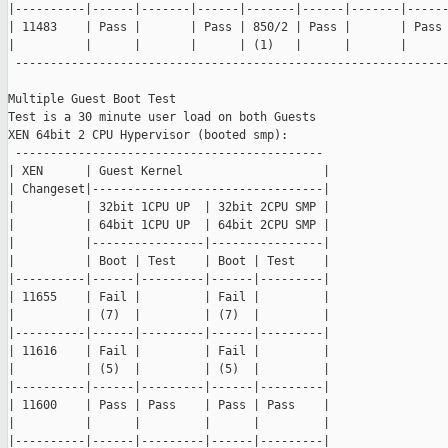
|----------|------|-------|------|-------|------|-------|------
| 11483    | Pass |       | Pass | 850/2 | Pass |       | Pass 
|          |      |       |      | (1)   |      |       |      
 --------------------------------------------------------------
Multiple Guest Boot Test

Test is a 30 minute user load on both Guests

XEN 64bit 2 CPU Hypervisor (booted smp):

 --------------------------------------------

| XEN      | Guest Kernel                    |

| Changeset|---------------------------------|

|          | 32bit 1CPU UP  | 32bit 2CPU SMP |

|          | 64bit 1CPU UP  | 64bit 2CPU SMP |

|          |----------------|----------------|

|          | Boot | Test    | Boot | Test    |

|----------|------|---------|------|---------|

| 11655    | Fail |         | Fail |         |

|          | (7)  |         | (7)  |         |

|----------|------|---------|------|---------|

| 11616    | Fail |         | Fail |         |

|          | (5)  |         | (5)  |         |

|----------|------|---------|------|---------|

| 11600    | Pass | Pass    | Pass | Pass    |

|          |      |         |      |         |

|----------|------|---------|------|---------|
