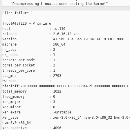
File: failure.1

[root@tst110 ~]# xm info

host                   : tst110

release                : 2.6.16.13-xen

version                : #1 SMP Tue Sep 19 04:39:19 EDT 2006

machine                : x86_64

nr_cpus                : 2

nr_nodes               : 1

sockets_per_node       : 1

cores_per_socket       : 2

threads_per_core       : 1

cpu_mhz                : 2793

hw_caps                : 

bfebfbff:20100800:00000000:00000180:0000e43d:00000000:00000001

total_memory           : 1022

free_memory            : 0

xen_major              : 3

xen_minor              : 0

xen_extra              : -unstable

xen_caps               : xen-3.0-x86_64 hvm-3.0-x86_32 hvm-3.0-
hvm-3.0-x86_64

xen_pagesize           : 4096
