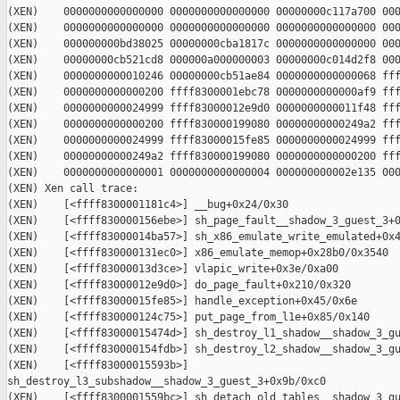
(XEN)    0000000000000000 0000000000000000 00000000c117a700 000
(XEN)    0000000000000000 0000000000000000 0000000000000000 000
(XEN)    000000000bd38025 00000000cba1817c 0000000000000000 000
(XEN)    00000000cb521cd8 000000a000000003 00000000c014d2f8 000
(XEN)    0000000000010246 00000000cb51ae84 0000000000000068 fff
(XEN)    0000000000000200 ffff8300001ebc78 0000000000000af9 fff
(XEN)    0000000000024999 ffff83000012e9d0 0000000000011f48 fff
(XEN)    0000000000000200 ffff830000199080 00000000000249a2 fff
(XEN)    0000000000024999 ffff83000015fe85 0000000000024999 fff
(XEN)    00000000000249a2 ffff830000199080 0000000000000200 fff
(XEN)    0000000000000001 0000000000000004 000000000002e135 000
(XEN) Xen call trace:

(XEN)    [<ffff8300001181c4>] __bug+0x24/0x30

(XEN)    [<ffff830000156ebe>] sh_page_fault__shadow_3_guest_3+0
(XEN)    [<ffff83000014ba57>] sh_x86_emulate_write_emulated+0x4
(XEN)    [<ffff830000131ec0>] x86_emulate_memop+0x28b0/0x3540

(XEN)    [<ffff83000013d3ce>] vlapic_write+0x3e/0xa00

(XEN)    [<ffff83000012e9d0>] do_page_fault+0x210/0x320

(XEN)    [<ffff83000015fe85>] handle_exception+0x45/0x6e

(XEN)    [<ffff830000124c75>] put_page_from_l1e+0x85/0x140

(XEN)    [<ffff83000015474d>] sh_destroy_l1_shadow__shadow_3_gu
(XEN)    [<ffff830000154fdb>] sh_destroy_l2_shadow__shadow_3_gu
(XEN)    [<ffff83000015593b>] 

sh_destroy_l3_subshadow__shadow_3_guest_3+0x9b/0xc0

(XEN)    [<ffff8300001559bc>] sh_detach_old_tables__shadow_3_gu