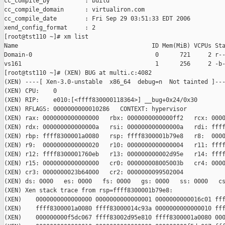
cc_compile_by          : build

cc_compile_domain      : virtualiron.com

cc_compile_date        : Fri Sep 29 03:51:33 EDT 2006

xend_config_format     : 2

[root@tst110 ~]# xm list

Name                                      ID Mem(MiB) VCPUs Sta
Domain-0                                   0      721     2 r--
vs161                                      1      256     2 -b-
[root@tst110 ~]# (XEN) BUG at multi.c:4082

(XEN) ----[ Xen-3.0-unstable  x86_64  debug=n  Not tainted ]---
(XEN) CPU:    0

(XEN) RIP:    e010:[<ffff830000118364>] __bug+0x24/0x30

(XEN) RFLAGS: 0000000000010286   CONTEXT: hypervisor

(XEN) rax: 0000000000000000   rbx: 0000000000000ff2   rcx: 0000
(XEN) rdx: 000000000000000a   rsi: 000000000000000a   rdi: ffff
(XEN) rbp: ffff8300001a0080   rsp: ffff8300001b79e8   r8:  0000
(XEN) r9:  0000000000000020   r10: 0000000000000004   r11: ffff
(XEN) r12: ffff8300001760eb   r13: 000000000002d95e   r14: ffff
(XEN) r15: 0000000000000000   cr0: 000000008005003b   cr4: 0000
(XEN) cr3: 0000000023b64000   cr2: 0000000099502004

(XEN) ds: 0000   es: 0000   fs: 0000   gs: 0000   ss: 0000   cs
(XEN) Xen stack trace from rsp=ffff8300001b79e8:

(XEN)    0000000000000000 0000000000000001 0000000000016c01 fff
(XEN)    ffff8300001a0080 ffff83000014c93a 0000000000000010 fff
(XEN)    000000000f5dc067 ffff83002d95e810 ffff8300001a0080 000