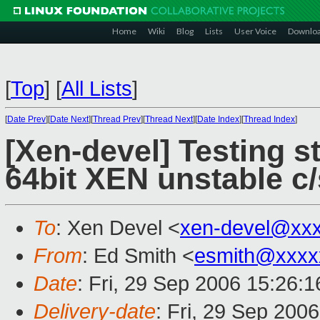
Home
Wiki
Blog
Lists
User Voice
Downlo
[
Top
]
[
All Lists
]
[
Date Prev
][
Date Next
][
Thread Prev
][
Thread Next
][
Date Index
][
Thread Index
]
[Xen-devel] Testing s
64bit XEN unstable c
To
: Xen Devel <
xen-devel@xx
From
: Ed Smith <
esmith@xxxx
Date
: Fri, 29 Sep 2006 15:26:1
Delivery-date
: Fri, 29 Sep 200