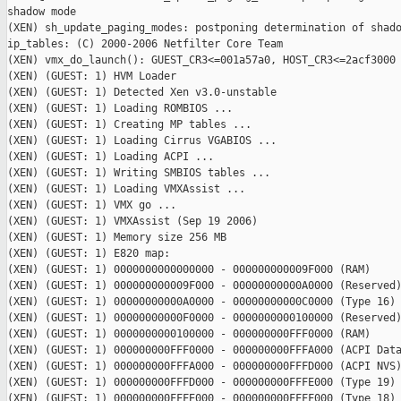
shadow mode

(XEN) sh_update_paging_modes: postponing determination of shado
ip_tables: (C) 2000-2006 Netfilter Core Team

(XEN) vmx_do_launch(): GUEST_CR3<=001a57a0, HOST_CR3<=2acf3000

(XEN) (GUEST: 1) HVM Loader

(XEN) (GUEST: 1) Detected Xen v3.0-unstable

(XEN) (GUEST: 1) Loading ROMBIOS ...

(XEN) (GUEST: 1) Creating MP tables ...

(XEN) (GUEST: 1) Loading Cirrus VGABIOS ...

(XEN) (GUEST: 1) Loading ACPI ...

(XEN) (GUEST: 1) Writing SMBIOS tables ...

(XEN) (GUEST: 1) Loading VMXAssist ...

(XEN) (GUEST: 1) VMX go ...

(XEN) (GUEST: 1) VMXAssist (Sep 19 2006)

(XEN) (GUEST: 1) Memory size 256 MB

(XEN) (GUEST: 1) E820 map:

(XEN) (GUEST: 1) 0000000000000000 - 000000000009F000 (RAM)

(XEN) (GUEST: 1) 000000000009F000 - 00000000000A0000 (Reserved)
(XEN) (GUEST: 1) 00000000000A0000 - 00000000000C0000 (Type 16)

(XEN) (GUEST: 1) 00000000000F0000 - 0000000000100000 (Reserved)
(XEN) (GUEST: 1) 0000000000100000 - 000000000FFF0000 (RAM)

(XEN) (GUEST: 1) 000000000FFF0000 - 000000000FFFA000 (ACPI Data
(XEN) (GUEST: 1) 000000000FFFA000 - 000000000FFFD000 (ACPI NVS)
(XEN) (GUEST: 1) 000000000FFFD000 - 000000000FFFE000 (Type 19)

(XEN) (GUEST: 1) 000000000FFFE000 - 000000000FFFF000 (Type 18)
