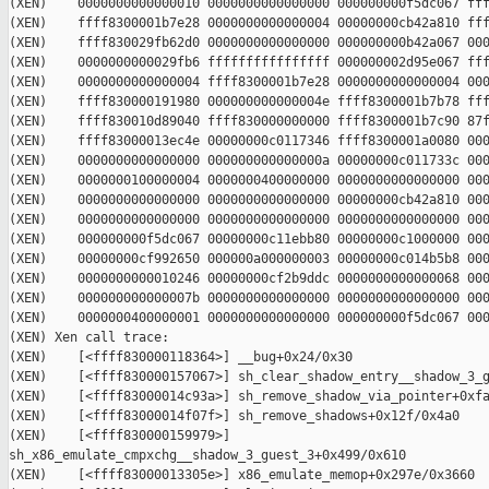
(XEN)    0000000000000010 0000000000000000 000000000f5dc067 fff
(XEN)    ffff8300001b7e28 0000000000000004 00000000cb42a810 fff
(XEN)    ffff830029fb62d0 0000000000000000 000000000b42a067 000
(XEN)    0000000000029fb6 ffffffffffffffff 000000002d95e067 fff
(XEN)    0000000000000004 ffff8300001b7e28 0000000000000004 000
(XEN)    ffff830000191980 000000000000004e ffff8300001b7b78 fff
(XEN)    ffff830010d89040 ffff830000000000 ffff8300001b7c90 87f
(XEN)    ffff83000013ec4e 00000000c0117346 ffff8300001a0080 000
(XEN)    0000000000000000 000000000000000a 00000000c011733c 000
(XEN)    0000000100000004 0000000400000000 0000000000000000 000
(XEN)    0000000000000000 0000000000000000 00000000cb42a810 000
(XEN)    0000000000000000 0000000000000000 0000000000000000 000
(XEN)    000000000f5dc067 00000000c11ebb80 00000000c1000000 000
(XEN)    00000000cf992650 000000a000000003 00000000c014b5b8 000
(XEN)    0000000000010246 00000000cf2b9ddc 0000000000000068 000
(XEN)    000000000000007b 0000000000000000 0000000000000000 000
(XEN)    0000000400000001 0000000000000000 000000000f5dc067 000
(XEN) Xen call trace:

(XEN)    [<ffff830000118364>] __bug+0x24/0x30

(XEN)    [<ffff830000157067>] sh_clear_shadow_entry__shadow_3_g
(XEN)    [<ffff83000014c93a>] sh_remove_shadow_via_pointer+0xfa
(XEN)    [<ffff83000014f07f>] sh_remove_shadows+0x12f/0x4a0

(XEN)    [<ffff830000159979>] 

sh_x86_emulate_cmpxchg__shadow_3_guest_3+0x499/0x610

(XEN)    [<ffff83000013305e>] x86_emulate_memop+0x297e/0x3660
