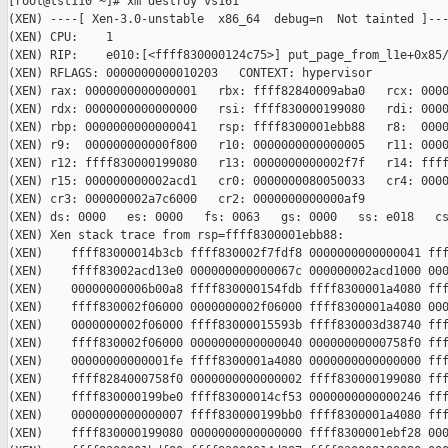
[root@tst110 ~]# xm destroy vs161

(XEN) ----[ Xen-3.0-unstable  x86_64  debug=n  Not tainted ]---
(XEN) CPU:    1

(XEN) RIP:    e010:[<ffff830000124c75>] put_page_from_l1e+0x85/
(XEN) RFLAGS: 0000000000010203   CONTEXT: hypervisor

(XEN) rax: 0000000000000001   rbx: ffff82840009aba0   rcx: 0000
(XEN) rdx: 0000000000000000   rsi: ffff830000199080   rdi: 0000
(XEN) rbp: 0000000000000041   rsp: ffff8300001ebb88   r8:  0000
(XEN) r9:  000000000000f800   r10: 0000000000000005   r11: 0000
(XEN) r12: ffff830000199080   r13: 0000000000002f7f   r14: ffff
(XEN) r15: 000000000002acd1   cr0: 0000000080050033   cr4: 0000
(XEN) cr3: 000000002a7c6000   cr2: 0000000000000af9

(XEN) ds: 0000   es: 0000   fs: 0063   gs: 0000   ss: e018   cs
(XEN) Xen stack trace from rsp=ffff8300001ebb88:

(XEN)    ffff83000014b3cb ffff830002f7fdf8 0000000000000041 fff
(XEN)    ffff83002acd13e0 000000000000067c 000000002acd1000 000
(XEN)    00000000006b00a8 ffff830000154fdb ffff8300001a4080 fff
(XEN)    ffff830002f06000 0000000002f06000 ffff8300001a4080 000
(XEN)    0000000002f06000 ffff83000015593b ffff830003d38740 fff
(XEN)    ffff830002f06000 0000000000000040 00000000000758f0 fff
(XEN)    00000000000001fe ffff8300001a4080 0000000000000000 fff
(XEN)    ffff8284000758f0 0000000000000002 ffff830000199080 fff
(XEN)    ffff830000199be0 ffff83000014cf53 0000000000000246 fff
(XEN)    0000000000000007 ffff830000199bb0 ffff8300001a4080 fff
(XEN)    ffff830000199080 0000000000000000 ffff8300001ebf28 000