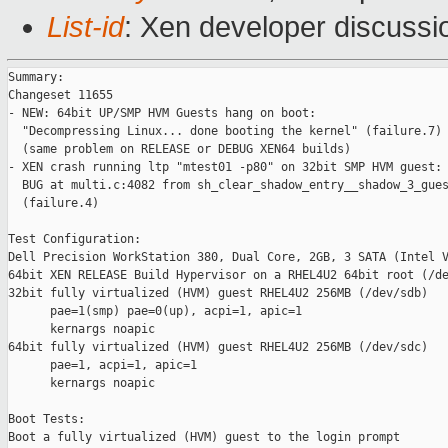
List-id
: Xen developer discussi
Summary:

Changeset 11655

- NEW: 64bit UP/SMP HVM Guests hang on boot:

  "Decompressing Linux... done booting the kernel" (failure.7)

  (same problem on RELEASE or DEBUG XEN64 builds)

- XEN crash running ltp "mtest01 -p80" on 32bit SMP HVM guest:

  BUG at multi.c:4082 from sh_clear_shadow_entry__shadow_3_gues
  (failure.4)

Test Configuration:

Dell Precision WorkStation 380, Dual Core, 2GB, 3 SATA (Intel V
64bit XEN RELEASE Build Hypervisor on a RHEL4U2 64bit root (/de
32bit fully virtualized (HVM) guest RHEL4U2 256MB (/dev/sdb)

      pae=1(smp) pae=0(up), acpi=1, apic=1

      kernargs noapic

64bit fully virtualized (HVM) guest RHEL4U2 256MB (/dev/sdc)

      pae=1, acpi=1, apic=1

      kernargs noapic

Boot Tests:

Boot a fully virtualized (HVM) guest to the login prompt
