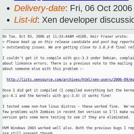
Delivery-date
: Fri, 06 Oct 200
List-id
: Xen developer discussi
On Tue, Oct 03, 2006 at 11:33:44AM +0100, Keir Fraser wrote:

>
 Please beat up on this release candidate and post bug report
>
 outstanding issues. We are getting close to 3.0.3-0 final re
I couldn't get it to compile with gcc-3.3 under Debian, complai
about linkonce errors. There is a previous note to the mailing 
about someone else with this problem :-

http://lists.xensource.com/archives/html/xen-users/2006-09/m
Once I did get it compiled (I compiled everything but the kerne
gcc-4.1 and the kernels with gcc-3.4) it works fine!

I tested some non-hvm linux distros - these worked fine.  We've
few problems with Zombies in recent Xen version so I'll make su
version gets some more testing to see if they are eliminated.

HVM Windows 2003 worked well also. Both the previous bugs I rep
are still present though...
