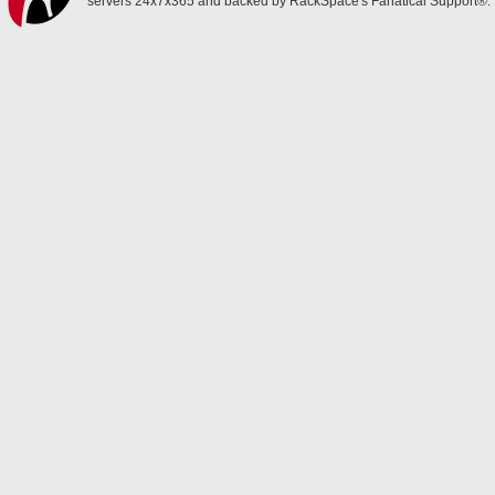
servers 24x7x365 and backed by RackSpace's Fanatical Support®.