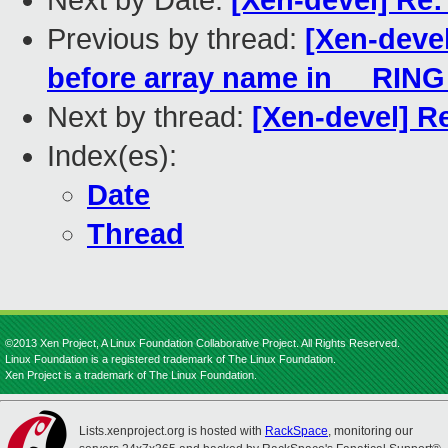
Next by Date:
[Xen-devel] Re: 
Previous by thread:
[Xen-deve
before array name in __RIN
Next by thread:
[Xen-devel] Re
Index(es):
Date
Thread
©2013 Xen Project, A Linux Foundation Collaborative Project. All Rights Reserved.
Linux Foundation is a registered trademark of The Linux Foundation.
Xen Project is a trademark of The Linux Foundation.
Lists.xenproject.org is hosted with
RackSpace
, monitoring our