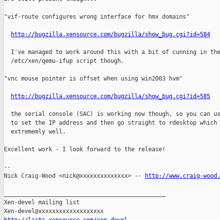
"vif-route configures wrong interface for hmx domains"

http://bugzilla.xensource.com/bugzilla/show_bug.cgi?id=584
  I've managed to work around this with a bit of cunning in the
  /etc/xen/qemu-ifup script though.

"vnc mouse pointer is offset when using win2003 hvm"

http://bugzilla.xensource.com/bugzilla/show_bug.cgi?id=585
  the serial console (SAC) is working now though, so you can us
  to set the IP address and then go straight to rdesktop which 
  extrememly well.

Excellent work - I look forward to the release!

-- 

Nick Craig-Wood <nick@xxxxxxxxxxxxxx> -- 
http://www.craig-wood
_______________________________________________

Xen-devel mailing list
