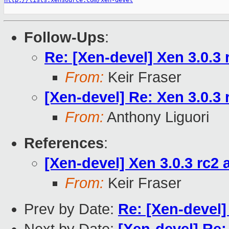
http://lists.xensource.com/xen-devel
Follow-Ups
:
Re: [Xen-devel] Xen 3.0.3 
From:
Keir Fraser
[Xen-devel] Re: Xen 3.0.3 
From:
Anthony Liguori
References
:
[Xen-devel] Xen 3.0.3 rc2 
From:
Keir Fraser
Prev by Date:
Re: [Xen-devel