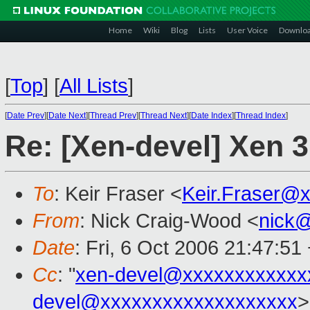
Home
Wiki
Blog
Lists
User Voice
Downlo
[
Top
]
[
All Lists
]
[
Date Prev
][
Date Next
][
Thread Prev
][
Thread Next
][
Date Index
][
Thread Index
]
Re: [Xen-devel] Xen 3
To
: Keir Fraser <
Keir.Fraser@
From
: Nick Craig-Wood <
nick
Date
: Fri, 6 Oct 2006 21:47:51
Cc
: "
xen-devel@xxxxxxxxxxxx
devel@xxxxxxxxxxxxxxxxxxx
>