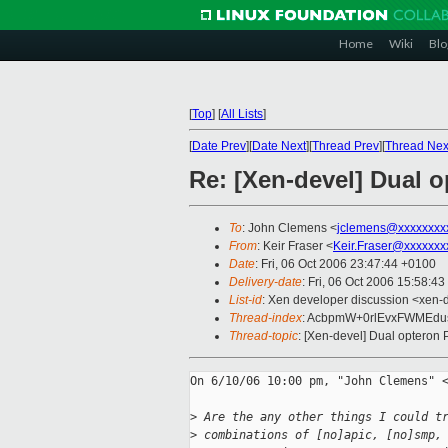
Home
Wiki
Blo
[
Top
]
[
All Lists
]
[
Date Prev
][
Date Next
][
Thread Prev
][
Thread Nex
Re: [Xen-devel] Dual 
To
: John Clemens <
jclemens@xxxxxxxx
From
: Keir Fraser <
Keir.Fraser@xxxxxxx
Date
: Fri, 06 Oct 2006 23:47:44 +0100
Delivery-date
: Fri, 06 Oct 2006 15:58:43
List-id
: Xen developer discussion <xen-
Thread-index
: AcbpmW+0rlEvxFWMEd
Thread-topic
: [Xen-devel] Dual opteron 
On 6/10/06 10:00 pm, "John Clemens" <
>
 Are the any other things I could t
>
 combinations of [no]apic, [no]smp,