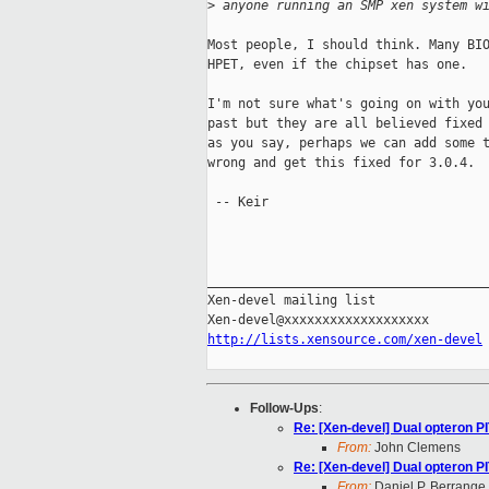
>
 anyone running an SMP xen system w
Most people, I should think. Many BIO
HPET, even if the chipset has one.

I'm not sure what's going on with you
past but they are all believed fixed 
as you say, perhaps we can add some t
wrong and get this fixed for 3.0.4.

 -- Keir

_____________________________________
Xen-devel mailing list

http://lists.xensource.com/xen-devel
Follow-Ups
:
Re: [Xen-devel] Dual opteron P
From:
John Clemens
Re: [Xen-devel] Dual opteron P
From:
Daniel P. Berrange