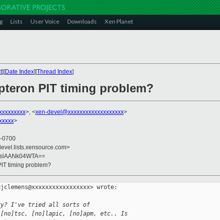
g
Lists
User Voice
Downloads
Xen Planet
t
][
Date Index
][
Thread Index
]
opteron PIT timing problem?
xxxxxxxxx
>, <
xen-devel@xxxxxxxxxxxxxxxxxxx
>
xxxxx
>
 -0700
devel.lists.xensource.com>
uslAANk04WTA==
PIT timing problem?
jclemens@xxxxxxxxxxxxxxxxx> wrote:

ry? I've tried all sorts of
 [no]tsc, [no]lapic, [no]apm, etc.. Is