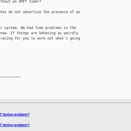
ithout an HPET timer?
Ses do not advertise the presence of an

r system. We had time problems in the

now. If things are behaving as weirdly

racing for you to work out what's going

__________

IT timing problem?
IT timing problem?