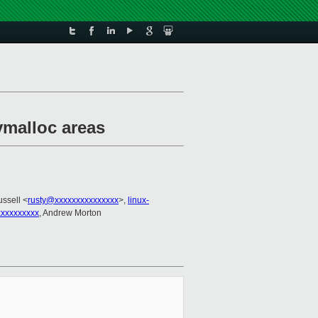
vmalloc areas
ussell <
rusty@xxxxxxxxxxxxxxx
>,
linux-
xxxxxxxxxx
, Andrew Morton