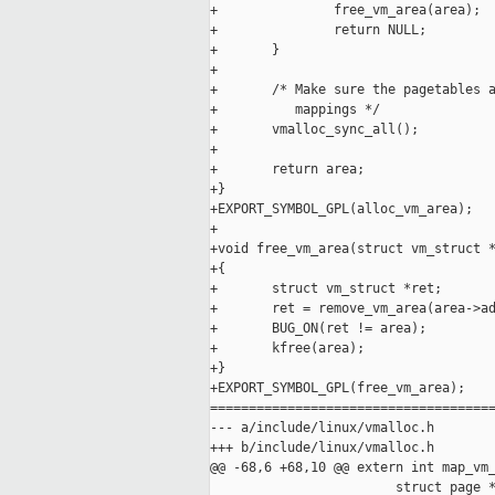
+               free_vm_area(area);

+               return NULL;

+       }

+

+       /* Make sure the pagetables a
+          mappings */

+       vmalloc_sync_all();

+

+       return area;

+}

+EXPORT_SYMBOL_GPL(alloc_vm_area);

+

+void free_vm_area(struct vm_struct *
+{

+       struct vm_struct *ret;

+       ret = remove_vm_area(area->ad
+       BUG_ON(ret != area);

+       kfree(area);

+}

+EXPORT_SYMBOL_GPL(free_vm_area);

=====================================
--- a/include/linux/vmalloc.h

+++ b/include/linux/vmalloc.h

@@ -68,6 +68,10 @@ extern int map_vm_
                        struct page *