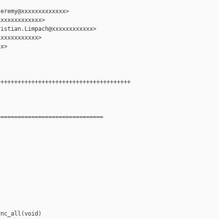
eremy@xxxxxxxxxxxxx>

xxxxxxxxxxxx>

istian.Limpach@xxxxxxxxxxxx>

xxxxxxxxxxx>

x>

++++++++++++++++++++++++++++++++++++++

==============================

nc_all(void)
