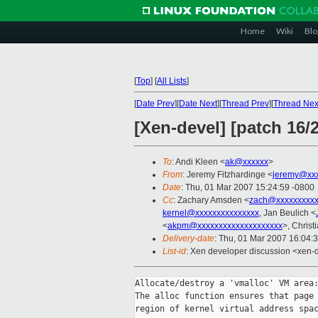
Home
Wiki
Blo
[
Top
]
[
All Lists
]
[
Date Prev
][
Date Next
][
Thread Prev
][
Thread Nex
[Xen-devel] [patch 16/
To
: Andi Kleen <
ak@xxxxxx
>
From
: Jeremy Fitzhardinge <
jeremy@xx
Date
: Thu, 01 Mar 2007 15:24:59 -0800
Cc
: Zachary Amsden <
zach@xxxxxxxxx
kernel@xxxxxxxxxxxxxxx
, Jan Beulich <
<
akpm@xxxxxxxxxxxxxxxxxxxx
>, Christ
Delivery-date
: Thu, 01 Mar 2007 16:04:
List-id
: Xen developer discussion <xen-
Allocate/destroy a 'vmalloc' VM area:
The alloc function ensures that page 
region of kernel virtual address spac