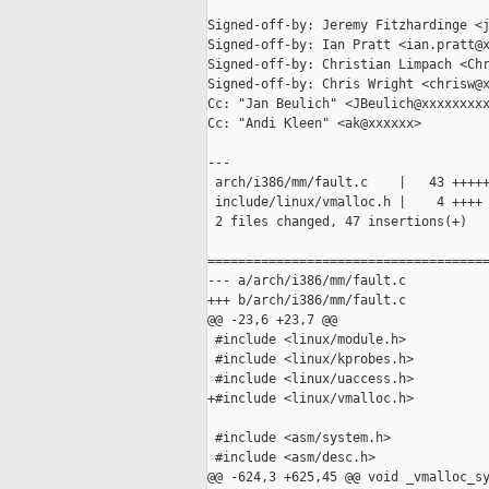
Signed-off-by: Jeremy Fitzhardinge <j
Signed-off-by: Ian Pratt <ian.pratt@x
Signed-off-by: Christian Limpach <Chr
Signed-off-by: Chris Wright <chrisw@x
Cc: "Jan Beulich" <JBeulich@xxxxxxxxx
Cc: "Andi Kleen" <ak@xxxxxx>

---

 arch/i386/mm/fault.c    |   43 +++++
 include/linux/vmalloc.h |    4 ++++

 2 files changed, 47 insertions(+)

=====================================
--- a/arch/i386/mm/fault.c

+++ b/arch/i386/mm/fault.c

@@ -23,6 +23,7 @@

 #include <linux/module.h>

 #include <linux/kprobes.h>

 #include <linux/uaccess.h>

+#include <linux/vmalloc.h>

 #include <asm/system.h>

 #include <asm/desc.h>

@@ -624,3 +625,45 @@ void _vmalloc_sy