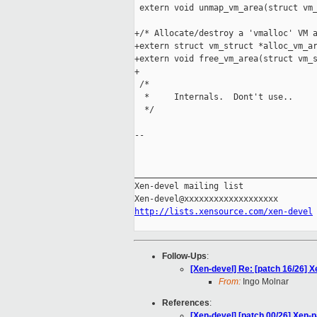
 extern void unmap_vm_area(struct vm_
+/* Allocate/destroy a 'vmalloc' VM a
+extern struct vm_struct *alloc_vm_ar
+extern void free_vm_area(struct vm_s
+

 /*

  *     Internals.  Dont't use..

  */

-- 

_____________________________________
Xen-devel mailing list

http://lists.xensource.com/xen-devel
Follow-Ups
:
[Xen-devel] Re: [patch 16/26] X
From:
Ingo Molnar
References
:
[Xen-devel] [patch 00/26] Xen-p