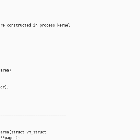
re constructed in process kernel

area)

dr);

==============================

area(struct vm_struct 

**pages);
