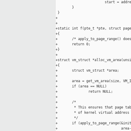
                        start = addre
        }

 }

+

+

+static int f(pte_t *pte, struct page
+{

+       /* apply_to_page_range() does
+       return 0;

+}

+

+struct vm_struct *alloc_vm_area(unsi
+{

+       struct vm_struct *area;

+

+       area = get_vm_area(size, VM_I
+       if (area == NULL)

+               return NULL;

+

+       /*

+        * This ensures that page tab
+        * of kernel virtual address 
+        */

+       if (apply_to_page_range(&init
+                               area-