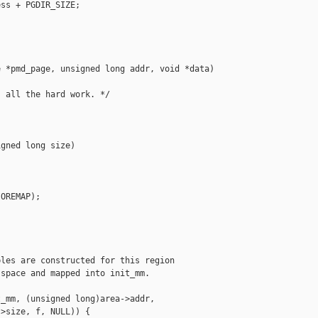
ss + PGDIR_SIZE;

 *pmd_page, unsigned long addr, void *data)

 all the hard work. */

gned long size)

OREMAP);

les are constructed for this region

space and mapped into init_mm.

_mm, (unsigned long)area->addr,

>size, f, NULL)) {
