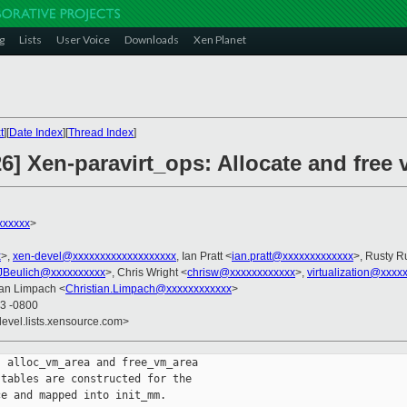
g
Lists
User Voice
Downloads
Xen Planet
t
][
Date Index
][
Thread Index
]
26] Xen-paravirt_ops: Allocate and free 
xxxxxx
>
x
>,
xen-devel@xxxxxxxxxxxxxxxxxxx
, Ian Pratt <
ian.pratt@xxxxxxxxxxxxx
>, Rusty R
JBeulich@xxxxxxxxxx
>, Chris Wright <
chrisw@xxxxxxxxxxxx
>,
virtualization@xxxx
ian Limpach <
Christian.Limpach@xxxxxxxxxxxx
>
33 -0800
devel.lists.xensource.com>
 alloc_vm_area and free_vm_area

tables are constructed for the

e and mapped into init_mm.
