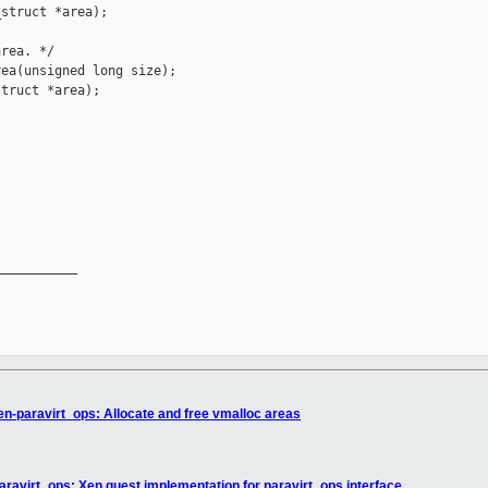
struct *area);

rea. */

ea(unsigned long size);

truct *area);

__________

en-paravirt_ops: Allocate and free vmalloc areas
aravirt_ops: Xen guest implementation for paravirt_ops interface