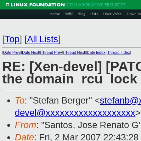
Home
Wiki
Blog
Lists
User Voice
Downlo
[
Top
]
[
All Lists
]
[
Date Prev
][
Date Next
][
Thread Prev
][
Thread Next
][
Date Index
][
Thread Index
]
RE: [Xen-devel] [PA
the domain_rcu_lock 
To
: "Stefan Berger" <
stefanb@
devel@xxxxxxxxxxxxxxxxxxx
>
From
: "Santos, Jose Renato G
Date
: Fri, 2 Mar 2007 22:43:28