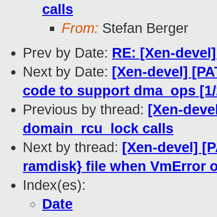
calls
From:
Stefan Berger
Prev by Date:
RE: [Xen-devel]
Next by Date:
[Xen-devel] [PA
code to support dma_ops [1/
Previous by thread:
[Xen-deve
domain_rcu_lock calls
Next by thread:
[Xen-devel] [
ramdisk} file when VmError 
Index(es):
Date