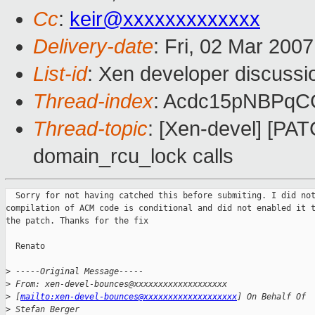
Cc
:
keir@xxxxxxxxxxxxx
Delivery-date
: Fri, 02 Mar 200
List-id
: Xen developer discussi
Thread-index
: Acdc15pNBPqC
Thread-topic
: [Xen-devel] [PA
domain_rcu_lock calls
  Sorry for not having catched this before submiting. I did not
compilation of ACM code is conditional and did not enabled it t
the patch. Thanks for the fix

  Renato 

>
 -----Original Message-----
>
 From: xen-devel-bounces@xxxxxxxxxxxxxxxxxxx 
>
 [
mailto:xen-devel-bounces@xxxxxxxxxxxxxxxxxxx
] On Behalf Of 
>
 Stefan Berger