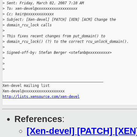
>
 Sent: Friday, March 02, 2007 7:10 AM
>
 To: xen-devel@xxxxxxxxxxxxxxxxxxx
>
 Cc: keir@xxxxxxxxxxxxx
>
 Subject: [Xen-devel] [PATCH] [XEN] [ACM] Change the 
>
 domain_rcu_lock calls
>
>
 This fixes recent changes from put_domain() to 
>
 domain_rcu_lock() (?) to the correct rcu_unlock_domain().
>
>
 Signed-off-by: Stefan Berger <stefanb@xxxxxxxxxx>
>
>
>
_______________________________________________

Xen-devel mailing list

http://lists.xensource.com/xen-devel
References
:
[Xen-devel] [PATCH] [XE