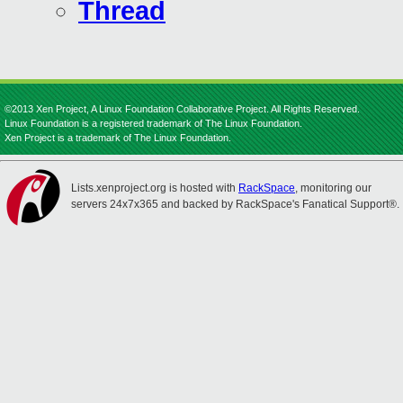
Thread
©2013 Xen Project, A Linux Foundation Collaborative Project. All Rights Reserved.
Linux Foundation is a registered trademark of The Linux Foundation.
Xen Project is a trademark of The Linux Foundation.
Lists.xenproject.org is hosted with
RackSpace
, monitoring our
servers 24x7x365 and backed by RackSpace's Fanatical Support®.