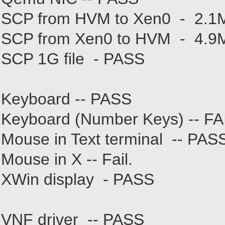
SCP from HVM to Xen0 - 2.1
SCP from Xen0 to HVM - 4.9
SCP 1G file - PASS
Keyboard -- PASS
Keyboard (Number Keys) -- FAIL
Mouse in Text terminal -- PAS
Mouse in X -- Fail.
XWin display - PASS
VNF driver -- PASS