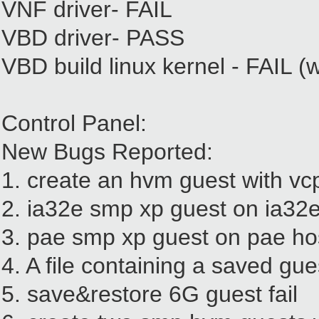
VNF driver- FAIL
VBD driver- PASS
VBD build linux kernel - FAIL (w
Control Panel:
New Bugs Reported:
1. create an hvm guest with v
2. ia32e smp xp guest on ia32e 
3. pae smp xp guest on pae hos
4. A file containing a saved gu
5. save&restore 6G guest fail