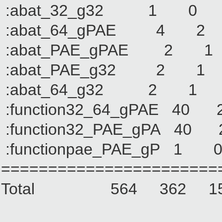
:abat_32_g32 1
:abat_64_gPAE 4
:abat_PAE_gPAE 
:abat_PAE_g32 2
:abat_64_g32 2
:function32_64_gPAE
:function32_PAE_gPA
:functionpae_PAE_g
=======================
Total 564 362 