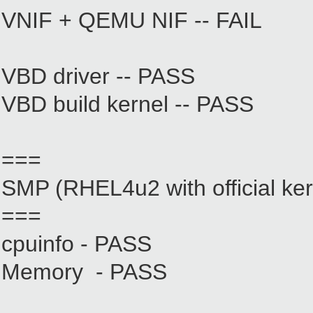
VNIF + QEMU NIF -- FAIL
VBD driver -- PASS
VBD build kernel -- PASS
===
SMP (RHEL4u2 with official ker
===
cpuinfo - PASS
Memory - PASS