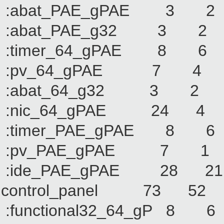
:abat_PAE_gPAE 
:abat_PAE_g32 3
:timer_64_gPAE 
:pv_64_gPAE 7
:abat_64_g32 3
:nic_64_gPAE 24
:timer_PAE_gPAE
:pv_PAE_gPAE 7
:ide_PAE_gPAE 2
control_panel 73 
:functional32_64_g