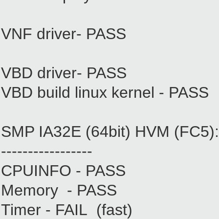
VNF driver- PASS
VBD driver- PASS
VBD build linux kernel - PASS
SMP IA32E (64bit) HVM (FC5):
-----------------
CPUINFO - PASS
Memory - PASS
Timer - FAIL (fast)