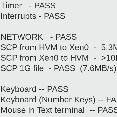
Timer - PASS
Interrupts - PASS
NETWORK - PASS
SCP from HVM to Xen0 - 5.3
SCP from Xen0 to HVM - >10
SCP 1G file - PASS (7.6MB/s)
Keyboard -- PASS
Keyboard (Number Keys) -- FAIL
Mouse in Text terminal -- PAS