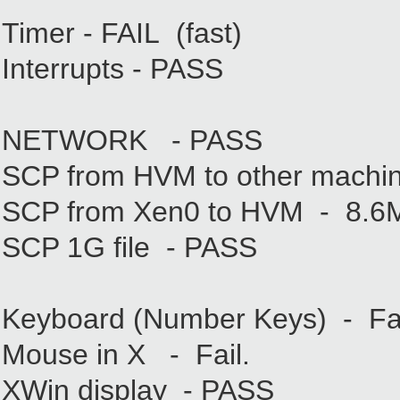
Timer - FAIL (fast)
Interrupts - PASS
NETWORK - PASS
SCP from HVM to other machi
SCP from Xen0 to HVM - 8.6
SCP 1G file - PASS
Keyboard (Number Keys) - Fail
Mouse in X - Fail.
XWin display - PASS