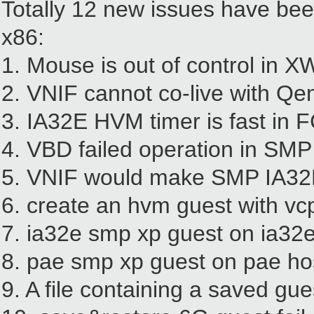
Totally 12 new issues have been
x86:
1. Mouse is out of control in X
2. VNIF cannot co-live with Q
3. IA32E HVM timer is fast in 
4. VBD failed operation in SM
5. VNIF would make SMP IA32
6. create an hvm guest with v
7. ia32e smp xp guest on ia32e 
8. pae smp xp guest on pae hos
9. A file containing a saved gu