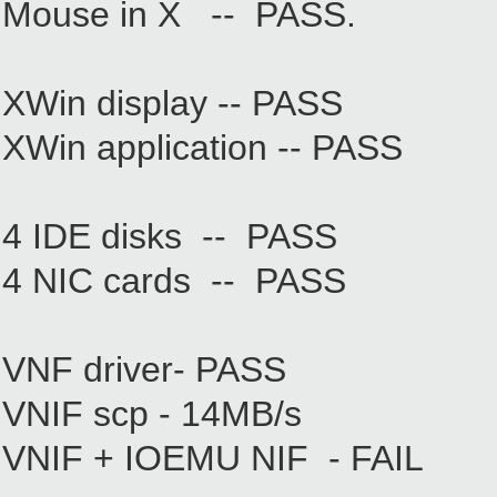
Mouse in X -- PASS.
XWin display -- PASS
XWin application -- PASS
4 IDE disks -- PASS
4 NIC cards -- PASS
VNF driver- PASS
VNIF scp - 14MB/s
VNIF + IOEMU NIF - FAIL