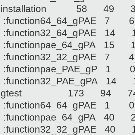
installation 58 
:function64_64_gPA
:function32_64_gPA
:functionpae_64_gP
:function32_32_gPA
:functionpae_PAE_g
:function32_PAE_gP
gtest 173 94 
:function64_64_gPA
:functionpae_64_gPA
:function32_32_gPAE