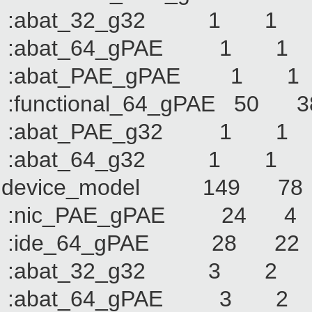
:abat_32_g32 1
:abat_64_gPAE 1
:abat_PAE_gPAE 
:functional_64_gPAE
:abat_PAE_g32 1
:abat_64_g32 1
device_model 149
:nic_PAE_gPAE 2
:ide_64_gPAE 28
:abat_32_g32 3
:abat_64_gPAE 3