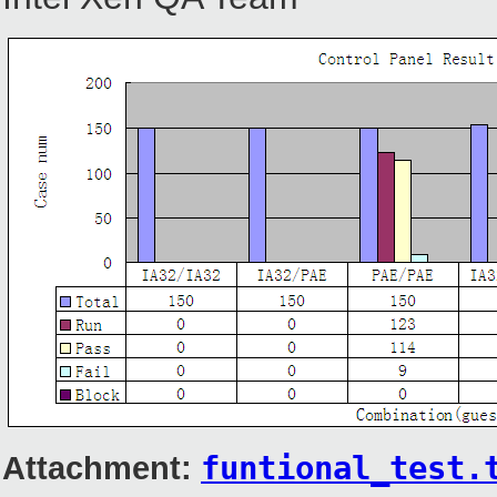
Attachment:
funtional_test.