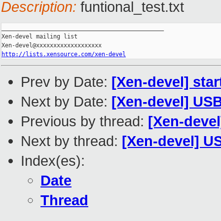
Description:
funtional_test.txt
_______________________________________________

Xen-devel mailing list

http://lists.xensource.com/xen-devel
Prev by Date:
[Xen-devel] star
Next by Date:
[Xen-devel] USB 
Previous by thread:
[Xen-devel]
Next by thread:
[Xen-devel] US
Index(es):
Date
Thread