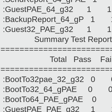
:GuestPAE_64_g32
:BackupReport_64_
:Guest32_PAE_g32
Summary Test Report of 
=======================
Total Pass Fail No
=======================
:BootTo32pae_32_g
:BootTo32_64_gPA
:BootTo64_PAE_gP
:GuestPAE_PAE_g3