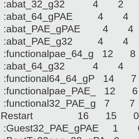
:abat_32_g32 4
:abat_64_gPAE 4
:abat_PAE_gPAE 
:abat_PAE_g32 4
:functionalpae_64_
:abat_64_g32 4
:functional64_64_g
:functionalpae_PAE
:functional32_PAE_
Restart 16 15
:Guest32_PAE_gPA