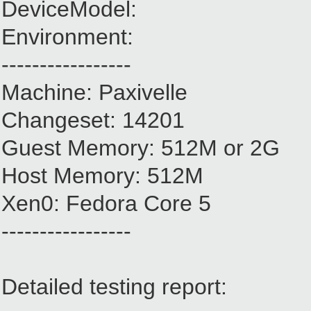
DeviceModel:
Environment:
-----------------
Machine: Paxivelle
Changeset: 14201
Guest Memory: 512M or 2G
Host Memory: 512M
Xen0: Fedora Core 5
-----------------
Detailed testing report: