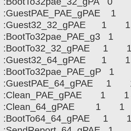
:BootTo32pae_32_g
:GuestPAE_PAE_gP
:Guest32_32_gPAE
:BootTo32pae_PAE_
:BootTo32_32_gPA
:Guest32_64_gPAE
:BootTo32pae_PAE_
:GuestPAE_64_gPA
:Clean_PAE_gPAE
:Clean_64_gPAE 
:BootTo64_64_gPA
:SendReport_64_gP