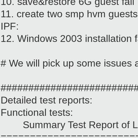
10. save&restore 6G guest fail
11. create two smp hvm guests 
IPF:
12. Windows 2003 installation 
# We will pick up some issues a
########################
Detailed test reports:
Functional tests:
Summary Test Report of La
=======================