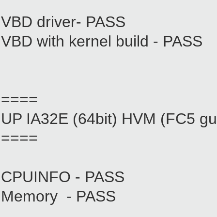
VBD driver- PASS
VBD with kernel build - PASS
====
UP IA32E (64bit) HVM (FC5 gu
====
CPUINFO - PASS
Memory - PASS