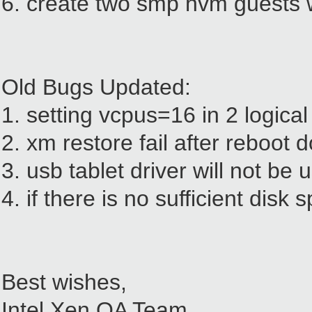
6. create two smp hvm guests w
Old Bugs Updated:
1. setting vcpus=16 in 2 logica
2. xm restore fail after reboot
3. usb tablet driver will not be
4. if there is no sufficient disk 
Best wishes,
Intel Xen QA Team