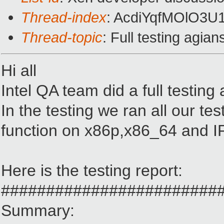
Thread-index
: AcdiYqfMOlO3
Thread-topic
: Full testing agia
Hi all
Intel QA team did a full testin
In the testing we ran all our te
function on x86p,x86_64 and I
Here is the testing report:
########################
Summary: