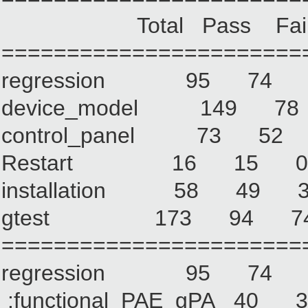
Total Pass Fail No
=======================
regression 95 7
device_model 149
control_panel 73 
Restart 16 15
installation 58 
gtest 173 94 
=======================
regression 95 7
:functional_PAE_gPA