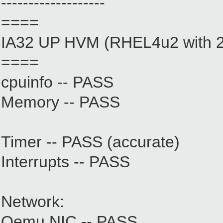
-------------------
====
IA32 UP HVM (RHEL4u2 with 2.
====
cpuinfo -- PASS
Memory -- PASS
Timer -- PASS (accurate)
Interrupts -- PASS
Network:
Qemu NIC -- PASS