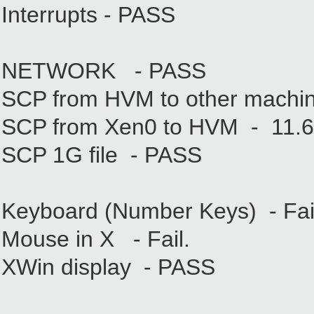
Interrupts - PASS
NETWORK - PASS
SCP from HVM to other machi
SCP from Xen0 to HVM - 11.
SCP 1G file - PASS
Keyboard (Number Keys) - Fail
Mouse in X - Fail.
XWin display - PASS