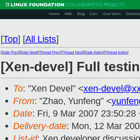
Home
Wiki
Blog
Lists
User Voice
Downlo
[
Top
]
[
All Lists
]
[
Date Prev
][
Date Next
][
Thread Prev
][
Thread Next
][
Date Index
][
Thread Index
]
[Xen-devel] Full test
To
: "Xen Devel" <
xen-devel@x
From
: "Zhao, Yunfeng" <
yunfe
Date
: Fri, 9 Mar 2007 23:50:28
Delivery-date
: Mon, 12 Mar 200
List-id
: Xen developer discussi