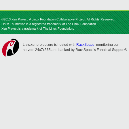
©2013 Xen Project, A Linux Foundation Collaborative Project. All Rights Reserved.
Linux Foundation is a registered trademark of The Linux Foundation.
Xen Project is a trademark of The Linux Foundation.
Lists.xenproject.org is hosted with
RackSpace
, monitoring our
servers 24x7x365 and backed by RackSpace's Fanatical Support®.