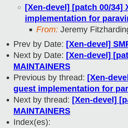
[Xen-devel] [patch 00/34]
implementation for paravi
From:
Jeremy Fitzhardin
Prev by Date:
[Xen-devel] SMP
Next by Date:
[Xen-devel] [pa
MAINTAINERS
Previous by thread:
[Xen-deve
guest implementation for par
Next by thread:
[Xen-devel] [
MAINTAINERS
Index(es):