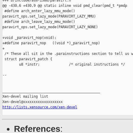
+++ b/include/asm-i386/paravirt.h

@@ -430,6 +430,9 @@ static inline void pmd_clear(pmd_t *pmdp

 #define arch_enter_lazy_mmu_mode() 

paravirt_ops.set_lazy_mode(PARAVIRT_LAZY_MMU)

 #define arch_leave_lazy_mmu_mode() 

paravirt_ops.set_lazy_mode(PARAVIRT_LAZY_NONE)

+void _paravirt_nop(void);

+#define paravirt_nop   ((void *)_paravirt_nop)

+

 /* These all sit in the .parainstructions section to tell us w
 struct paravirt_patch {

        u8 *instr;              /* original instructions */

-- 

_______________________________________________

Xen-devel mailing list

http://lists.xensource.com/xen-devel
References
: