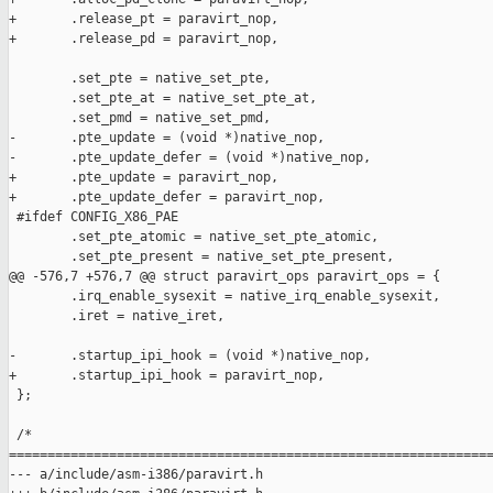
+       .release_pt = paravirt_nop,

+       .release_pd = paravirt_nop,

        .set_pte = native_set_pte,

        .set_pte_at = native_set_pte_at,

        .set_pmd = native_set_pmd,

-       .pte_update = (void *)native_nop,

-       .pte_update_defer = (void *)native_nop,

+       .pte_update = paravirt_nop,

+       .pte_update_defer = paravirt_nop,

 #ifdef CONFIG_X86_PAE

        .set_pte_atomic = native_set_pte_atomic,

        .set_pte_present = native_set_pte_present,

@@ -576,7 +576,7 @@ struct paravirt_ops paravirt_ops = {

        .irq_enable_sysexit = native_irq_enable_sysexit,

        .iret = native_iret,

-       .startup_ipi_hook = (void *)native_nop,

+       .startup_ipi_hook = paravirt_nop,

 };

 /*

===============================================================
--- a/include/asm-i386/paravirt.h
