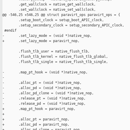
        .get_wallclock = native_get_wallclock,

        .set_wallclock = native_set_wallclock,

@@ -546,25 +546,25 @@ struct paravirt_ops paravirt_ops = {

        .setup_boot_clock = setup_boot_APIC_clock,

        .setup_secondary_clock = setup_secondary_APIC_clock,

 #endif

-       .set_lazy_mode = (void *)native_nop,

+       .set_lazy_mode = paravirt_nop,

        .flush_tlb_user = native_flush_tlb,

        .flush_tlb_kernel = native_flush_tlb_global,

        .flush_tlb_single = native_flush_tlb_single,

-       .map_pt_hook = (void *)native_nop,

-

-       .alloc_pt = (void *)native_nop,

-       .alloc_pd = (void *)native_nop,

-       .alloc_pd_clone = (void *)native_nop,

-       .release_pt = (void *)native_nop,

-       .release_pd = (void *)native_nop,

+       .map_pt_hook = paravirt_nop,

+

+       .alloc_pt = paravirt_nop,

+       .alloc_pd = paravirt_nop,

+       .alloc_pd_clone = paravirt_nop,
