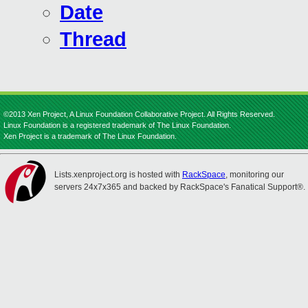
Date
Thread
©2013 Xen Project, A Linux Foundation Collaborative Project. All Rights Reserved.
Linux Foundation is a registered trademark of The Linux Foundation.
Xen Project is a trademark of The Linux Foundation.
Lists.xenproject.org is hosted with
RackSpace
, monitoring our
servers 24x7x365 and backed by RackSpace's Fanatical Support®.