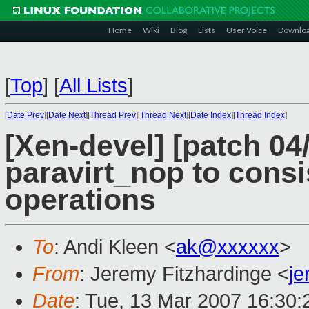
Home
Wiki
Blog
Lists
User Voice
Downlo
[
Top
]
[
All Lists
]
[
Date Prev
][
Date Next
][
Thread Prev
][
Thread Next
][
Date Index
][
Thread Index
]
[Xen-devel] [patch 04
paravirt_nop to consi
operations
To
: Andi Kleen <
ak@xxxxxx
>
From
: Jeremy Fitzhardinge <
j
Date
: Tue, 13 Mar 2007 16:30: