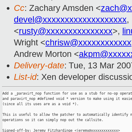
Cc
: Zachary Amsden <
zach@x
devel@xxxxxxxxxxxxxxxxxxx
,
<
rusty@xxxxxxxxxxxxxxx
>,
li
Wright <
chrisw@xxxxxxxxxxxx
Andrew Morton <
akpm@xxxxxx
Delivery-date
: Tue, 13 Mar 200
List-id
: Xen developer discussi
Add a _paravirt_nop function for use as a stub for no-op operat
and paravirt_nop #defined void * version to make using it easie
(since all its uses are as a void *).

This is useful to allow the patcher to automatically identify n
operations so it can simply nop out the callsite.

Signed-off-by: Jeremy Fitzhardinge <jeremy@xxxxxxxxxxxxx>
