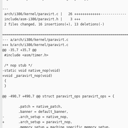
---

 arch/i386/kernel/paravirt.c |   26 +++++++++++++-------------

 include/asm-i386/paravirt.h |    3 +++

 2 files changed, 16 insertions(+), 13 deletions(-)

===============================================================
--- a/arch/i386/kernel/paravirt.c

+++ b/arch/i386/kernel/paravirt.c

@@ -35,7 +35,7 @@

 #include <asm/timer.h>

 /* nop stub */

-static void native_nop(void)

+void _paravirt_nop(void)

 {

 }

@@ -490,7 +490,7 @@ struct paravirt_ops paravirt_ops = {

        .patch = native_patch,

        .banner = default_banner,

-       .arch_setup = native_nop,

+       .arch_setup = paravirt_nop,

        .memory_setup = machine_specific_memory_setup,
